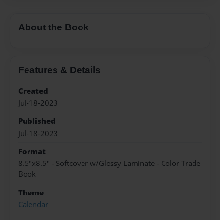
About the Book
Features & Details
Created
Jul-18-2023
Published
Jul-18-2023
Format
8.5"x8.5" - Softcover w/Glossy Laminate - Color Trade
Book
Theme
Calendar