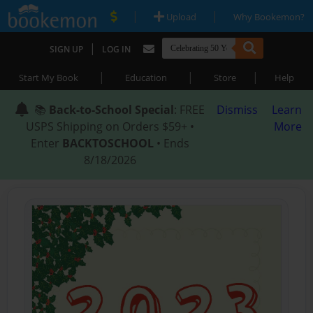
|
|
Upload
Why Bookemon?
|
SIGN UP
LOG IN
|
|
|
Start My Book
Education
Store
Help
📚
Back-to-School Special
: FREE
Dismiss
Learn
USPS Shipping on Orders $59+ •
More
Enter
BACKTOSCHOOL
• Ends
8/18/2026