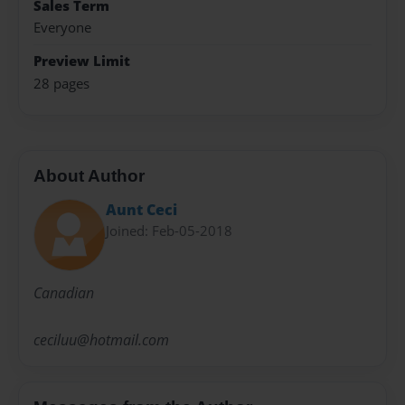
Sales Term
Everyone
Preview Limit
28 pages
About Author
Aunt Ceci
Joined: Feb-05-2018
Canadian
ceciluu@hotmail.com