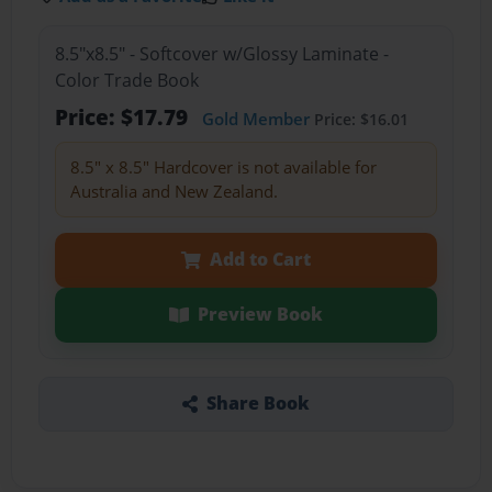
8.5"x8.5" - Softcover w/Glossy Laminate -
Color Trade Book
Price: $17.79
Gold Member
Price: $16.01
8.5" x 8.5" Hardcover is not available for
Australia and New Zealand.
Add to Cart
Preview Book
Share Book