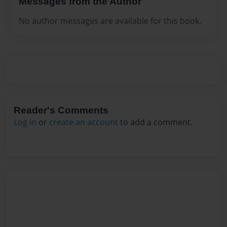
Messages from the Author
No author messages are available for this book.
Reader's Comments
Log in
or
create an account
to add a comment.