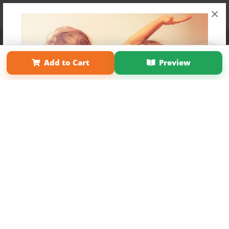
×
Affiliate Program
Contact Us
About Us
Privacy Policy
Term of Use
Why Bookemon
Add to Cart
Preview
Copyright 2026 LivePage LLC
Get 20% OFF Your First
Order of Your Own Printed
Book
Use Coupon WELCOMEYOU within 10 days of
Signup