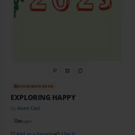
Share on Pinterest
QR Code
Copy Link
BOOKEMON BOOK
EXPLORING HAPPY
by
Aunt Ceci
28
pages
Add as a Favorite
Like it