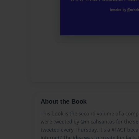
About the Book
This book is the second volume of a compil
were tweeted by @micahsantos for the se
tweeted every Thursday. It's a #FACT becau
internet? The idea was to create fun facts 