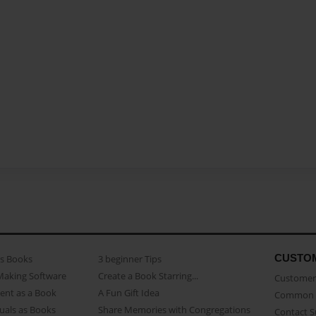
CUSTO
as Books
3 beginner Tips
Making Software
Create a Book Starring...
Customer 
ent as a Book
A Fun Gift Idea
Common 
uals as Books
Share Memories with Congregations
Contact 