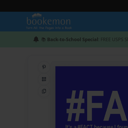
📚
Back-to-School Special
: FREE USPS S
Share on Pinterest
QR Code
Copy Link