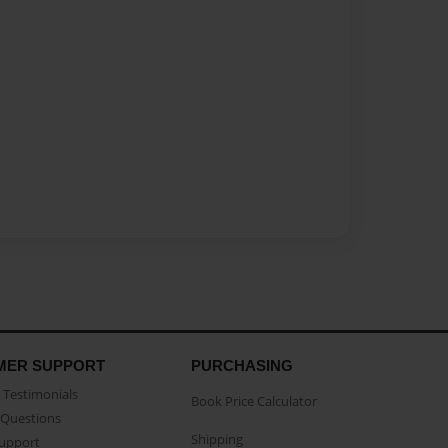
MER SUPPORT
PURCHASING
Testimonials
Book Price Calculator
Questions
Shipping
Support