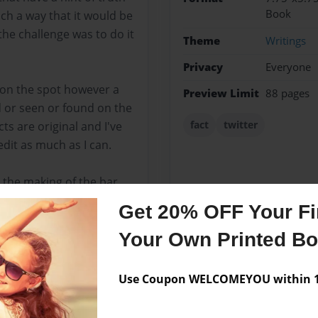
Book
uch a way that it would be
the challenge was to do it
Theme
Writings
Privacy
Everyone
 on the spot however a
Preview Limit
88 pages
d or seen or found on the
fact
twitter
cts are original and I've
edit as much as I can.
 the making of the bar
Get 20% OFF Your Fir
Your Own Printed B
Messages from the 
Use Coupon WELCOMEYOU within 10
No author messages are a