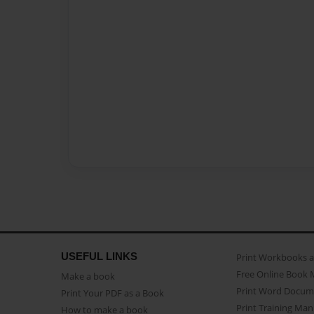
USEFUL LINKS
Print Workbooks 
Free Online Book 
Make a book
Print Word Docum
Print Your PDF as a Book
Print Training Man
How to make a book