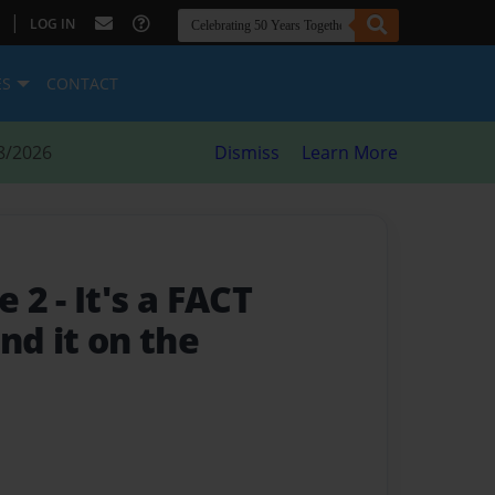
|
LOG IN
ES
CONTACT
8/2026
Dismiss
Learn More
e 2
- It's a FACT
nd it on the