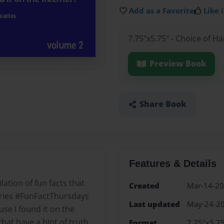
Add as a Favorite
Like i
7.75"x5.75" - Choice of H
Preview Book
Share Book
Features & Details
ation of fun facts that
Created
Mar-14-2
ries #FunFactThursdays
Last updated
May-24-2
se I found it on the
that have a hint of truth
Format
7.75"x5.75