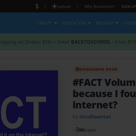
|
|
Upload
Why Bookemon?
SIGN UP
CREATE
EDUCATION
BROWSE
STOR
hipping on Orders $59+ • Enter
BACKTOSCHOOL
• Ends 8/1
BOOKEMON BOOK
#FACT Volum
because I fou
internet?
by
micahsantos
88
pages