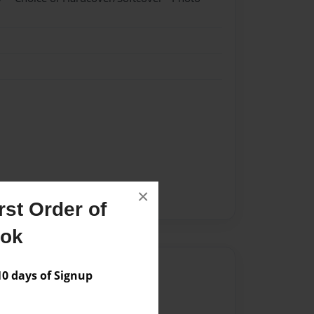
×
st Order of
ook
Author
 days of Signup
vailable for this book.