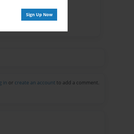
Sign Up Now
g in
or
create an account
to add a comment.