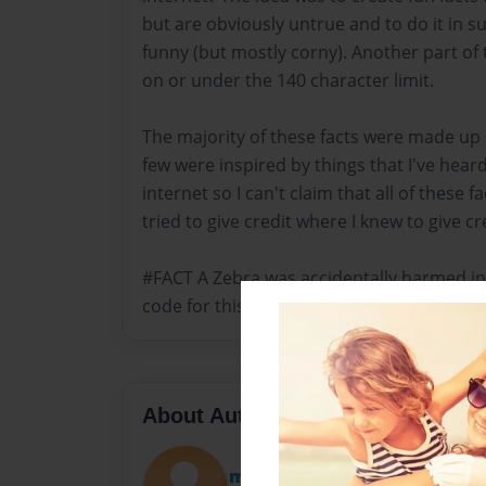
but are obviously untrue and to do it in s
funny (but mostly corny). Another part of 
on or under the 140 character limit.
The majority of these facts were made up
few were inspired by things that I've hear
internet so I can't claim that all of these fa
tried to give credit where I knew to give cr
#FACT A Zebra was accidentally harmed in
code for this book. It's true
About Author
micahsantos