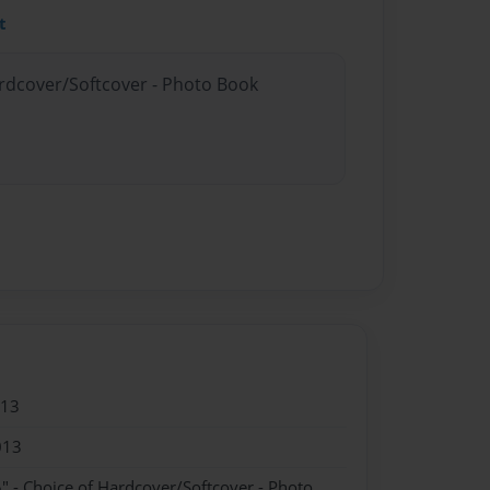
t
ardcover/Softcover - Photo Book
013
013
" - Choice of Hardcover/Softcover - Photo