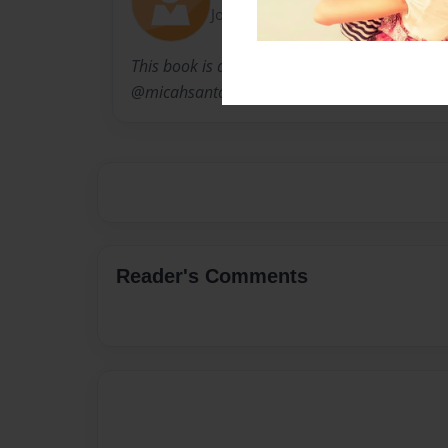
Joined: May-10-2012
This book is a compilation of fun facts that w
@micahsantos for the series #FunFactThursd
Reader's Comments