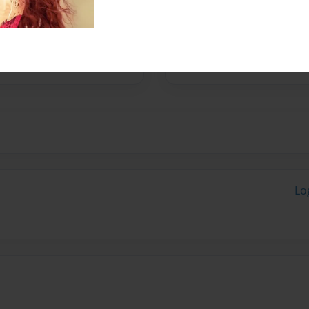
ere tweeted by
ays.
Lo