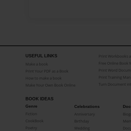
USEFUL LINKS
Print Workbooks 
Free Online Book 
Make a book
Print Word Docum
Print Your PDF as a Book
Print Training Man
How to make a book
Turn Document int
Make Your Own Book Online
BOOK IDEAS
Genre
Celebrations
Doc
Fiction
Anniversary
Biog
CookBook
Birthday
Mem
Poetry
Wedding
Doc