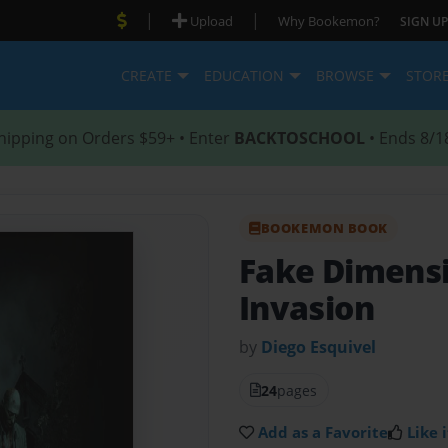
|
|
Upload
Why Bookemon?
SIGN UP
CREATE
EDUCATION
BROWSE
STOR
hipping on Orders $59+ • Enter
BACKTOSCHOOL
• Ends 8/1
BOOKEMON BOOK
Fake Dimens
Invasion
by
Diego Esquivel
24
pages
Add as a Favorite
Like i