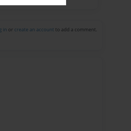
g in
or
create an account
to add a comment.