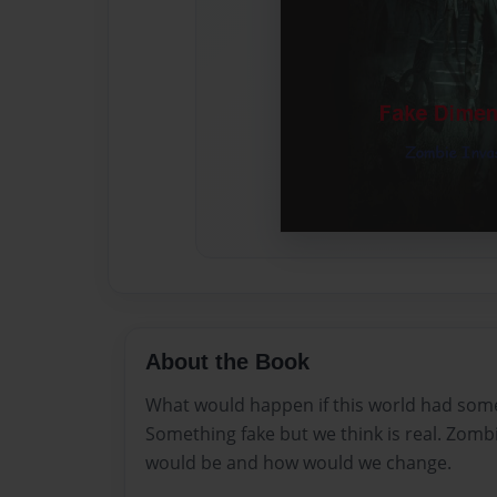
About the Book
What would happen if this world had some
Something fake but we think is real. Zombie
would be and how would we change.