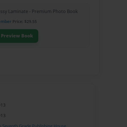
lossy Laminate - Premium Photo Book
ember
Price: $29.55
Preview Book
013
013
s Seventh Grade Publishing House