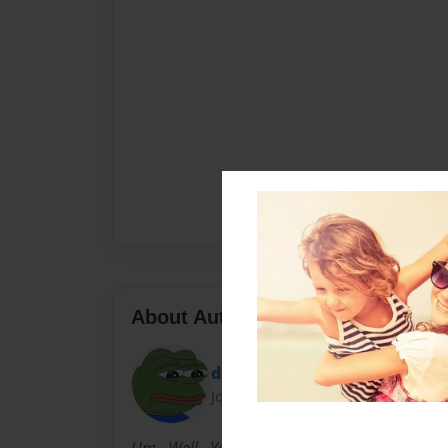
About Author
diegoe
Joined: Nov-12-2012