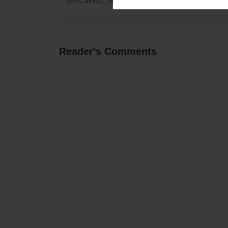
Um...Well...Yea...Again :3
Reader's Comments