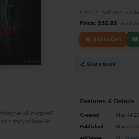
8.5"x11" - Softcover w/G
Price: $32.83
Gold M
Add to Cart
Share Book
Features & Details
thing we all imagined?
Created
May-14-2
s! A story of how life
Published
May-20-2
edCenter
Mr. Gibbs'