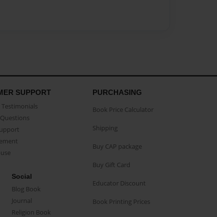
MER SUPPORT
PURCHASING
Testimonials
Book Price Calculator
Questions
Shipping
Support
eement
Buy CAP package
buse
Buy Gift Card
Social
Educator Discount
Blog Book
Journal
Book Printing Prices
Religion Book