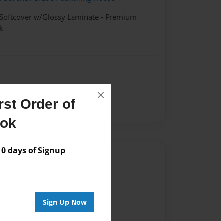
 Softcover w/Glossy Laminate - Premium
k
×
st Order of
orrifying
killing
zombies
ook
 days of Signup
Author
vailable for this book.
Sign Up Now