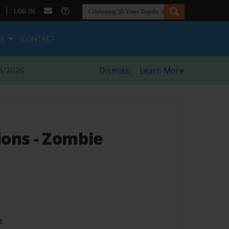
|
LOG IN
ES
CONTACT
8/2026
Dismiss
Learn More
ions
- Zombie
t