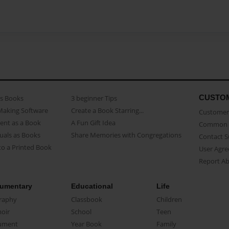
CUSTO
as Books
3 beginner Tips
Making Software
Create a Book Starring...
Customer 
ent as a Book
A Fun Gift Idea
Common 
uals as Books
Share Memories with Congregations
Contact 
o a Printed Book
User Agr
Report A
umentary
Educational
Life
raphy
Classbook
Children
oir
School
Teen
ument
Year Book
Family