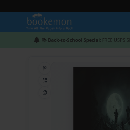
📚
Back-to-School Special
: FREE USPS S
Share on Pinterest
QR Code
Copy Link