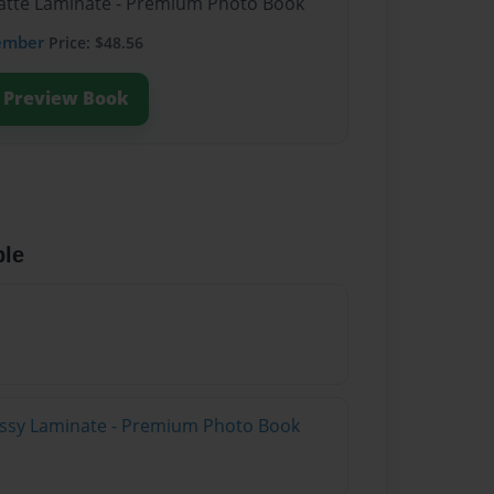
Matte Laminate - Premium Photo Book
ember
Price: $48.56
Preview Book
ble
lossy Laminate - Premium Photo Book