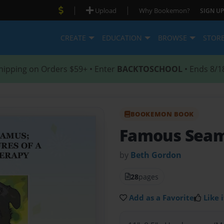
|
|
Upload
Why Bookemon?
SIGN UP
CREATE
EDUCATION
BROWSE
STOR
hipping on Orders $59+ • Enter
BACKTOSCHOOL
• Ends 8/1
BOOKEMON BOOK
Famous Sea
by
Beth Gordon
28
pages
Add as a Favorite
Like i