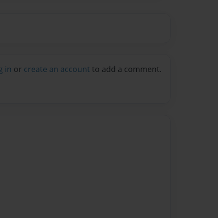
g in
or
create an account
to add a comment.