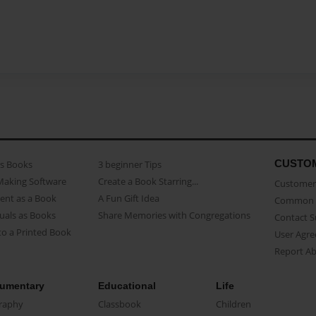
CUSTO
as Books
3 beginner Tips
Making Software
Create a Book Starring...
Customer 
ent as a Book
A Fun Gift Idea
Common 
uals as Books
Share Memories with Congregations
Contact 
o a Printed Book
User Agr
Report A
umentary
Educational
Life
raphy
Classbook
Children