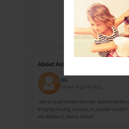
About Author
BG
Joined: Aug-04-2022
I am a social worker who has discovered the 
bringing my dog, Seamus, to provide comfort a
the William E. Norris School.