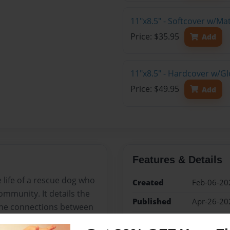
11"x8.5" - Softcover w/M
Price: $35.95
Add
11"x8.5" - Hardcover w/G
Price: $49.95
Add
Features & Details
e life of a rescue dog who
Created
Feb-06-20
mmunity. It details the
Published
Apr-26-20
 the connections between
Format
11"x8.5" 