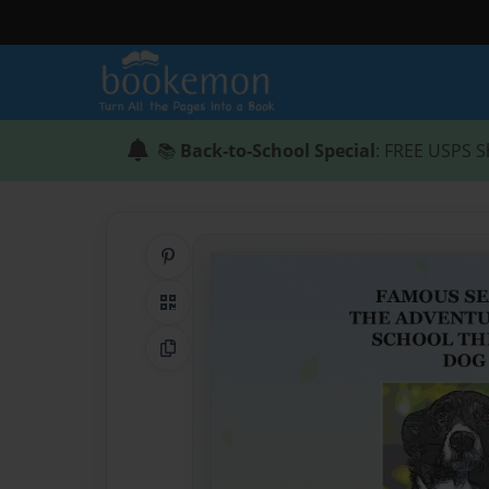
📚
Back-to-School Special
: FREE USPS S
Share on Pinterest
QR Code
Copy Link