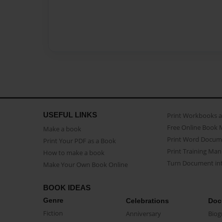
USEFUL LINKS
Print Workbooks 
Free Online Book 
Make a book
Print Word Docum
Print Your PDF as a Book
Print Training Man
How to make a book
Turn Document int
Make Your Own Book Online
BOOK IDEAS
Genre
Celebrations
Doc
Fiction
Anniversary
Biog