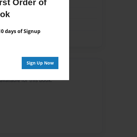
st Order of
k
ook
 days of Signup
Sign Up Now
Author
vailable for this book.