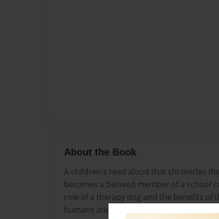
About the Book
A children's read aloud that chronicles th
becomes a beloved member of a school co
role of a therapy dog and the benefits of
humans and animals.