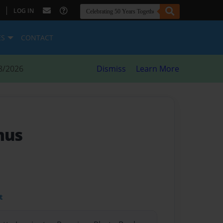
|
LOG IN
ES
CONTACT
8/2026
Dismiss
Learn More
mus
t