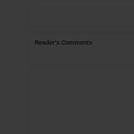
Reader's Comments