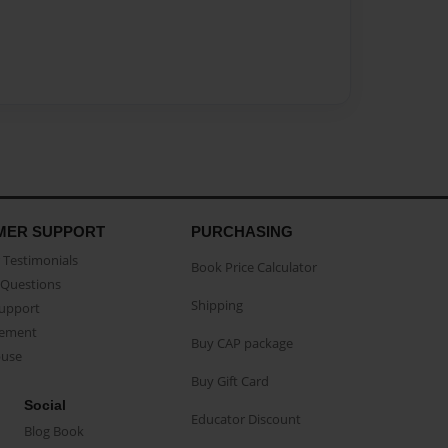
MER SUPPORT
PURCHASING
Testimonials
Book Price Calculator
Questions
Shipping
Support
eement
Buy CAP package
buse
Buy Gift Card
Social
Educator Discount
Blog Book