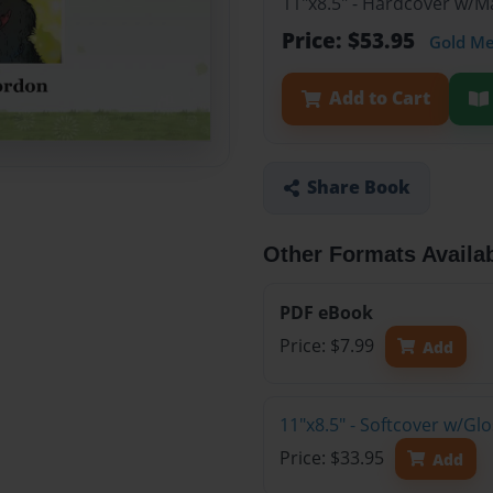
11"x8.5" - Hardcover w/
Price: $53.95
Gold M
Add to Cart
Share Book
Other Formats Availa
PDF eBook
Price: $7.99
Add
11"x8.5" - Softcover w/G
Price: $33.95
Add