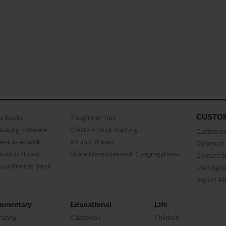
CUSTO
as Books
3 beginner Tips
Making Software
Create a Book Starring...
Customer 
ent as a Book
A Fun Gift Idea
Common 
uals as Books
Share Memories with Congregations
Contact 
o a Printed Book
User Agr
Report A
umentary
Educational
Life
raphy
Classbook
Children