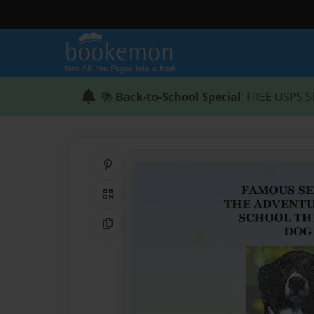
📚
Back-to-School Special
: FREE USPS S
Share on Pinterest
QR Code
Copy Link