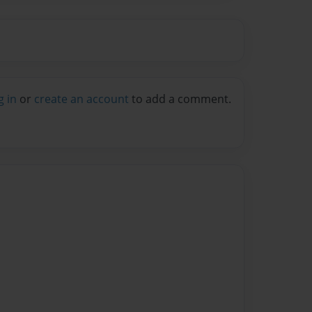
g in
or
create an account
to add a comment.