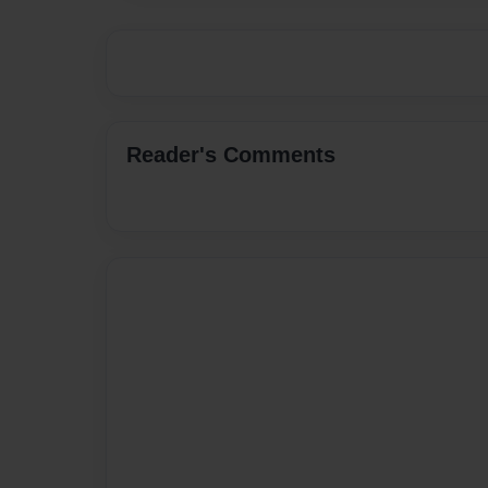
Reader's Comments