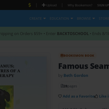
|
|
Upload
Why Bookemon?
SIGN UP
CREATE
EDUCATION
BROWSE
STOR
hipping on Orders $59+ • Enter
BACKTOSCHOOL
• Ends 8/1
BOOKEMON BOOK
Famous Sea
by
Beth Gordon
28
pages
Add as a Favorite
Like i