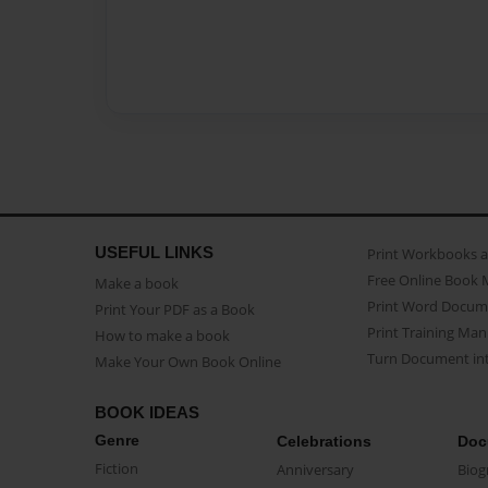
USEFUL LINKS
Print Workbooks 
Free Online Book 
Make a book
Print Word Docum
Print Your PDF as a Book
Print Training Man
How to make a book
Turn Document int
Make Your Own Book Online
BOOK IDEAS
Genre
Celebrations
Doc
Fiction
Anniversary
Biog