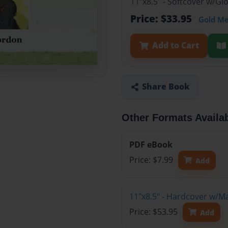
11"x8.5" - Softcover w/G
Price: $33.95
Gold M
Add to Cart
Share Book
Other Formats Availa
PDF eBook
Price: $7.99
Add
11"x8.5" - Hardcover w/M
Price: $53.95
Add