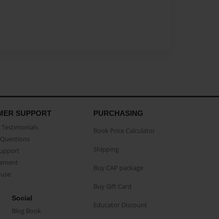
MER SUPPORT
PURCHASING
Testimonials
Book Price Calculator
Questions
Shipping
Support
eement
Buy CAP package
buse
Buy Gift Card
Social
Educator Discount
Blog Book