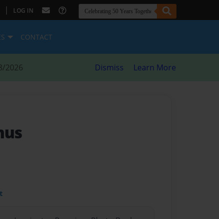
|
LOG IN
ES
CONTACT
8/2026
Dismiss
Learn More
mus
t