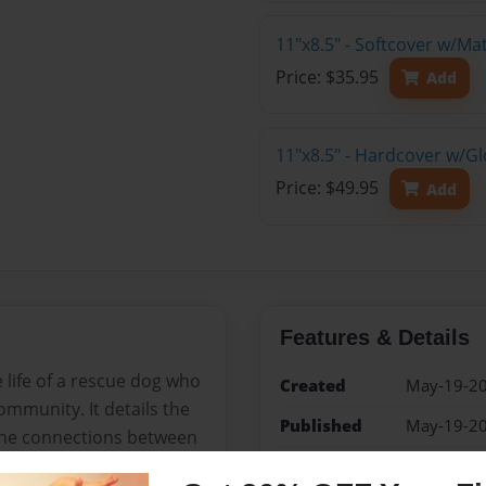
11"x8.5" - Softcover w/M
Price: $35.95
Add
11"x8.5" - Hardcover w/G
Price: $49.95
Add
Features & Details
e life of a rescue dog who
Created
May-19-2
mmunity. It details the
Published
May-19-2
 the connections between
Format
11"x8.5" -