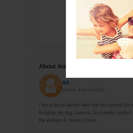
About Author
BG
Joined: Aug-04-2022
I am a social worker who has discovered the 
bringing my dog, Seamus, to provide comfort a
the William E. Norris School.