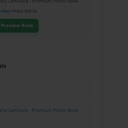
lossy Laminate - Premium Photo Book
ember
Price: $30.56
Preview Book
ble
atte Laminate - Premium Photo Book