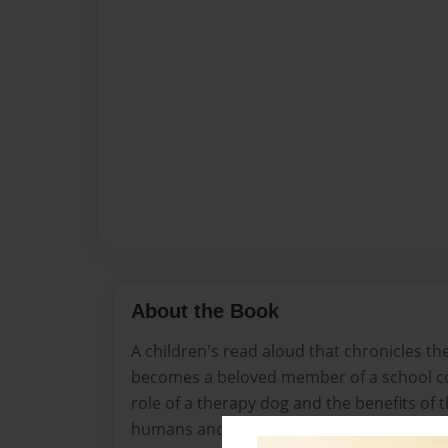
About the Book
A children's read aloud that chronicles th
becomes a beloved member of a school co
role of a therapy dog and the benefits of
humans and animals.