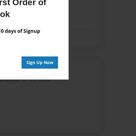
st Order of
k
ook
 days of Signup
Sign Up Now
Author
vailable for this book.