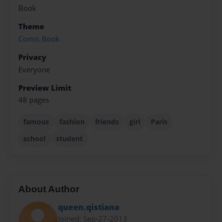
Book
Theme
Comic Book
Privacy
Everyone
Preview Limit
48 pages
famous
fashion
friends
girl
Paris
school
student
About Author
queen.qistiana
Joined: Sep-27-2013