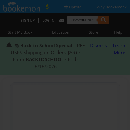
|
|
Upload
Why Bookemon?
|
SIGN UP
LOG IN
|
|
|
Start My Book
Education
Store
Help
📚
Back-to-School Special
: FREE
Dismiss
Learn
USPS Shipping on Orders $59+ •
More
Enter
BACKTOSCHOOL
• Ends
8/18/2026