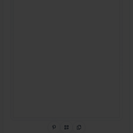
Share on Pinterest
QR Code
Copy Link