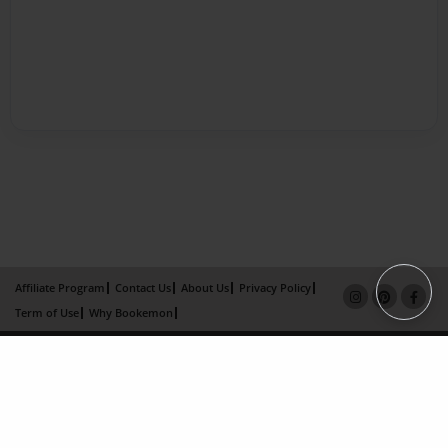
Affiliate Program
Contact Us
About Us
Privacy Policy
Term of Use
Why Bookemon
Copyright 2026 LivePage LLC