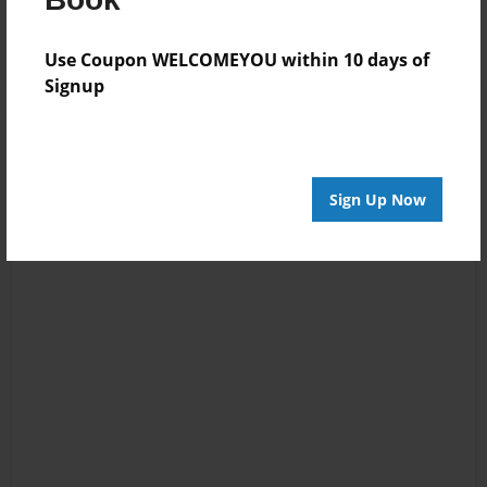
Log in
or
create an account
to add a comment.
Use Coupon WELCOMEYOU within 10 days of
Signup
Sign Up Now