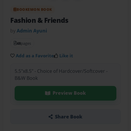
BOOKEMON BOOK
Fashion & Friends
by
Admin Ayuni
48
pages
Add as a Favorite
Like it
5.5"x8.5" - Choice of Hardcover/Softcover -
B&W Book
Preview Book
Share Book