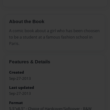
About the Book
A comic book about a girl who has been choosen
to be a student at a famous fashion school in
Paris.
Features & Details
Created
Sep-27-2013
Last updated
Sep-27-2013
Format
5.5"x8.5" - Choice of Hardcover/Softcover - B&W