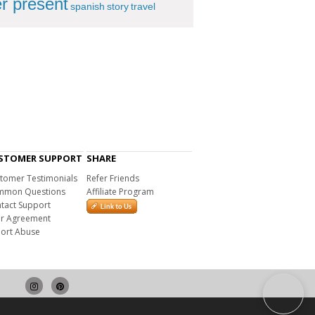
r present
spanish
story
travel
STOMER SUPPORT
SHARE
tomer Testimonials
Refer Friends
mon Questions
Affiliate Program
tact Support
r Agreement
ort Abuse