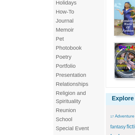
Holidays
How-To
Journal
Memoir
Pet
Photobook
Poetry
Portfolio
Presentation
Relationships
Religion and
Explore
Spirituality
Reunion
Adventure
17
School
fict
fantasy
Special Event