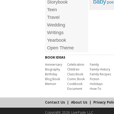
baby
Storybook
po
Teen
Travel
Wedding
Writings
Yearbook
Open Theme
BOOK IDEAS
Anniversary
Celebration
Family
Biography
Children
Family History
Birthday
Class Book
Family Recipes
Blog Book
Comic Book
Fiction
Memoir
Cookbook
Holidays
Document
How-To
Contact Us
|
About Us
|
Privacy Poli
Copyright 2026 LivePage LLC