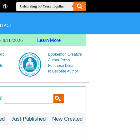
NTACT
Learn More
s 8/18/2026
ard
Bookemon Creative
Author Press
ds
For those Dream
to Become Author
:
ed
Just Published
New Created