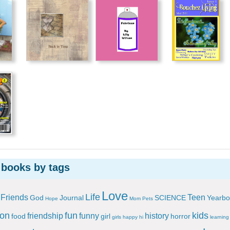
 books by tags
Love
Life
Friends
Teen
God
Journal
SCIENCE
Yearbo
Hope
Mom
Pets
ion
fun
kids
friendship
funny
history
food
girl
horror
girls
happy
hi
learning