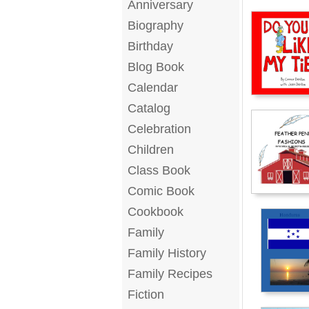
Anniversary
Biography
Birthday
Blog Book
Calendar
Catalog
Celebration
Children
Class Book
Comic Book
Cookbook
Family
Family History
Family Recipes
Fiction