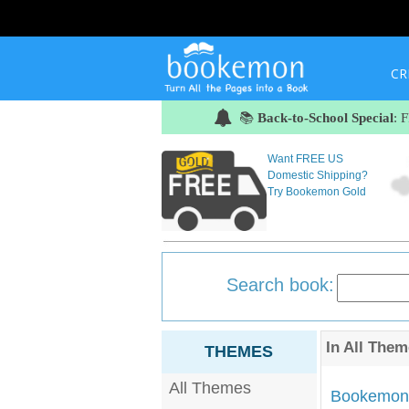
CR
📚
Back-to-School Special
: 
Want FREE US
Domestic Shipping?
Try Bookemon Gold
Search book:
In
All Them
THEMES
All Themes
Bookemon'