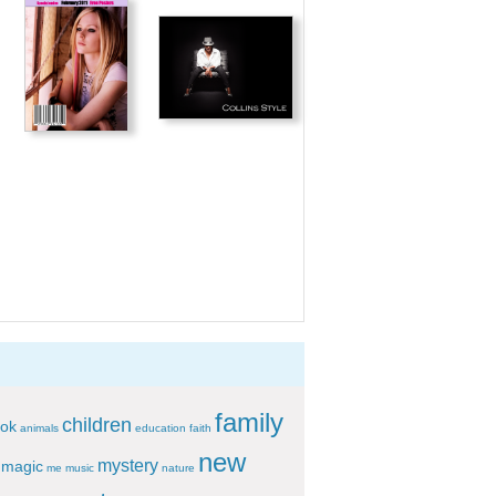
family
children
ok
animals
education
faith
new
mystery
magic
me
music
nature