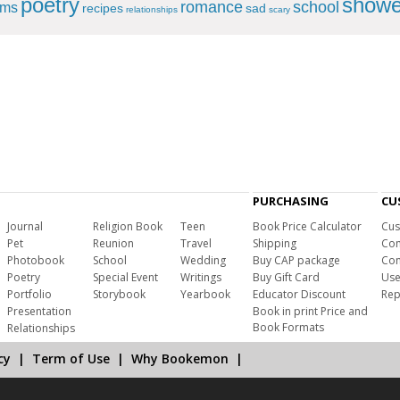
poetry
showe
romance
school
ems
recipes
sad
relationships
scary
PURCHASING
CU
Journal
Religion Book
Teen
Book Price Calculator
Cus
Pet
Reunion
Travel
Shipping
Com
Photobook
School
Wedding
Buy CAP package
Con
Poetry
Special Event
Writings
Buy Gift Card
Use
Portfolio
Storybook
Yearbook
Educator Discount
Rep
Presentation
Book in print Price and
Book Formats
Relationships
cy
|
Term of Use
|
Why Bookemon
|