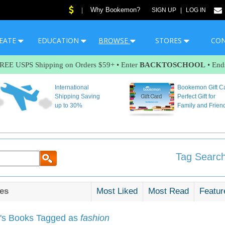
Why Bookemon?
|
SIGN UP
|
LOG IN
EATE
EDUCATION
BROWSE
STORES
CO
FREE USPS Shipping on Orders $59+ • Enter
BACKTOSCHOOL
• End
International
Bookemon Gift C
Shipping Saving
Perfect Gift for
up to 30%
Family and Frien
Tag Search
es
Most Liked
Most Read
Featur
s Books Tagged as
fashion