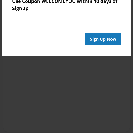
Use Coupon WELCOMEYOU within 10 days of
Signup
Sign Up Now