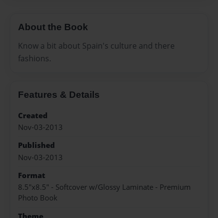
About the Book
Know a bit about Spain's culture and there
fashions.
Features & Details
Created
Nov-03-2013
Published
Nov-03-2013
Format
8.5"x8.5" - Softcover w/Glossy Laminate - Premium
Photo Book
Theme