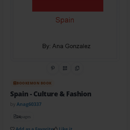
Share on Pinterest
QR Code
Copy Link
BOOKEMON BOOK
Spain
- Culture & Fashion
by
Anag60337
24
pages
Add as a Favorite
Like it