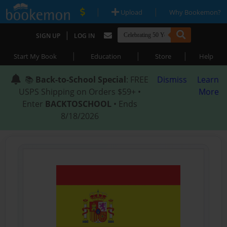
|
|
Upload
Why Bookemon?
|
SIGN UP
LOG IN
|
|
|
Start My Book
Education
Store
Help
📚
Back-to-School Special
: FREE
Dismiss
Learn
USPS Shipping on Orders $59+ •
More
Enter
BACKTOSCHOOL
• Ends
8/18/2026