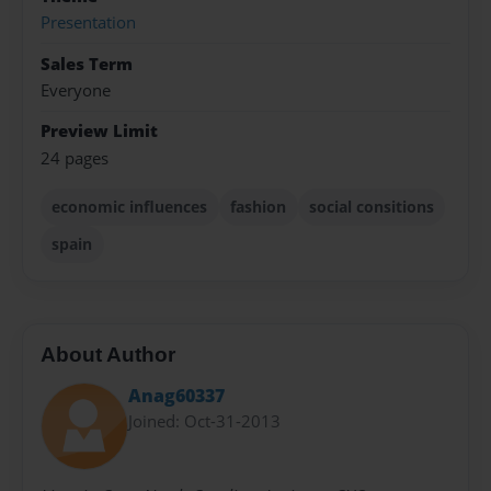
Presentation
Sales Term
Everyone
Preview Limit
24 pages
economic influences
fashion
social consitions
spain
About Author
Anag60337
Joined: Oct-31-2013