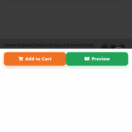
Affiliate Program
Contact Us
About Us
Privacy Policy
Term of Use
Why Bookemon
Add to Cart
Preview
Copyright 2026 LivePage LLC