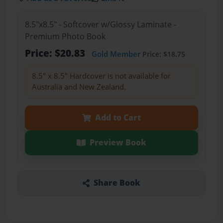
8.5"x8.5" - Softcover w/Glossy Laminate -
Premium Photo Book
Price: $20.83
Gold Member
Price: $18.75
8.5" x 8.5" Hardcover is not available for
Australia and New Zealand.
Add to Cart
Preview Book
Share Book