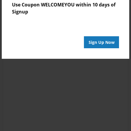
Use Coupon WELCOMEYOU within 10 days of
Signup
Sign Up Now