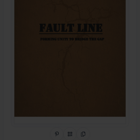
Share on Pinterest
QR Code
Copy Link