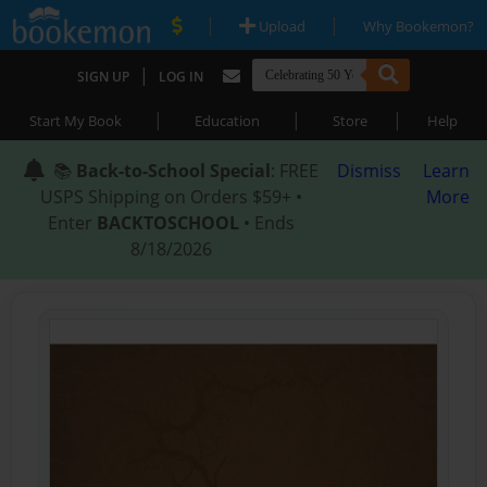
|
|
Upload
Why Bookemon?
|
SIGN UP
LOG IN
|
|
|
Start My Book
Education
Store
Help
📚
Back-to-School Special
: FREE
Dismiss
Learn
USPS Shipping on Orders $59+ •
More
Enter
BACKTOSCHOOL
• Ends
8/18/2026