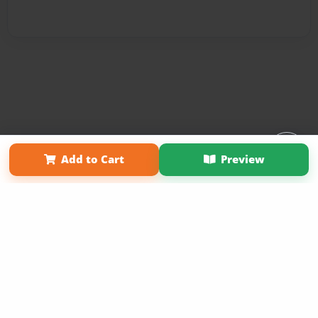
Affiliate Program
Contact Us
About Us
Privacy Policy
Add to Cart
Preview
Term of Use
Why Bookemon
Copyright 2026 LivePage LLC