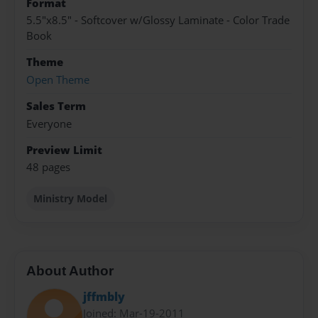
Format
5.5"x8.5" - Softcover w/Glossy Laminate - Color Trade
Book
Theme
Open Theme
Sales Term
Everyone
Preview Limit
48 pages
Ministry Model
About Author
jffmbly
Joined: Mar-19-2011