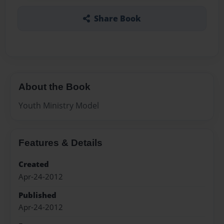
Share Book
About the Book
Youth Ministry Model
Features & Details
Created
Apr-24-2012
Published
Apr-24-2012