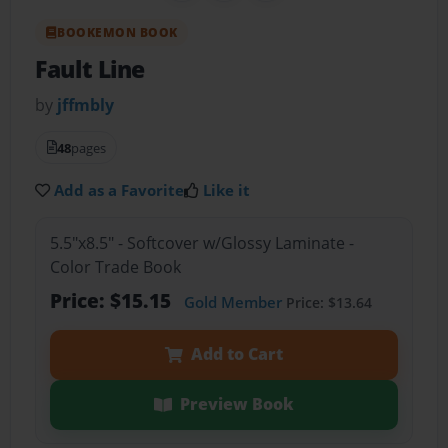
BOOKEMON BOOK
Fault Line
by
jffmbly
48
pages
Add as a Favorite
Like it
5.5"x8.5" - Softcover w/Glossy Laminate -
Color Trade Book
Price: $15.15
Gold Member
Price: $13.64
Add to Cart
Preview Book