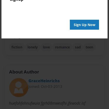
Theme
Teen
Privacy
Everyone
Sign Up Now
Preview Limit
48 pages
fiction
lonely
love
romance
sad
teen
About Author
GraceHeinrichs
Joined: Oct-03-2013
huefohfehnufwuia fgrh08mweafhi jfewodc isf