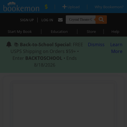
|
|
Upload
Why Bookemon?
|
SIGN UP
LOG IN
|
|
|
Start My Book
Education
Store
Help
📚
Back-to-School Special
: FREE
Dismiss
Learn
USPS Shipping on Orders $59+ •
More
Enter
BACKTOSCHOOL
• Ends
8/18/2026