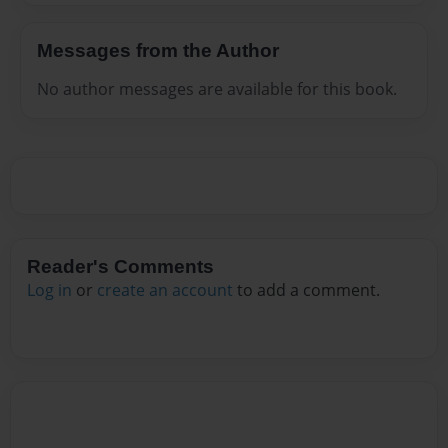
Messages from the Author
No author messages are available for this book.
Reader's Comments
Log in
or
create an account
to add a comment.