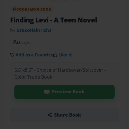
BOOKEMON BOOK
Finding Levi
- A Teen Novel
by
GraceHeinrichs
48
pages
Add as a Favorite
Like it
5.5"x8.5" - Choice of Hardcover/Softcover -
Color Trade Book
Preview Book
Share Book