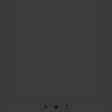
Share on Pinterest
QR Code
Copy Link