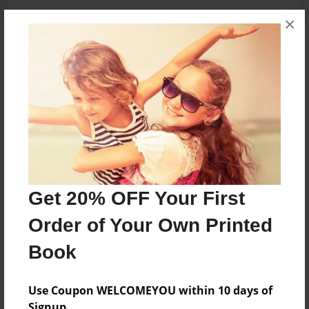
×
About the Book
blubber
Features & Details
Created
Oct-17-2013
Get 20% OFF Your First
Last updated
Order of Your Own Printed
Oct-17-2013
Book
Format
5.5"x8.5" - Choice of Hardcover/Softcover - Color
Trade Book
Use Coupon WELCOMEYOU within 10 days of
Signup