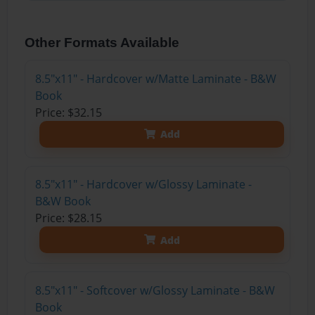
Other Formats Available
8.5"x11" - Hardcover w/Matte Laminate - B&W
Book
Price: $32.15
Add
8.5"x11" - Hardcover w/Glossy Laminate -
B&W Book
Price: $28.15
Add
8.5"x11" - Softcover w/Glossy Laminate - B&W
Book