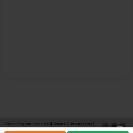
Affiliate Program
Contact Us
About Us
Privacy Policy
Term of Use
Why Bookemon