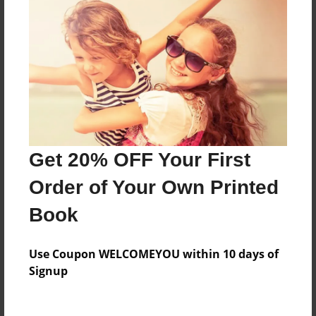
Everyone
Preview Limit
48 pages
About Author
Darron Jones
Get 20% OFF Your First
Joined: Oct-25-2020
Order of Your Own Printed
Book
Messages from the Author
Use Coupon WELCOMEYOU within 10 days of
No author messages are available for this book.
Signup