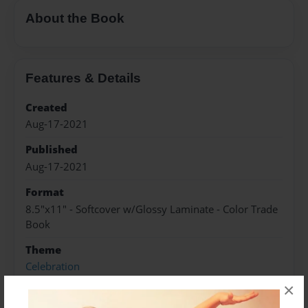
About the Book
Features & Details
Created
Aug-17-2021
Published
Aug-17-2021
Format
8.5"x11" - Softcover w/Glossy Laminate - Color Trade
Book
Theme
Celebration
×
Sales Term