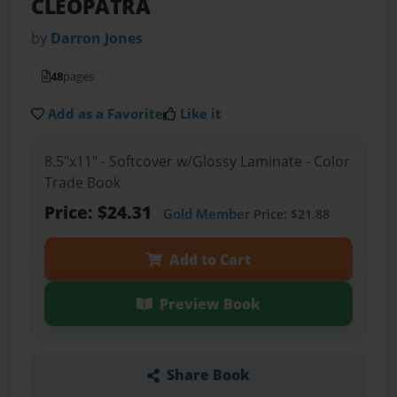
CLEOPATRA
by
Darron Jones
48
pages
Add as a Favorite
Like it
8.5"x11" - Softcover w/Glossy Laminate - Color
Trade Book
Price: $24.31
Gold Member
Price: $21.88
Add to Cart
Preview Book
Share Book