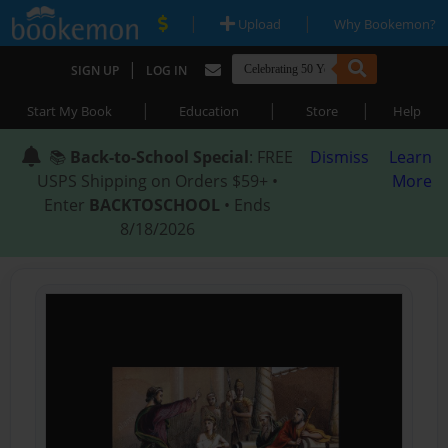
|
|
Upload
Why Bookemon?
|
SIGN UP
LOG IN
|
|
|
Start My Book
Education
Store
Help
📚
Back-to-School Special
: FREE
Dismiss
Learn
USPS Shipping on Orders $59+ •
More
Enter
BACKTOSCHOOL
• Ends
8/18/2026