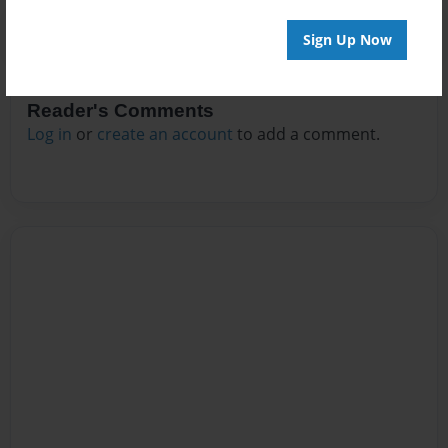
Sign Up Now
Reader's Comments
Log in
or
create an account
to add a comment.