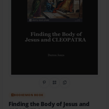
Share on Pinterest
QR Code
Copy Link
BOOKEMON BOOK
Finding the Body of Jesus and