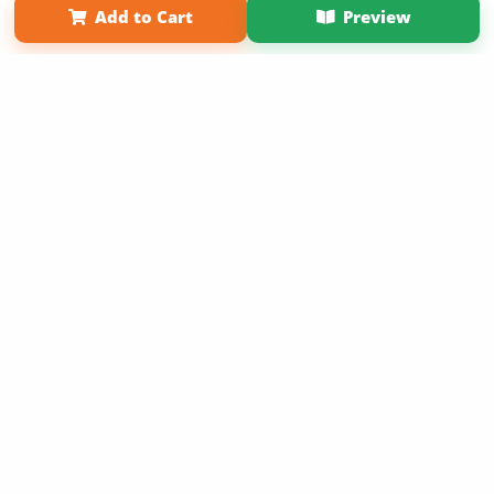
Add to Cart
Preview
Copyright 2026 LivePage LLC