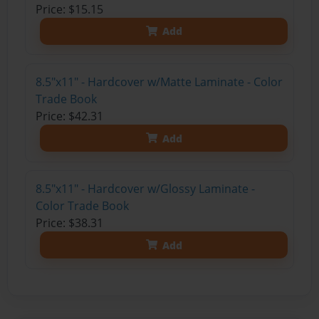
Price: $15.15
Add
8.5"x11" - Hardcover w/Matte Laminate - Color
Trade Book
Price: $42.31
Add
8.5"x11" - Hardcover w/Glossy Laminate -
Color Trade Book
Price: $38.31
Add