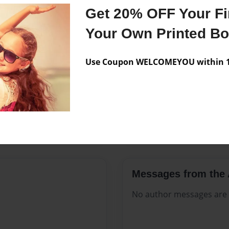
Features & Details
Get 20% OFF Your Fir
Created
Aug-17-2
Your Own Printed B
Published
Aug-17-2
Use Coupon WELCOMEYOU within 10
Format
8.5"x11" 
Theme
Open The
Sales Term
Everyone
Preview Limit
48 pages
Messages from the 
No author messages are a