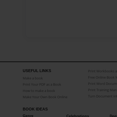
USEFUL LINKS
Print Workbooks 
Free Online Book 
Make a book
Print Word Docum
Print Your PDF as a Book
Print Training Man
How to make a book
Turn Document int
Make Your Own Book Online
BOOK IDEAS
Genre
Celebrations
Doc