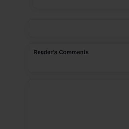
Reader's Comments