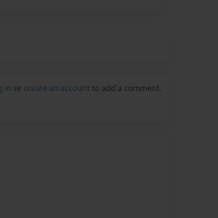
g in
or
create an account
to add a comment.