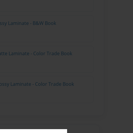
lossy Laminate - B&W Book
atte Laminate - Color Trade Book
ossy Laminate - Color Trade Book