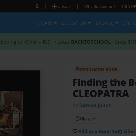
|
|
Upload
Why Bookemon?
SIGN UP
CREATE
EDUCATION
BROWSE
STOR
hipping on Orders $59+ • Enter
BACKTOSCHOOL
• Ends 8/1
BOOKEMON BOOK
Finding the B
CLEOPATRA
by
Darron Jones
48
pages
Add as a Favorite
Like i