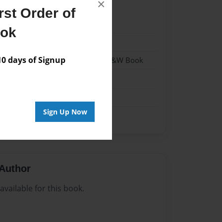
×
st Order of
021
ook
021
 days of Signup
- Hardcover w/Matte Laminate - B&W Book
me
Sign Up Now
Author
vailable for this book.