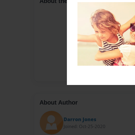
About the Book
About Author
Darron Jones
Joined: Oct-25-2020