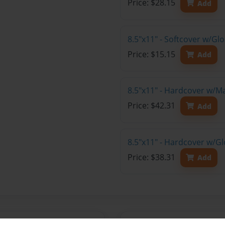
Price: $28.15
Add
8.5"x11" - Softcover w/G
Price: $15.15
Add
8.5"x11" - Hardcover w/M
Price: $42.31
Add
8.5"x11" - Hardcover w/Gl
Price: $38.31
Add