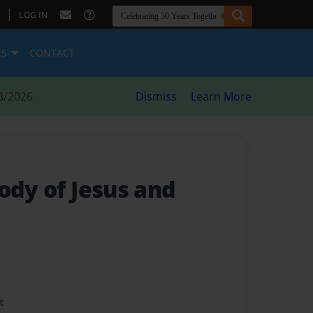
|
LOG IN
ES
CONTACT
8/2026
Dismiss
Learn More
ody of Jesus and
t