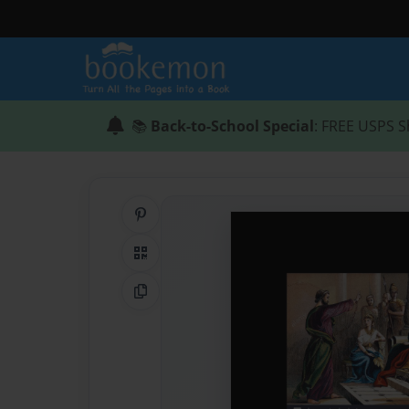
📚
Back-to-School Special
: FREE USPS S
Share on Pinterest
QR Code
Copy Link