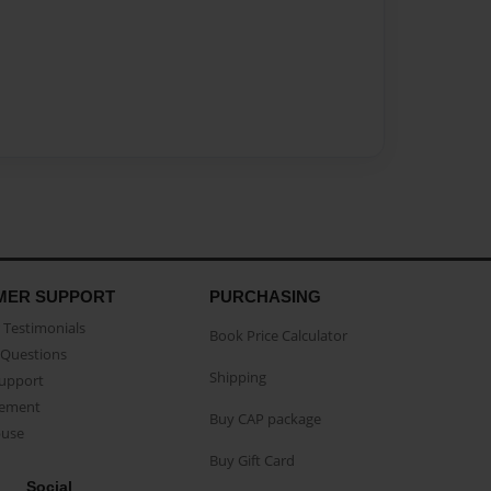
MER SUPPORT
PURCHASING
Testimonials
Book Price Calculator
Questions
Shipping
Support
eement
Buy CAP package
buse
Buy Gift Card
Social