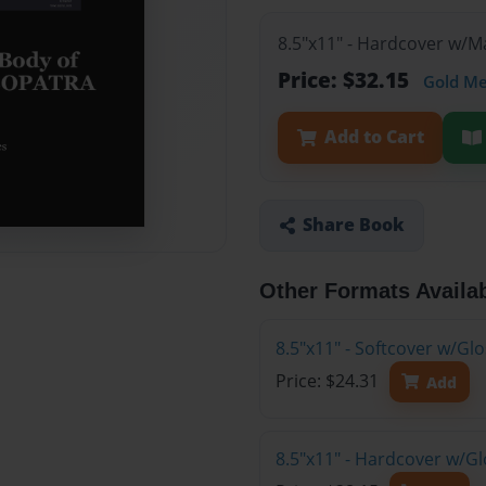
8.5"x11" - Hardcover w/
Price: $32.15
Gold M
Add to Cart
Share Book
Other Formats Availa
8.5"x11" - Softcover w/Gl
Price: $24.31
Add
8.5"x11" - Hardcover w/G