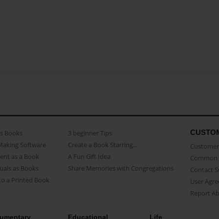
CUSTO
as Books
3 beginner Tips
Making Software
Create a Book Starring...
Customer 
ent as a Book
A Fun Gift Idea
Common 
uals as Books
Share Memories with Congregations
Contact 
o a Printed Book
User Agr
Report A
umentary
Educational
Life