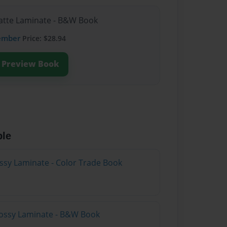
Matte Laminate - B&W Book
ember
Price: $28.94
Preview Book
ble
ossy Laminate - Color Trade Book
lossy Laminate - B&W Book