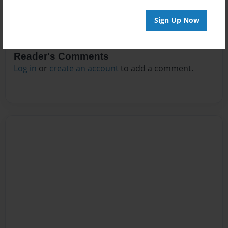
Sign Up Now
Reader's Comments
Log in
or
create an account
to add a comment.