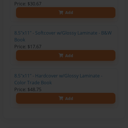
Price: $30.67
Add
8.5"x11" - Softcover w/Glossy Laminate - B&W
Book
Price: $17.67
Add
8.5"x11" - Hardcover w/Glossy Laminate -
Color Trade Book
Price: $48.75
Add