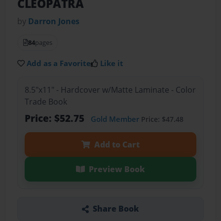
CLEOPATRA
by
Darron Jones
84
pages
Add as a Favorite
Like it
8.5"x11" - Hardcover w/Matte Laminate - Color
Trade Book
Price: $52.75
Gold Member
Price: $47.48
Add to Cart
Preview Book
Share Book