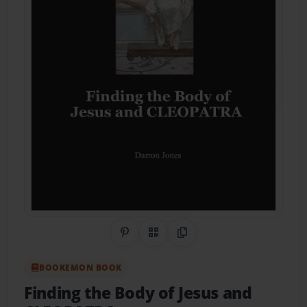
Share on Pinterest
QR Code
Copy Link
BOOKEMON BOOK
Finding the Body of Jesus and