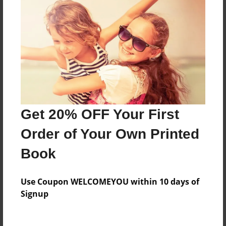
Everyone
Preview Limit
84 pages
About Author
Darron Jones
Get 20% OFF Your First
Joined: Oct-25-2020
Order of Your Own Printed
Book
Messages from the Author
Use Coupon WELCOMEYOU within 10 days of
No author messages are available for this book.
Signup