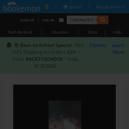
|
|
Upload
Why Bookemon?
|
SIGN UP
LOG IN
|
|
|
Start My Book
Education
Store
Help
📚
Back-to-School Special
: FREE
Dismiss
Learn
USPS Shipping on Orders $59+ •
More
Enter
BACKTOSCHOOL
• Ends
8/18/2026