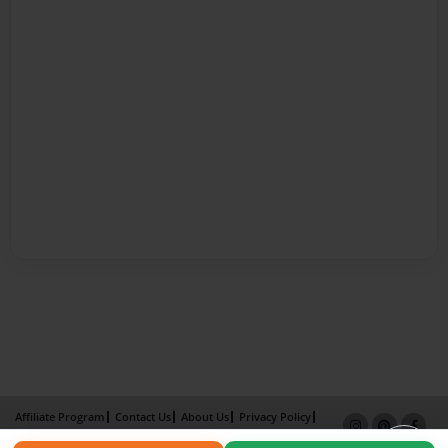
Affiliate Program
Contact Us
About Us
Privacy Policy
Term of Use
Why Bookemon