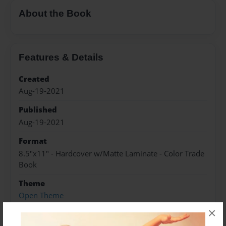
About the Book
Features & Details
Created
Aug-19-2021
Published
Aug-19-2021
Format
8.5"x11" - Hardcover w/Matte Laminate - Color Trade
Book
Theme
Open Theme
×
Sales Term