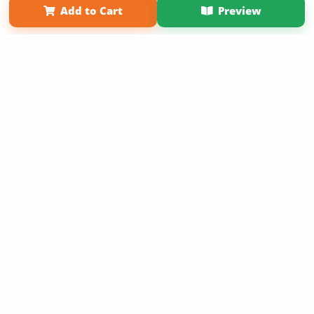
Add to Cart
Preview
Copyright 2026 LivePage LLC