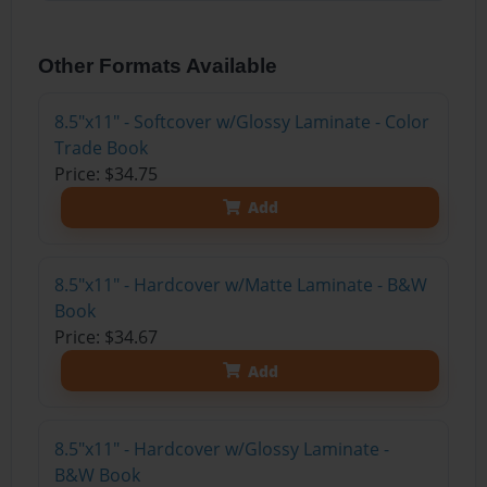
Other Formats Available
8.5"x11" - Softcover w/Glossy Laminate - Color
Trade Book
Price: $34.75
Add
8.5"x11" - Hardcover w/Matte Laminate - B&W
Book
Price: $34.67
Add
8.5"x11" - Hardcover w/Glossy Laminate -
B&W Book