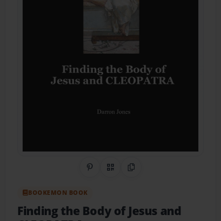
Share on Pinterest
QR Code
Copy Link
BOOKEMON BOOK
Finding the Body of Jesus and