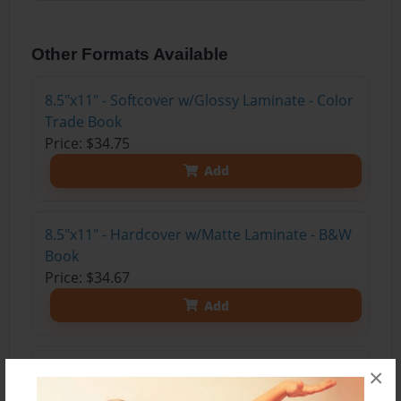
Other Formats Available
8.5"x11" - Softcover w/Glossy Laminate - Color
Trade Book
Price: $34.75
Add
8.5"x11" - Hardcover w/Matte Laminate - B&W
Book
Price: $34.67
Add
8.5"x11" - Hardcover w/Glossy Laminate -
×
B&W Book