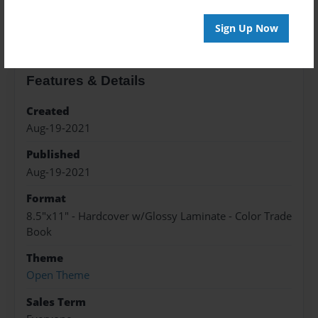
About the Book
Sign Up Now
Features & Details
Created
Aug-19-2021
Published
Aug-19-2021
Format
8.5"x11" - Hardcover w/Glossy Laminate - Color Trade
Book
Theme
Open Theme
Sales Term