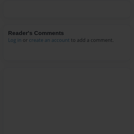
Reader's Comments
Log in
or
create an account
to add a comment.