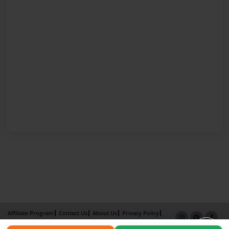
Affiliate Program
Contact Us
About Us
Privacy Policy
Term of Use
Why Bookemon