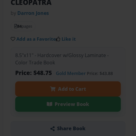
CLEOPATRA
by
Darron Jones
84
pages
Add as a Favorite
Like it
8.5"x11" - Hardcover w/Glossy Laminate -
Color Trade Book
Price: $48.75
Gold Member
Price: $43.88
Add to Cart
Preview Book
Share Book