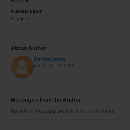
Everyone
Preview Limit
84 pages
About Author
Darron Jones
Joined: Oct-25-2020
Messages from the Author
No author messages are available for this book.