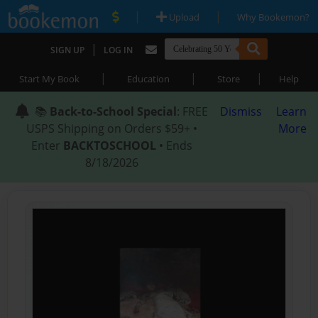
|
|
Upload
Why Bookemon?
|
SIGN UP
LOG IN
|
|
|
Start My Book
Education
Store
Help
📚
Back-to-School Special
: FREE
Dismiss
Learn
USPS Shipping on Orders $59+ •
More
Enter
BACKTOSCHOOL
• Ends
8/18/2026