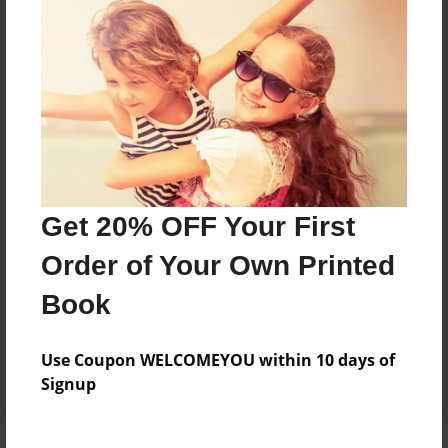
Price: $30.67
Add
8.5"x11" - Softcover w/Glossy Laminate - B&W
Book
Price: $17.67
Add
Get 20% OFF Your First
Order of Your Own Printed
8.5"x11" - Hardcover w/Matte Laminate - Color
Trade Book
Book
Price: $52.75
Add
Use Coupon WELCOMEYOU within 10 days of
Signup