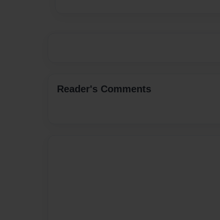
Reader's Comments