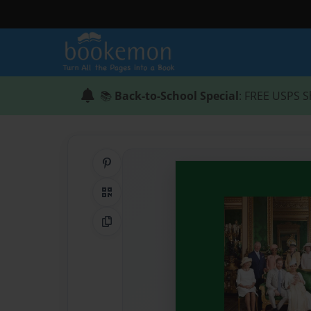
📚
Back-to-School Special
: FREE USPS S
Share on Pinterest
QR Code
Copy Link