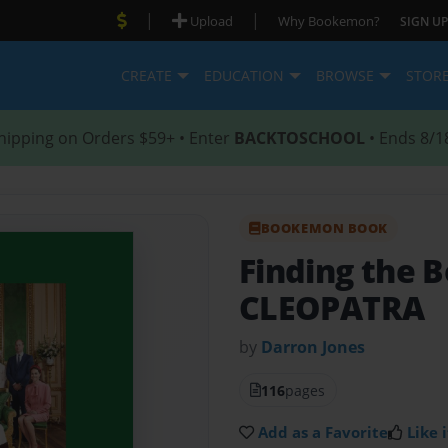
|
|
Upload
Why Bookemon?
SIGN UP
CREATE
EDUCATION
BROWSE
STOR
hipping on Orders $59+ • Enter
BACKTOSCHOOL
• Ends 8/1
BOOKEMON BOOK
Finding the B
CLEOPATRA
by
Darron Jones
116
pages
Add as a Favorite
Like i