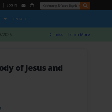
|
LOG IN
ES
CONTACT
8/2026
Dismiss
Learn More
ody of Jesus and
t