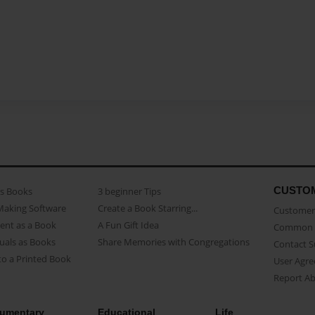
CUSTO
as Books
3 beginner Tips
Making Software
Create a Book Starring...
Customer 
ent as a Book
A Fun Gift Idea
Common 
uals as Books
Share Memories with Congregations
Contact 
o a Printed Book
User Agr
Report A
umentary
Educational
Life