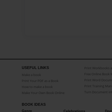
USEFUL LINKS
Print Workbooks 
Free Online Book 
Make a book
Print Word Docum
Print Your PDF as a Book
Print Training Man
How to make a book
Turn Document int
Make Your Own Book Online
BOOK IDEAS
Genre
Celebrations
Doc