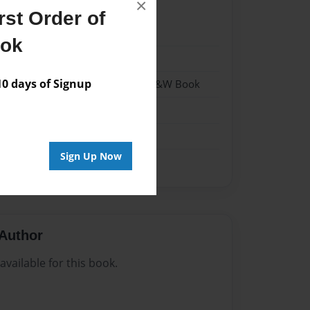
×
st Order of
021
ook
021
 days of Signup
- Hardcover w/Matte Laminate - B&W Book
me
Sign Up Now
Author
vailable for this book.