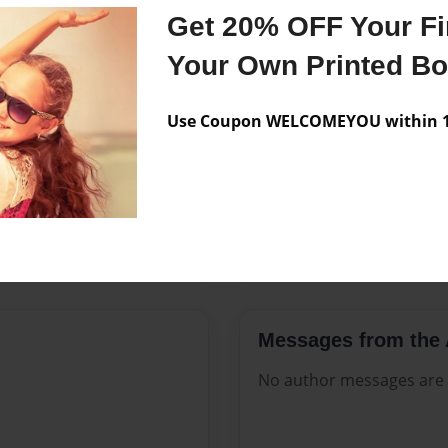
Features & Details
Get 20% OFF Your Fir
Created
Aug-25-2
Your Own Printed B
Published
Aug-25-2
Use Coupon WELCOMEYOU within 10
Format
8.5"x11" 
Theme
Open The
Sales Term
Everyone
Preview Limit
116 pages
Messages from the 
No author messages are a