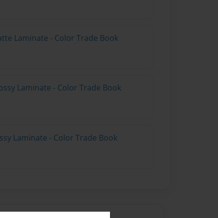
atte Laminate - Color Trade Book
ossy Laminate - Color Trade Book
ossy Laminate - Color Trade Book