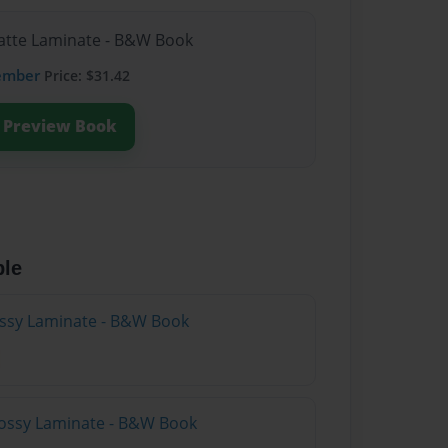
Matte Laminate - B&W Book
ember
Price: $31.42
Preview Book
ble
lossy Laminate - B&W Book
lossy Laminate - B&W Book