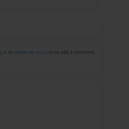
g in
or
create an account
to add a comment.