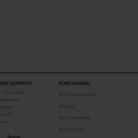
MER SUPPORT
PURCHASING
Testimonials
Book Price Calculator
Questions
Shipping
Support
eement
Buy CAP package
buse
Buy Gift Card
Social