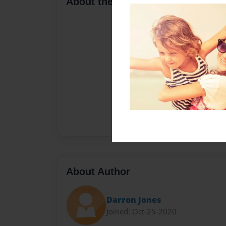
About the Book
About Author
Darron Jones
Joined: Oct-25-2020