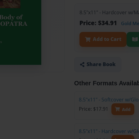
8.5"x11" - Hardcover w/
Price: $34.91
Gold M
Add to Cart
Share Book
Other Formats Availa
8.5"x11" - Softcover w/G
Price: $17.91
Add
8.5"x11" - Hardcover w/G