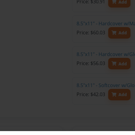
Price: $30.91
Add
8.5"x11" - Hardcover w/M
Price: $60.03
Add
8.5"x11" - Hardcover w/Gl
Price: $56.03
Add
8.5"x11" - Softcover w/Gl
Price: $42.03
Add