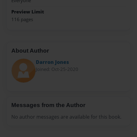
Everyone
Preview Limit
116 pages
About Author
Darron Jones
Joined: Oct-25-2020
Messages from the Author
No author messages are available for this book.