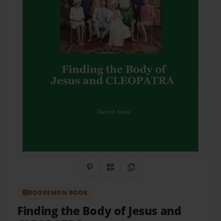
Share on Pinterest
QR Code
Copy Link
BOOKEMON BOOK
Finding the Body of Jesus and