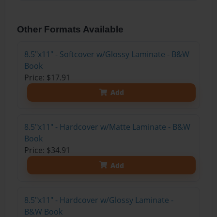
Other Formats Available
8.5"x11" - Softcover w/Glossy Laminate - B&W
Book
Price: $17.91
Add
8.5"x11" - Hardcover w/Matte Laminate - B&W
Book
Price: $34.91
Add
8.5"x11" - Hardcover w/Glossy Laminate -
B&W Book