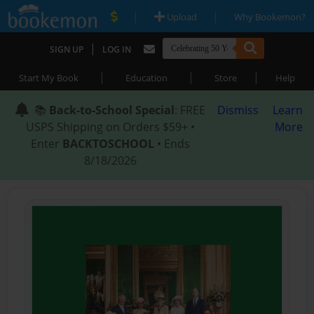
|
|
Upload
Why Bookemon?
|
SIGN UP
LOG IN
|
|
|
Start My Book
Education
Store
Help
📚
Back-to-School Special
: FREE
Dismiss
Learn
USPS Shipping on Orders $59+ •
More
Enter
BACKTOSCHOOL
• Ends
8/18/2026