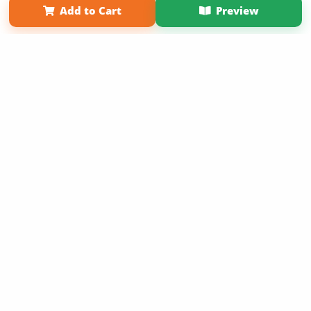
Add to Cart
Preview
Copyright 2026 LivePage LLC
Sign Up Now