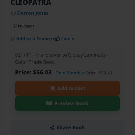
CLEOPATRA
by
Darron Jones
116
pages
Add as a Favorite
Like it
8.5"x11" - Hardcover w/Glossy Laminate -
Color Trade Book
Price: $56.03
Gold Member
Price: $50.43
Add to Cart
Preview Book
Share Book