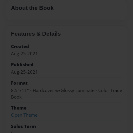
About the Book
Features & Details
Created
Aug-25-2021
Published
Aug-25-2021
Format
8.5"x11" - Hardcover w/Glossy Laminate - Color Trade
Book
Theme
Open Theme
Sales Term