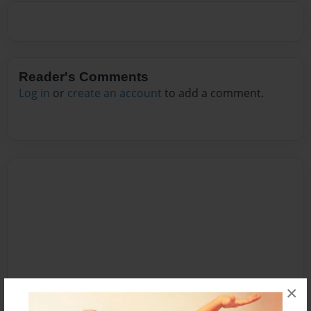
Reader's Comments
Log in
or
create an account
to add a comment.
×