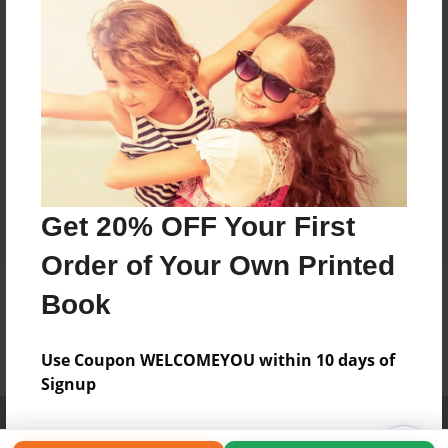
Get 20% OFF Your First
Order of Your Own Printed
Book
Use Coupon WELCOMEYOU within 10 days of
Signup
Affiliate Program
Contact Us
About Us
Privacy Policy
Term of Use
Why Bookemon