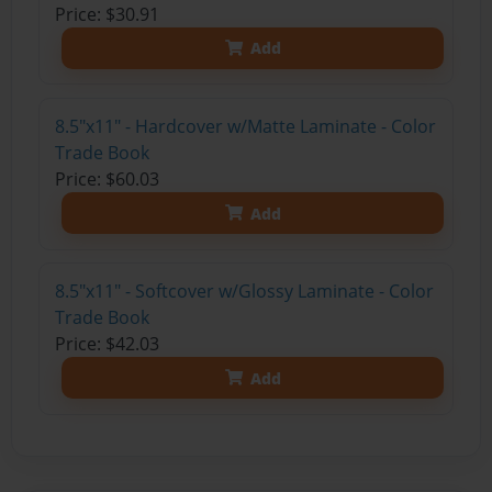
Price: $30.91
Add
8.5"x11" - Hardcover w/Matte Laminate - Color
Trade Book
Price: $60.03
Add
8.5"x11" - Softcover w/Glossy Laminate - Color
Trade Book
Price: $42.03
Add