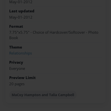
May-01-2012
Last updated
May-01-2012
Format
7.75"x5.75" - Choice of Hardcover/Softcover - Photo
Book
Theme
Relationships
Privacy
Everyone
Preview Limit
20 pages
MaCoy Hampton and Talia Campbell