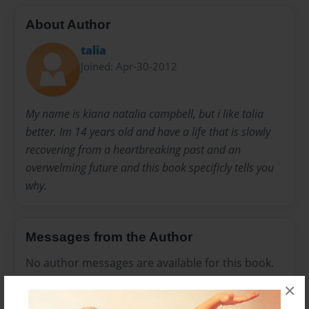
About Author
talia
Joined: Apr-30-2012
My name is kiana natalia campbell, but i like talia
better. Im 14 years old and have a life that is slowly
recovering from a heartbreaking past and an
overwelming future and this book specificly tells you
why.
Messages from the Author
No author messages are available for this book.
×