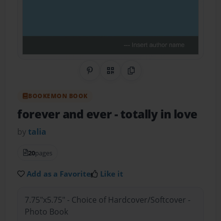
Share on Pinterest
QR Code
Copy Link
BOOKEMON BOOK
forever and ever
- totally in love
by
talia
20
pages
Add as a Favorite
Like it
7.75"x5.75" - Choice of Hardcover/Softcover -
Photo Book