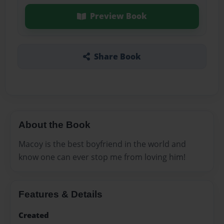
Preview Book
Share Book
About the Book
Macoy is the best boyfriend in the world and
know one can ever stop me from loving him!
Features & Details
Created