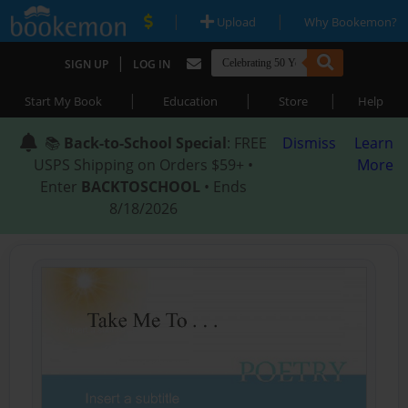
|
|
Upload
Why Bookemon?
|
SIGN UP
LOG IN
|
|
|
Start My Book
Education
Store
Help
📚
Back-to-School Special
: FREE
Dismiss
Learn
USPS Shipping on Orders $59+ •
More
Enter
BACKTOSCHOOL
• Ends
8/18/2026