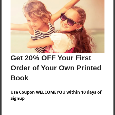
Reader's Comments
Log in
or
create an account
to add a comment.
Get 20% OFF Your First
Order of Your Own Printed
Book
Use Coupon WELCOMEYOU within 10 days of
Signup