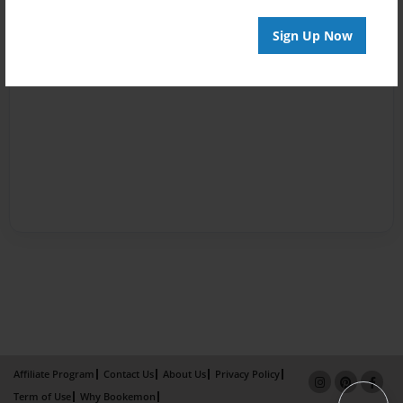
Sign Up Now
Affiliate Program
Contact Us
About Us
Privacy Policy
Term of Use
Why Bookemon