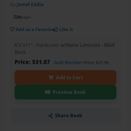
by
Jamel Eddie
28
pages
Add as a Favorite
Like it
8.5"x11" - Hardcover w/Matte Laminate - B&W
Book
Price: $31.07
Gold Member
Price: $27.96
Add to Cart
Preview Book
Share Book