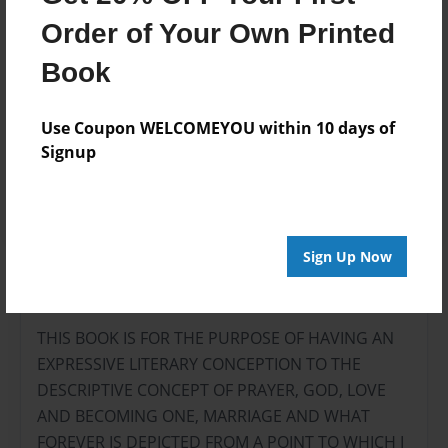
Add
Order of Your Own Printed
Book
8.5"x11" - Hardcover w/Glossy Laminate -
B&W Book
Use Coupon WELCOMEYOU within 10 days of
Price: $27.07
Signup
Add
Sign Up Now
About the Book
THIS BOOK IS FOR THE PURPOSE OF HAVING AN
EXPRESSIVE LITERARY CONCEPTION TO THE
DESCRIPTIVE CONCEPT OF PRAYER, GOD, LOVE
AND BECOMING ONE, MARRIAGE AND WHAT
FOREVER IS DEPICTED FROM A POINT TO WHICH I