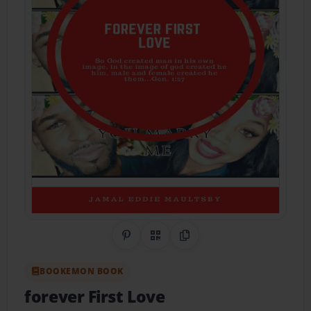
Share on Pinterest
QR Code
Copy Link
BOOKEMON BOOK
forever First Love