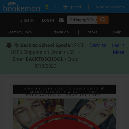
|
|
Upload
Why Bookemon?
|
SIGN UP
LOG IN
|
|
|
Start My Book
Education
Store
Help
📚
Back-to-School Special
: FREE
Dismiss
Learn
USPS Shipping on Orders $59+ •
More
Enter
BACKTOSCHOOL
• Ends
8/18/2026