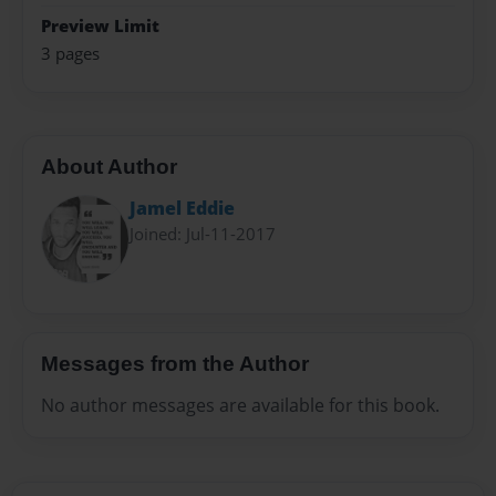
Preview Limit
3 pages
About Author
Jamel Eddie
Joined: Jul-11-2017
Messages from the Author
No author messages are available for this book.