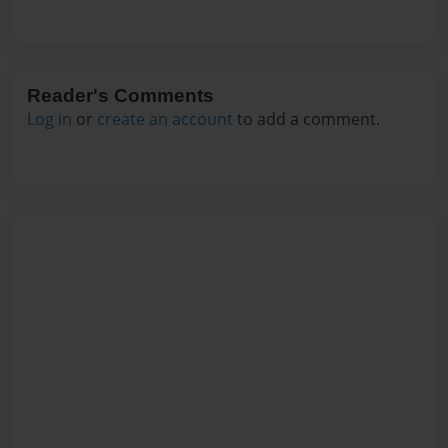
Reader's Comments
Log in
or
create an account
to add a comment.