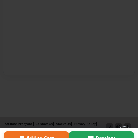
Affiliate Program
Contact Us
About Us
Privacy Policy
Term of Use
Why Bookemon