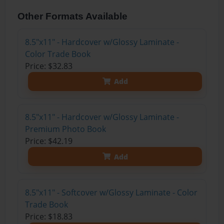
Other Formats Available
8.5"x11" - Hardcover w/Glossy Laminate -
Color Trade Book
Price: $32.83
Add
8.5"x11" - Hardcover w/Glossy Laminate -
Premium Photo Book
Price: $42.19
Add
8.5"x11" - Softcover w/Glossy Laminate - Color
Trade Book
Price: $18.83