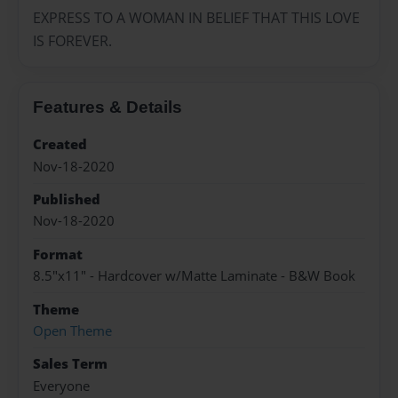
EXPRESS TO A WOMAN IN BELIEF THAT THIS LOVE
IS FOREVER.
Features & Details
Created
Nov-18-2020
Published
Nov-18-2020
Format
8.5"x11" - Hardcover w/Matte Laminate - B&W Book
Theme
Open Theme
Sales Term
Everyone