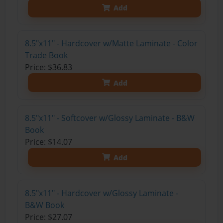
Add
8.5"x11" - Hardcover w/Matte Laminate - Color
Trade Book
Price: $36.83
Add
8.5"x11" - Softcover w/Glossy Laminate - B&W
Book
Price: $14.07
Add
8.5"x11" - Hardcover w/Glossy Laminate -
B&W Book
Price: $27.07