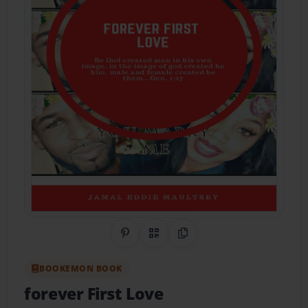
Share on Pinterest
QR Code
Copy Link
BOOKEMON BOOK
forever First Love