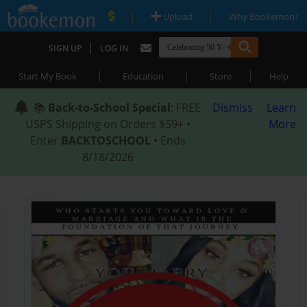
|
|
Upload
Why Bookemon?
|
SIGN UP
LOG IN
|
|
|
Start My Book
Education
Store
Help
📚
Back-to-School Special
: FREE
Dismiss
Learn
USPS Shipping on Orders $59+ •
More
Enter
BACKTOSCHOOL
• Ends
8/18/2026