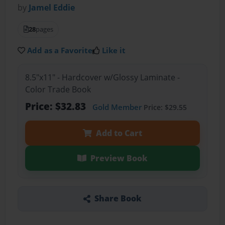
by
Jamel Eddie
28
pages
Add as a Favorite
Like it
8.5"x11" - Hardcover w/Glossy Laminate -
Color Trade Book
Price: $32.83
Gold Member
Price: $29.55
Add to Cart
Preview Book
Share Book