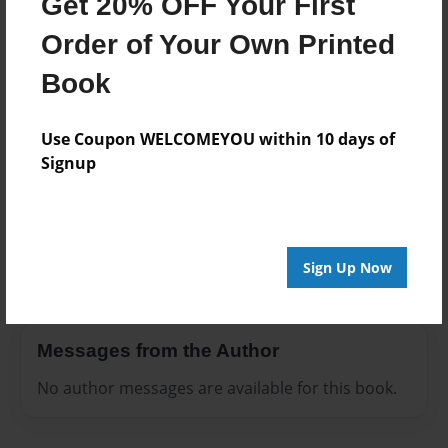
Get 20% OFF Your First
Everyone
Order of Your Own Printed
Preview Limit
3 pages
Book
Use Coupon WELCOMEYOU within 10 days of
Signup
About Author
Jamel Eddie
Joined: Jul-11-2017
Sign Up Now
Messages from the Author
No author messages are available for this book.