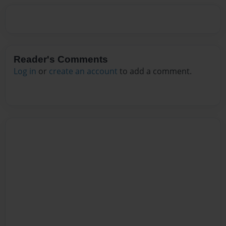
Reader's Comments
Log in
or
create an account
to add a comment.