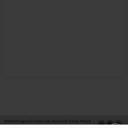
Affiliate Program
Contact Us
About Us
Privacy Policy