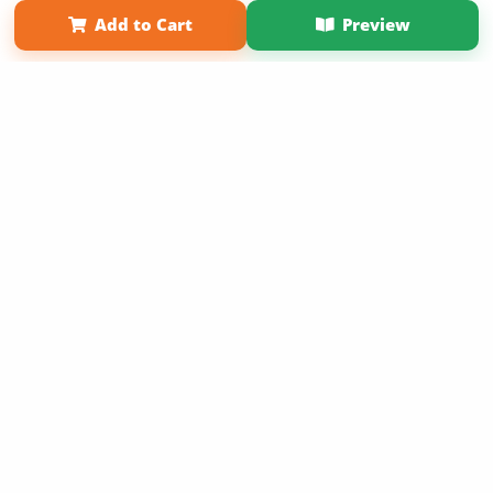
Term of Use
Why Bookemon
Add to Cart
Preview
Copyright 2026 LivePage LLC