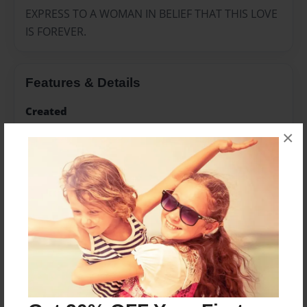
EXPRESS TO A WOMAN IN BELIEF THAT THIS LOVE
IS FOREVER.
Features & Details
Created
Sep-22-2020
×
Published
Sep-22-2020
Format
8.5"x11" - Hardcover w/Glossy Laminate - Color Trade
Book
Theme
Religion and Spirituality
Sales Term