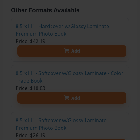
Other Formats Available
8.5"x11" - Hardcover w/Glossy Laminate -
Premium Photo Book
Price: $42.19
Add
8.5"x11" - Softcover w/Glossy Laminate - Color
Trade Book
Price: $18.83
Add
8.5"x11" - Softcover w/Glossy Laminate -
Premium Photo Book
Price: $26.19