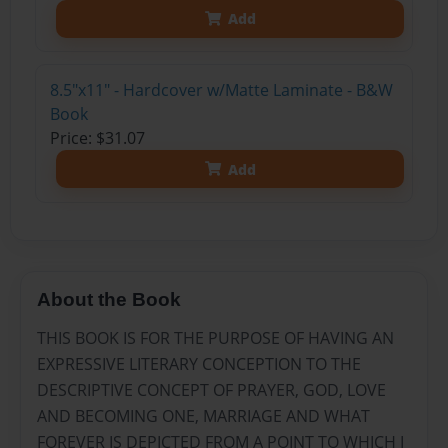
Add
8.5"x11" - Hardcover w/Matte Laminate - B&W
Book
Price: $31.07
Add
About the Book
THIS BOOK IS FOR THE PURPOSE OF HAVING AN
EXPRESSIVE LITERARY CONCEPTION TO THE
DESCRIPTIVE CONCEPT OF PRAYER, GOD, LOVE
AND BECOMING ONE, MARRIAGE AND WHAT
FOREVER IS DEPICTED FROM A POINT TO WHICH I