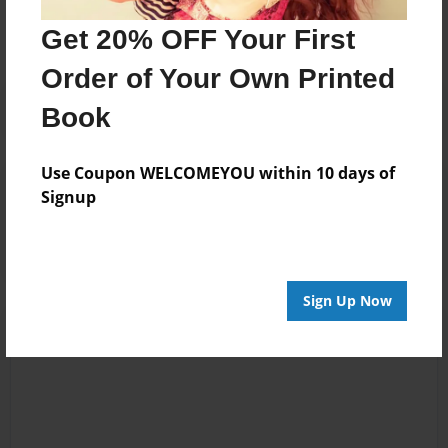
No author messages are available for this book.
Get 20% OFF Your First
Order of Your Own Printed
Book
Use Coupon WELCOMEYOU within 10 days of
Reader's Comments
Signup
Log in
or
create an account
to add a comment.
Sign Up Now