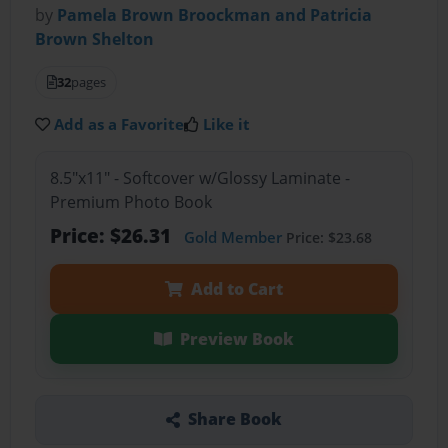
by
Pamela Brown Broockman and Patricia
Brown Shelton
32
pages
Add as a Favorite
Like it
8.5"x11" - Softcover w/Glossy Laminate -
Premium Photo Book
Price: $26.31
Gold Member
Price: $23.68
Add to Cart
Preview Book
Share Book