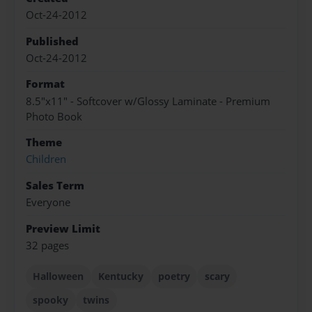
Oct-24-2012
Published
Oct-24-2012
Format
8.5"x11" - Softcover w/Glossy Laminate - Premium
Photo Book
Theme
Children
Sales Term
Everyone
Preview Limit
32 pages
Halloween
Kentucky
poetry
scary
spooky
twins