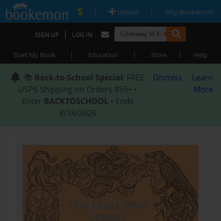
|
|
Upload
Why Bookemon?
|
SIGN UP
LOG IN
|
|
|
Start My Book
Education
Store
Help
📚
Back-to-School Special
: FREE
Dismiss
Learn
USPS Shipping on Orders $59+ •
More
Enter
BACKTOSCHOOL
• Ends
8/18/2026