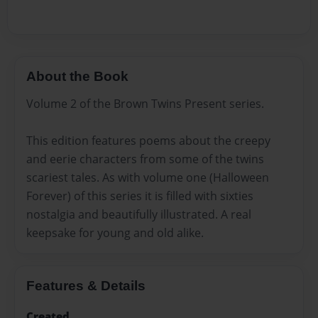
About the Book
Volume 2 of the Brown Twins Present series.
This edition features poems about the creepy
and eerie characters from some of the twins
scariest tales. As with volume one (Halloween
Forever) of this series it is filled with sixties
nostalgia and beautifully illustrated. A real
keepsake for young and old alike.
Features & Details
Created