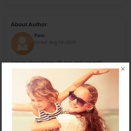
About Author
Pam
Joined: Aug-04-2009
I am an identical twin. My twin and I are both
×
professional artists and love writing and illustrating
children's books with a nostalgic 60's theme. I am a
native of Kentucky and have resided in east
Tennessee since 1992. I am married, have 2 children,
1 granddaughter, , 2 cats.
Messages from the Author