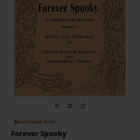
Share on Pinterest
QR Code
Copy Link
BOOKEMON BOOK
Forever Spooky