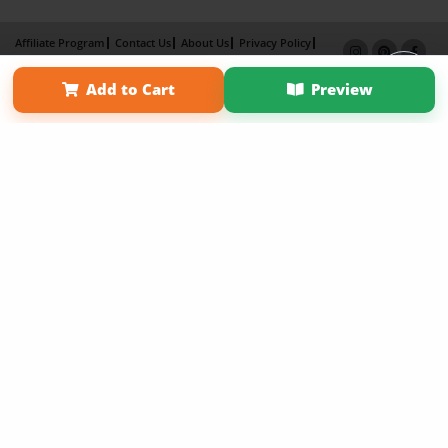
Affiliate Program
Contact Us
About Us
Privacy Policy
Term of Use
Why Bookemon
Add to Cart
Preview
Copyright 2026 LivePage LLC