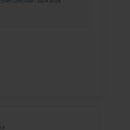
rdcover/Softcover - B&W Book
14