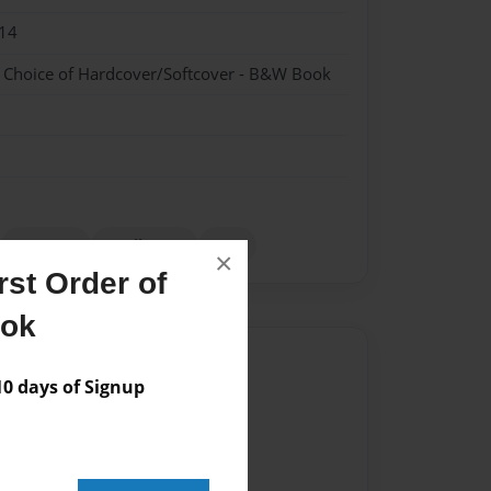
14
- Choice of Hardcover/Softcover - B&W Book
romance
small town
Teen
×
st Order of
ook
Author
 days of Signup
vailable for this book.