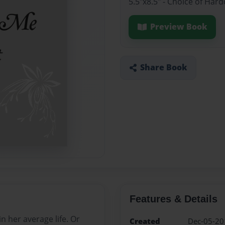
5.5"x8.5" - Choice of Ha
Preview Book
Share Book
Features & Details
in her average life. Or
Created
Dec-05-20