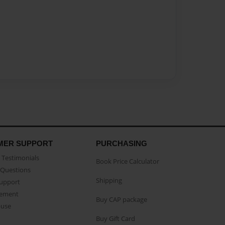
MER SUPPORT
PURCHASING
Testimonials
Book Price Calculator
Questions
Shipping
Support
eement
Buy CAP package
buse
Buy Gift Card