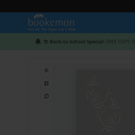
📚
Back-to-School Special
: FREE USPS S
Share on Pinterest
QR Code
Copy Link