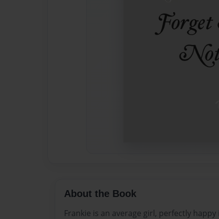
About the Book
Frankie is an average girl, perfectly happy 