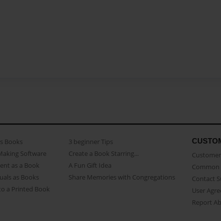
CUSTO
as Books
3 beginner Tips
Making Software
Create a Book Starring...
Customer 
ent as a Book
A Fun Gift Idea
Common 
uals as Books
Share Memories with Congregations
Contact 
o a Printed Book
User Agr
Report A