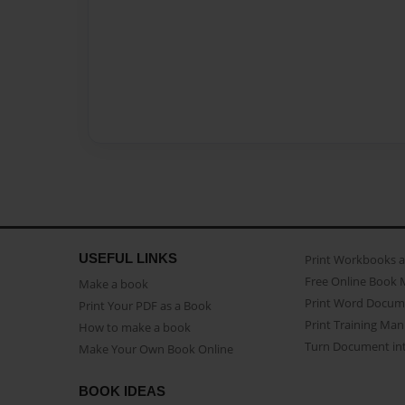
USEFUL LINKS
Print Workbooks 
Free Online Book 
Make a book
Print Word Docum
Print Your PDF as a Book
Print Training Man
How to make a book
Turn Document int
Make Your Own Book Online
BOOK IDEAS