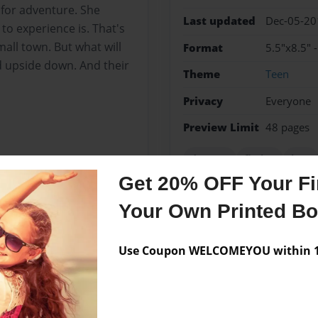
s for adventure. She
Last updated
Dec-05-20
 to experience is. That's
mall town. But what will
Format
5.5"x8.5" 
d upside down. And their
Theme
Teen
Privacy
Everyone
Preview Limit
48 pages
deasese
fiction
love
Get 20% OFF Your Fir
Your Own Printed B
Messages from the 
Use Coupon WELCOMEYOU within 10
No author messages are a