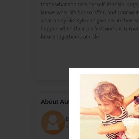
that's what she tells herself. Frankie long
knows what life has to offer, and cant wait
what a boy like Kyle can give her in their s
happen when their perfect world is turne
future together is at risk?
About Author
Emma
Joined: Dec-02-2014