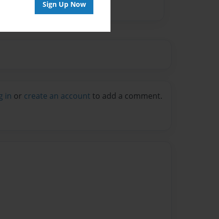
Sign Up Now
g in
or
create an account
to add a comment.