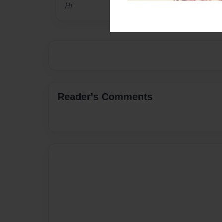
Hi
Reader's Comments