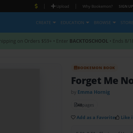
|
|
Upload
Why Bookemon?
SIGN UP
CREATE
EDUCATION
BROWSE
STOR
hipping on Orders $59+ • Enter
BACKTOSCHOOL
• Ends 8/1
BOOKEMON BOOK
Forget Me N
by
Emma Hornig
48
pages
Add as a Favorite
Like i