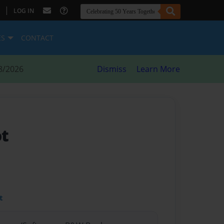
|
LOG IN
ES
CONTACT
8/2026
Dismiss
Learn More
ot
t