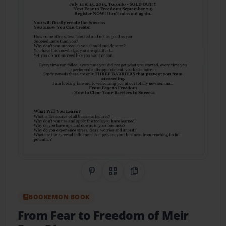
Share on Pinterest
QR Code
Copy Link
BOOKEMON BOOK
From Fear to Freedom of Meir