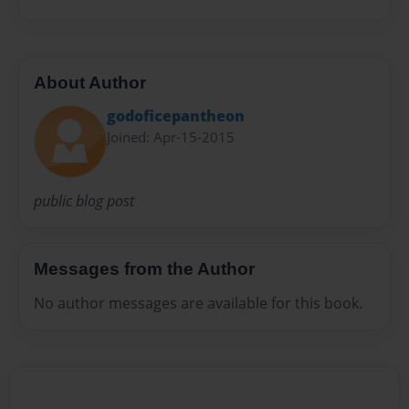
About Author
godoficepantheon
Joined: Apr-15-2015
public blog post
Messages from the Author
No author messages are available for this book.