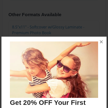
Other Formats Available
8.5"x11" - Softcover w/Glossy Laminate -
Premium Photo Book
Price: $20.83
×
Add
About the Book
Meir Ezra has built 24 successful multi-million
dollar companies in 26 countries across the
globe and is a speaker and business coach.
Get 20% OFF Your First