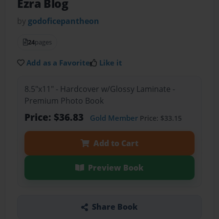
Ezra Blog
by
godoficepantheon
24
pages
Add as a Favorite
Like it
8.5"x11" - Hardcover w/Glossy Laminate -
Premium Photo Book
Price: $36.83
Gold Member
Price: $33.15
Add to Cart
Preview Book
Share Book