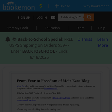
|
|
Upload
Why Bookemon?
|
SIGN UP
LOG IN
|
|
|
Start My Book
Education
Store
Help
📚
Back-to-School Special
: FREE
Dismiss
Learn
USPS Shipping on Orders $59+ •
More
Enter
BACKTOSCHOOL
• Ends
8/18/2026