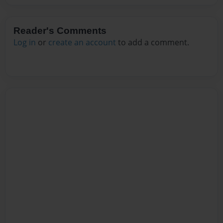
Reader's Comments
Log in
or
create an account
to add a comment.