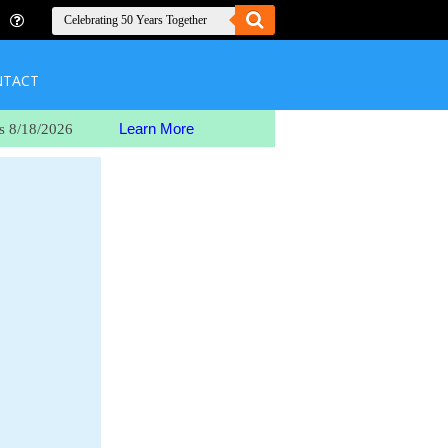
NTACT
Learn More
s 8/18/2026