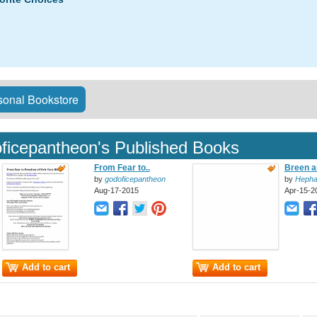
onal Bookstore
ficepantheon's Published Books
From Fear to..
Breen a
by
godoficepantheon
by
Hepha
Aug-17-2015
Apr-15-2
Add to cart
Add to cart