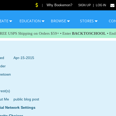
Why Bookemon?
|
SIGN UP
|
LOG IN
EATE
EDUCATION
BROWSE
STORES
CO
FREE USPS Shipping on Orders $59+ • Enter
BACKTOSCHOOL
• End
ned
Apr-15-2015
der
etown
rest(s)
ut Me
public blog post
ial Network Settings
orite Choices