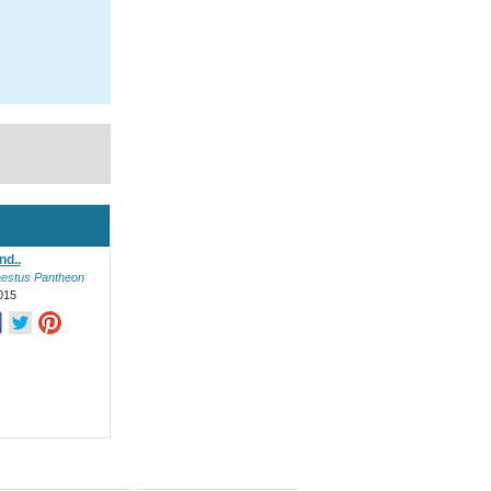
nd..
estus Pantheon
015