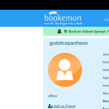
CR
📚
Back-to-School Special
: 
godoficepantheon
Joi
Gen
Hom
Age
Inte
Abo
offline
Soc
Add as Friend
Fav