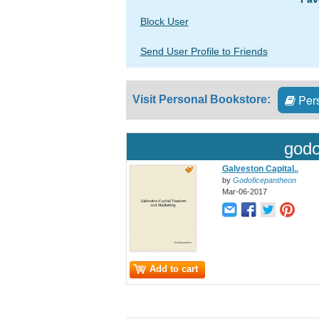
Block User
Send User Profile to Friends
Pers
Visit Personal Bookstore:
godo
Galveston Capital..
by
Godoficepantheon
Mar-06-2017
Add to cart