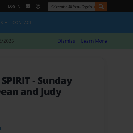
|
LOG IN
ES
CONTACT
8/2026
Dismiss
Learn More
 SPIRIT
- Sunday
Dean and Judy
t