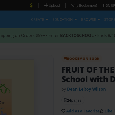
|
|
Upload
Why Bookemon?
SIGN UP
CREATE
EDUCATION
BROWSE
STOR
hipping on Orders $59+ • Enter
BACKTOSCHOOL
• Ends 8/1
BOOKEMON BOOK
FRUIT OF THE
School with 
by
Dean LeRoy Wilson
24
pages
Add as a Favorite
Like i