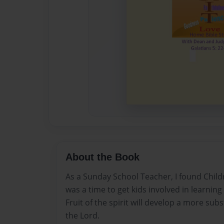
About the Book
As a Sunday School Teacher, I found Childre
was a time to get kids involved in learning 
Fruit of the spirit will develop a more sub
the Lord.