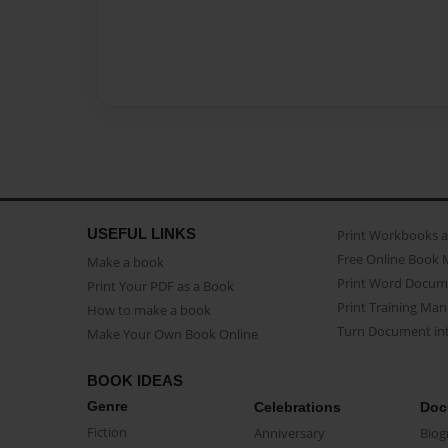
USEFUL LINKS
Print Workbooks 
Free Online Book 
Make a book
Print Word Docum
Print Your PDF as a Book
Print Training Man
How to make a book
Turn Document int
Make Your Own Book Online
BOOK IDEAS
Genre
Celebrations
Doc
Fiction
Anniversary
Biog