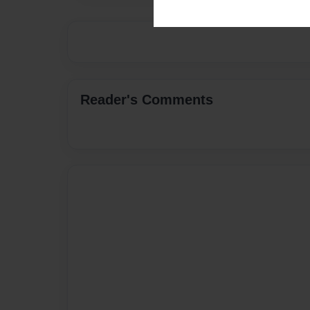
Reader's Comments