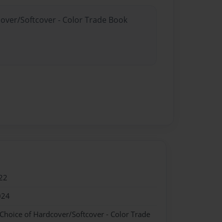
cover/Softcover - Color Trade Book
22
024
 Choice of Hardcover/Softcover - Color Trade