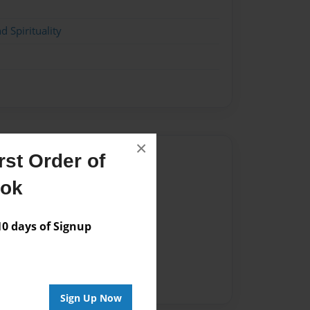
d Spirituality
×
Author
st Order of
vailable for this book.
ook
 days of Signup
Sign Up Now