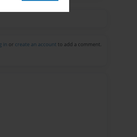
g in
or
create an account
to add a comment.