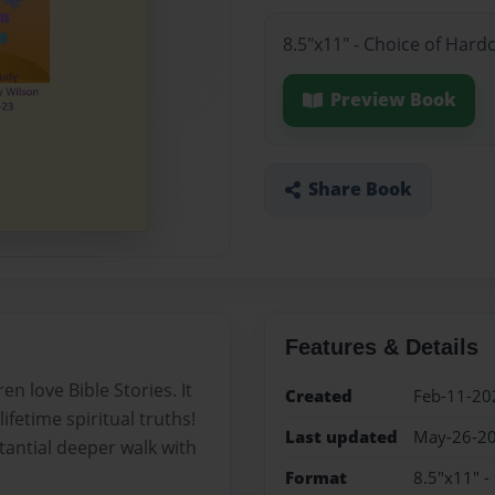
8.5"x11" - Choice of Hard
Preview Book
Share Book
Features & Details
n love Bible Stories. It
Created
Feb-11-20
lifetime spiritual truths!
Last updated
May-26-2
stantial deeper walk with
Format
8.5"x11" -