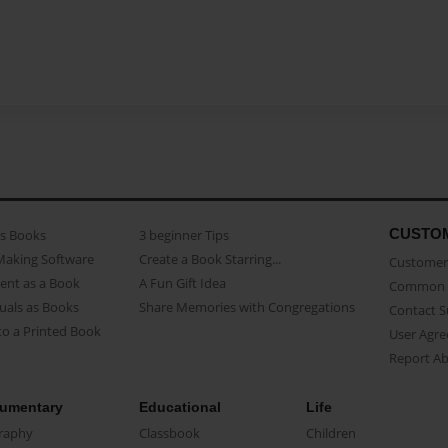
CUSTO
as Books
3 beginner Tips
Making Software
Create a Book Starring...
Customer 
ent as a Book
A Fun Gift Idea
Common 
uals as Books
Share Memories with Congregations
Contact 
o a Printed Book
User Agr
Report A
umentary
Educational
Life
raphy
Classbook
Children