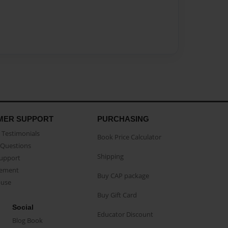
MER SUPPORT
PURCHASING
Testimonials
Book Price Calculator
Questions
Shipping
Support
eement
Buy CAP package
buse
Buy Gift Card
Social
Educator Discount
Blog Book