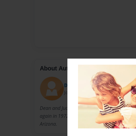
About Author
Dave Hettesheimer
Joined: Jan-25-2022
Dean and Judy have been in ministry for man
again in 1972 and Judy in 1968. Currently, bot
Arizona.