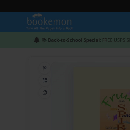
📚
Back-to-School Special
: FREE USPS S
Share on Pinterest
QR Code
Copy Link