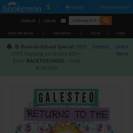
|
|
Upload
Why Bookemon?
|
SIGN UP
LOG IN
|
|
|
Start My Book
Education
Store
Help
📚
Back-to-School Special
: FREE
Dismiss
Learn
USPS Shipping on Orders $59+ •
More
Enter
BACKTOSCHOOL
• Ends
8/18/2026