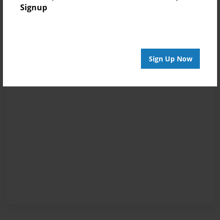
Signup
Sign Up Now