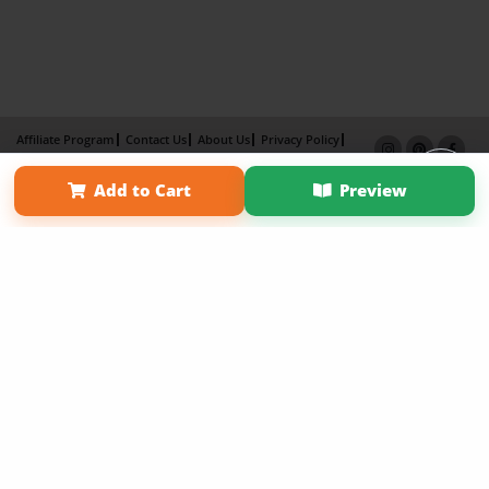
Affiliate Program
Contact Us
About Us
Privacy Policy
Term of Use
Why Bookemon
Add to Cart
Preview
Copyright 2026 LivePage LLC