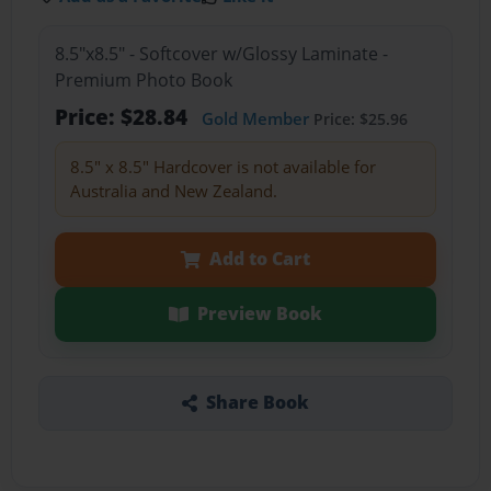
8.5"x8.5" - Softcover w/Glossy Laminate -
Premium Photo Book
Price: $28.84
Gold Member
Price: $25.96
8.5" x 8.5" Hardcover is not available for
Australia and New Zealand.
Add to Cart
Preview Book
Share Book