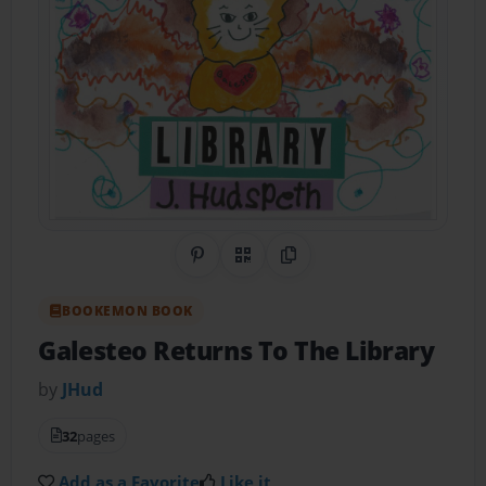
Share on Pinterest
QR Code
Copy Link
BOOKEMON BOOK
Galesteo Returns To The Library
by
JHud
32
pages
Add as a Favorite
Like it