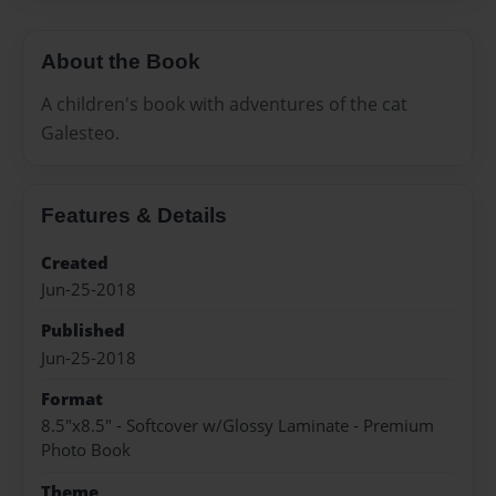
About the Book
A children's book with adventures of the cat
Galesteo.
Features & Details
Created
Jun-25-2018
Published
Jun-25-2018
Format
8.5"x8.5" - Softcover w/Glossy Laminate - Premium
Photo Book
Theme