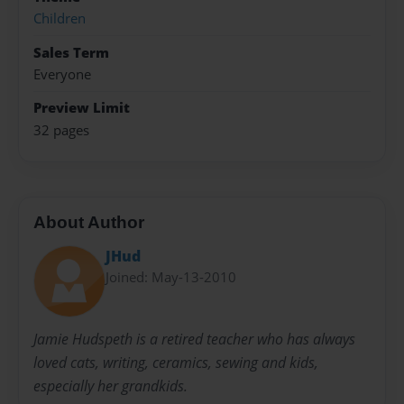
Children
Sales Term
Everyone
Preview Limit
32 pages
About Author
JHud
Joined: May-13-2010
Jamie Hudspeth is a retired teacher who has always
loved cats, writing, ceramics, sewing and kids,
especially her grandkids.