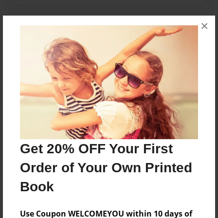
×
Messages from the Author
No author messages are available for this book.
Reader's Comments
Log in
or
create an account
to add a comment.
Get 20% OFF Your First
Order of Your Own Printed
Book
Use Coupon WELCOMEYOU within 10 days of