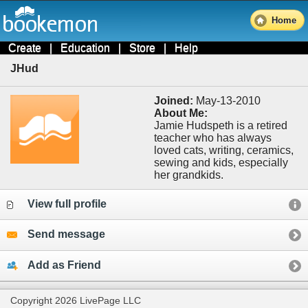
Home
Create
|
Education
|
Store
|
Help
JHud
Joined:
May-13-2010
About Me:
Jamie Hudspeth is a retired
teacher who has always
loved cats, writing, ceramics,
sewing and kids, especially
her grandkids.
View full profile
Send message
Add as Friend
Copyright 2026 LivePage LLC