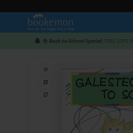
📚
Back-to-School Special
: FREE USPS S
Share on Pinterest
QR Code
Copy Link