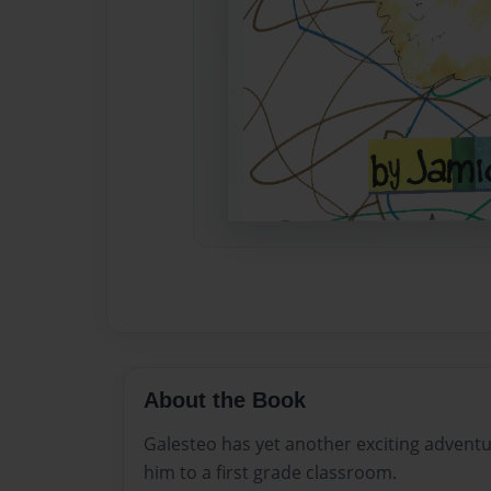
About the Book
Galesteo has yet another exciting advent
him to a first grade classroom.