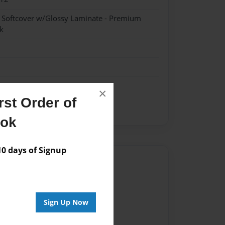
- Softcover w/Glossy Laminate - Premium
k
×
st Order of
ook
 days of Signup
Author
vailable for this book.
Sign Up Now