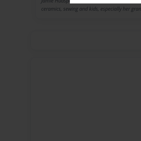
Jamie Hudspeth is a retired teacher who has al
ceramics, sewing and kids, especially her gra