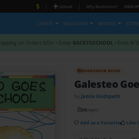
|
|
Upload
Why Bookemon?
SIGN UP
CREATE
EDUCATION
BROWSE
STOR
hipping on Orders $59+ • Enter
BACKTOSCHOOL
• Ends 8/1
BOOKEMON BOOK
Galesteo Goe
by
Jamie Hudspeth
24
pages
Add as a Favorite
Like i