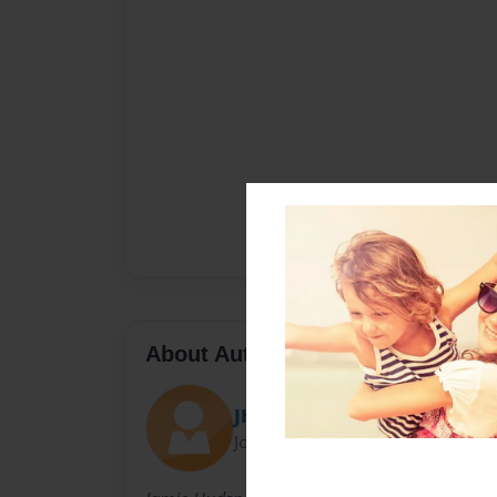
About Author
JHud
Joined: May-13-2010