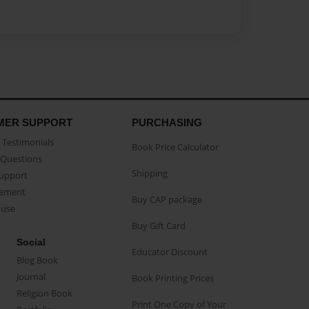
MER SUPPORT
PURCHASING
Testimonials
Book Price Calculator
Questions
Shipping
Support
eement
Buy CAP package
buse
Buy Gift Card
Social
Educator Discount
Blog Book
Journal
Book Printing Prices
Religion Book
Print One Copy of Your