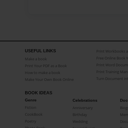
USEFUL LINKS
Print Workbooks 
Free Online Book 
Make a book
Print Word Docum
Print Your PDF as a Book
Print Training Man
How to make a book
Turn Document int
Make Your Own Book Online
BOOK IDEAS
Genre
Celebrations
Doc
Fiction
Anniversary
Biog
CookBook
Birthday
Mem
Poetry
Wedding
Doc