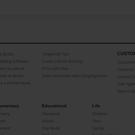
CUSTO
as Books
3 beginner Tips
Making Software
Create a Book Starring...
Customer 
ent as a Book
A Fun Gift Idea
Common 
uals as Books
Share Memories with Congregations
Contact 
o a Printed Book
User Agr
Report A
umentary
Educational
Life
raphy
Classbook
Children
oir
School
Teen
ument
Year Book
Family