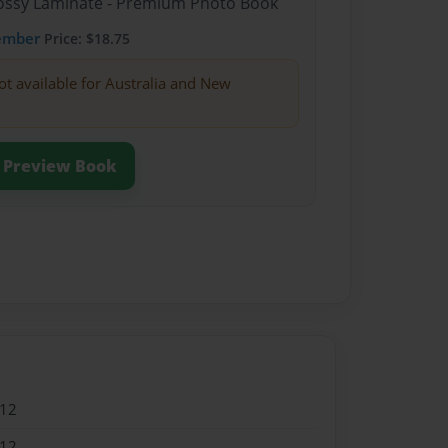
Glossy Laminate - Premium Photo Book
ember
Price: $18.75
ot available for Australia and New
Preview Book
012
012