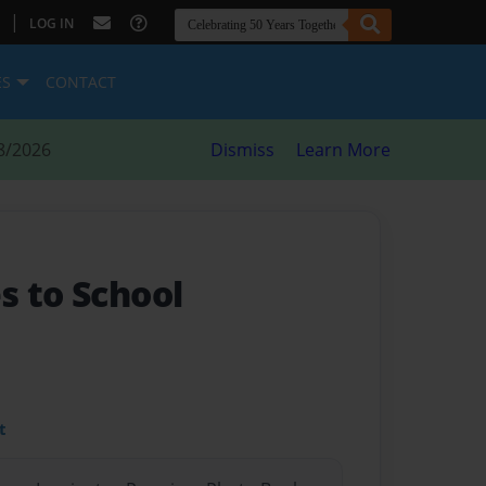
|
LOG IN
ES
CONTACT
8/2026
Dismiss
Learn More
s to School
t