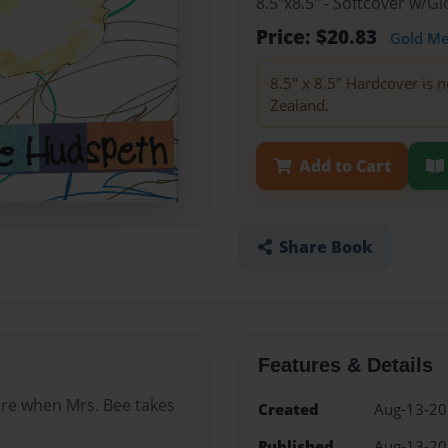
8.5"x8.5" - Softcover w/
Price: $20.83
Gold M
8.5" x 8.5" Hardcover is n
Zealand.
Add to Cart
Share Book
Features & Details
ure when Mrs. Bee takes
Created
Aug-13-2
Published
Aug-13-2