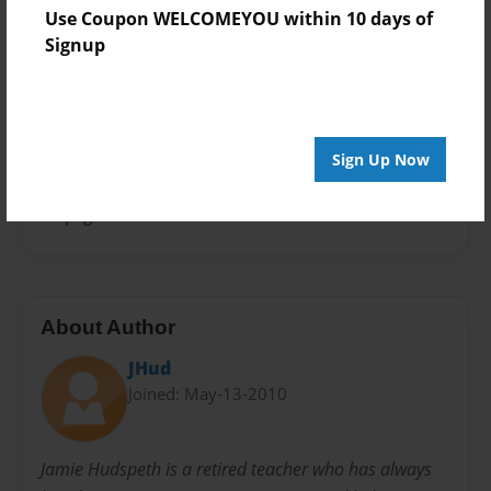
Photo Book
Use Coupon WELCOMEYOU within 10 days of
Signup
Theme
Children
Sales Term
Everyone
Sign Up Now
Preview Limit
48 pages
About Author
JHud
Joined: May-13-2010
Jamie Hudspeth is a retired teacher who has always