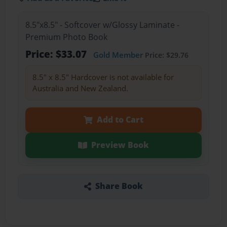
8.5"x8.5" - Softcover w/Glossy Laminate -
Premium Photo Book
Price: $33.07
Gold Member
Price: $29.76
8.5" x 8.5" Hardcover is not available for
Australia and New Zealand.
Add to Cart
Preview Book
Share Book