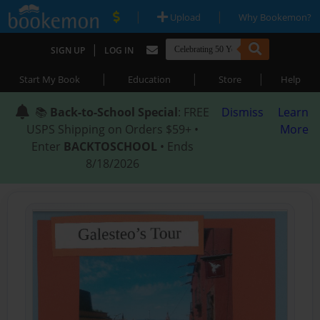
|
|
Upload
Why Bookemon?
|
SIGN UP
LOG IN
|
|
|
Start My Book
Education
Store
Help
📚
Back-to-School Special
: FREE
Dismiss
Learn
USPS Shipping on Orders $59+ •
More
Enter
BACKTOSCHOOL
• Ends
8/18/2026