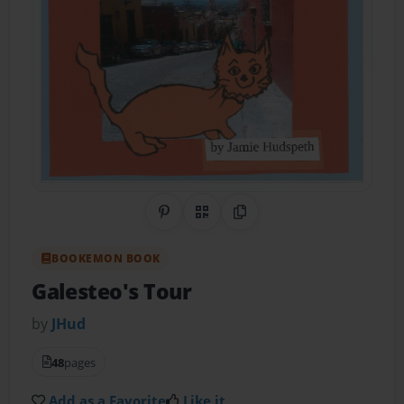
Share on Pinterest
QR Code
Copy Link
BOOKEMON BOOK
Galesteo's Tour
by
JHud
48
pages
Add as a Favorite
Like it