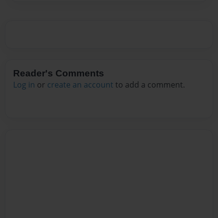
Reader's Comments
Log in
or
create an account
to add a comment.