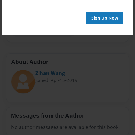
Preview Limit
20 pages
Sign Up Now
gamer time is the best time
About Author
Zihan Wang
Joined: Apr-15-2019
Messages from the Author
No author messages are available for this book.