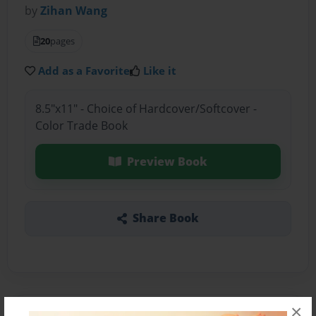
by
Zihan Wang
20
pages
Add as a Favorite
Like it
8.5"x11" - Choice of Hardcover/Softcover -
Color Trade Book
Preview Book
Share Book
×
About the Book