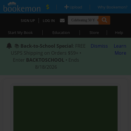
|
|
Upload
Why Bookemon?
|
SIGN UP
LOG IN
|
|
|
Start My Book
Education
Store
Help
📚
Back-to-School Special
: FREE
Dismiss
Learn
USPS Shipping on Orders $59+ •
More
Enter
BACKTOSCHOOL
• Ends
8/18/2026