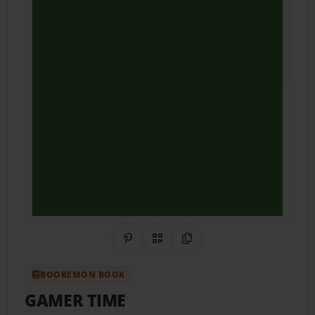
Share on Pinterest
QR Code
Copy Link
BOOKEMON BOOK
GAMER TIME