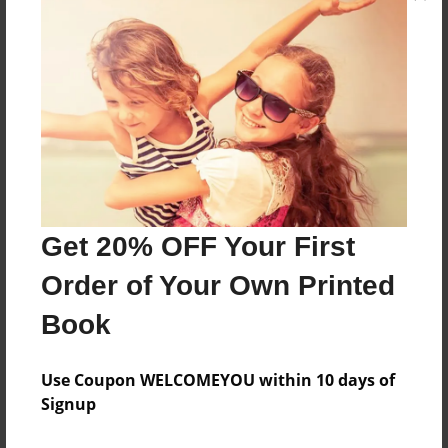
yes
Features & Details
Created
Apr-29-2019
Last updated
Apr-29-2019
Get 20% OFF Your First
Format
Order of Your Own Printed
8.5"x11" - Choice of Hardcover/Softcover - Color
Book
Trade Book
Theme
Use Coupon WELCOMEYOU within 10 days of
Religion and Spirituality
Signup
Privacy
Everyone