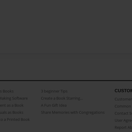
CUSTO
as Books
3 beginner Tips
Making Software
Create a Book Starring...
Customer 
ent as a Book
A Fun Gift Idea
Common 
uals as Books
Share Memories with Congregations
Contact 
o a Printed Book
User Agr
Report A