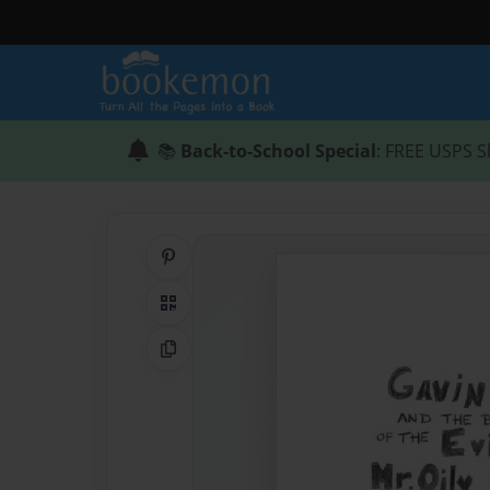
📚
Back-to-School Special
: FREE USPS S
Share on Pinterest
QR Code
Copy Link