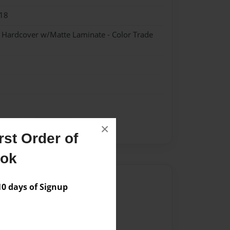
18
- Hardcover w/Matte Laminate - Color Trade
×
lvania
Phoenixville
st Order of
ook
Author
 days of Signup
vailable for this book.