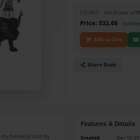
5.5"x8.5" - Hardcover w/
Price: $32.05
Gold M
Add to Cart
Share Book
Features & Details
s my husband told my
Created
Dec-15-20