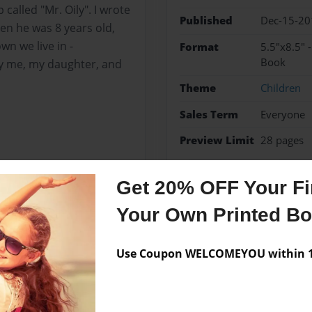
called "Mr. Oily". I wrote
Published
Dec-15-20
en he was 8 years old,
wn we live in -
Format
5.5"x8.5" 
Book
 by me, my daughter, and
Theme
Children
Sales Term
Everyone
Preview Limit
28 pages
Children's Book
Pennsy
Get 20% OFF Your Fir
Your Own Printed B
Messages from the 
Use Coupon WELCOMEYOU within 10
No author messages are a