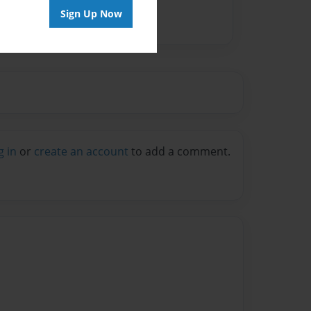
Sign Up Now
g in
or
create an account
to add a comment.