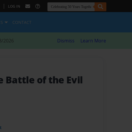
|
LOG IN
ES
CONTACT
8/2026
Dismiss
Learn More
 Battle of the Evil
t