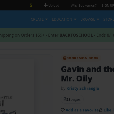
|
|
Upload
Why Bookemon?
SIGN UP
CREATE
EDUCATION
BROWSE
STOR
hipping on Orders $59+ • Enter
BACKTOSCHOOL
• Ends 8/1
BOOKEMON BOOK
Gavin and the
Mr. Oily
by
Kristy Schraegle
28
pages
Add as a Favorite
Like i