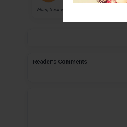
Mom, Business Owner, Part-time writer.
Reader's Comments