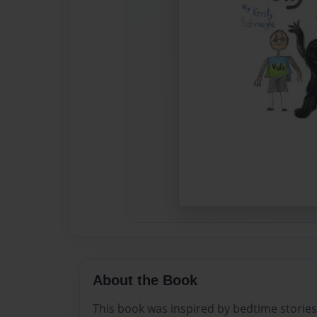
About the Book
This book was inspired by bedtime storie