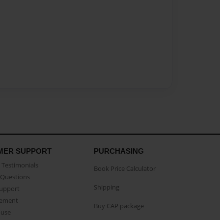
MER SUPPORT
PURCHASING
Testimonials
Book Price Calculator
Questions
Shipping
Support
eement
Buy CAP package
buse