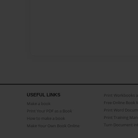
USEFUL LINKS
Print Workbooks 
Free Online Book 
Make a book
Print Word Docum
Print Your PDF as a Book
Print Training Man
How to make a book
Turn Document int
Make Your Own Book Online