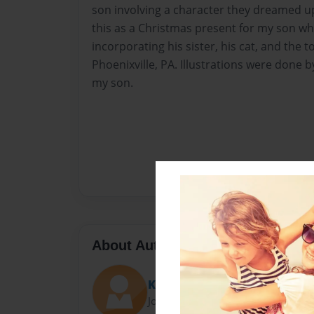
son involving a character they dreamed up 
this as a Christmas present for my son wh
incorporating his sister, his cat, and the to
Phoenixville, PA. Illustrations were done
my son.
About Author
KKSchraegle
Joined: Dec-06-2018