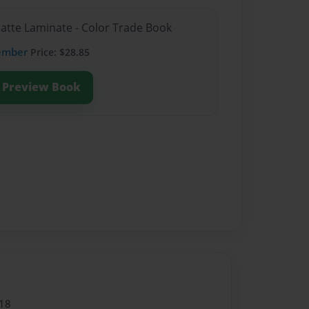
Matte Laminate - Color Trade Book
ember
Price: $28.85
Preview Book
18