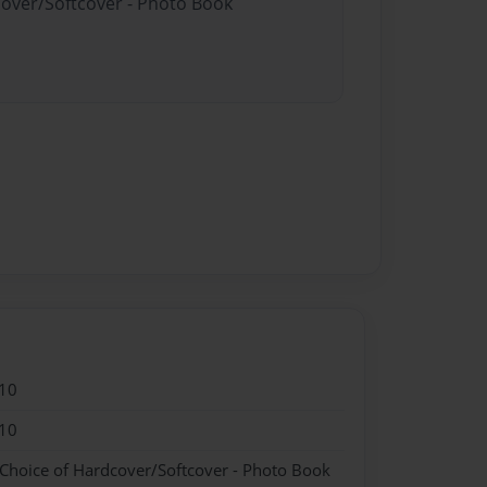
cover/Softcover - Photo Book
10
10
 Choice of Hardcover/Softcover - Photo Book