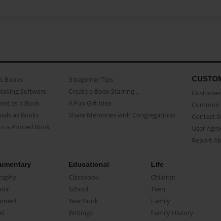
CUSTO
as Books
3 beginner Tips
Making Software
Create a Book Starring...
Customer 
ent as a Book
A Fun Gift Idea
Common 
uals as Books
Share Memories with Congregations
Contact 
o a Printed Book
User Agr
Report A
umentary
Educational
Life
raphy
Classbook
Children
oir
School
Teen
ument
Year Book
Family
el
Writings
Family History