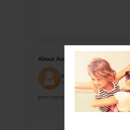
About Author
gino
Joined: Dec-30-2010
gene scognamillo