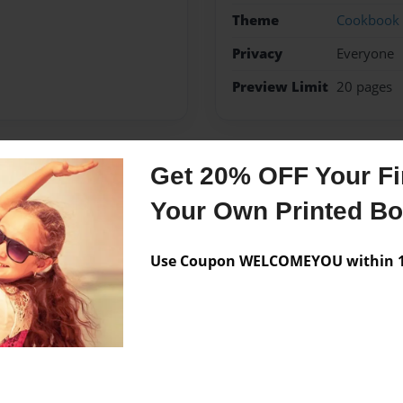
Theme
Cookbook
Privacy
Everyone
Preview Limit
20 pages
Get 20% OFF Your Fir
Messages from the 
Your Own Printed B
No author messages are a
Use Coupon WELCOMEYOU within 10