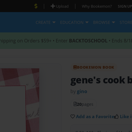
|
|
Upload
Why Bookemon?
SIGN UP
CREATE
EDUCATION
BROWSE
STOR
hipping on Orders $59+ • Enter
BACKTOSCHOOL
• Ends 8/1
BOOKEMON BOOK
gene's cook 
by
gino
20
pages
Add as a Favorite
Like i