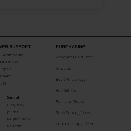
MER SUPPORT
PURCHASING
Testimonials
Book Price Calculator
Questions
Shipping
Support
eement
Buy CAP package
buse
Buy Gift Card
Social
Educator Discount
Blog Book
Journal
Book Printing Prices
Religion Book
Print One Copy of Your
Portfolio