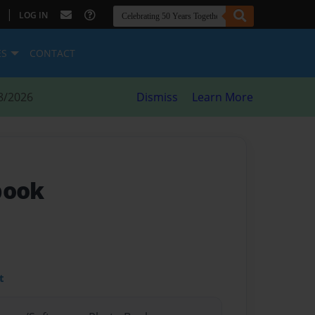
|
LOG IN
ES
CONTACT
8/2026
Dismiss
Learn More
book
t