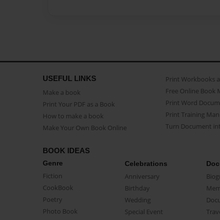
USEFUL LINKS
Print Workbooks 
Free Online Book 
Make a book
Print Word Docum
Print Your PDF as a Book
Print Training Man
How to make a book
Turn Document int
Make Your Own Book Online
BOOK IDEAS
Genre
Celebrations
Doc
Fiction
Anniversary
Biog
CookBook
Birthday
Mem
Poetry
Wedding
Doc
Photo Book
Special Event
Trav