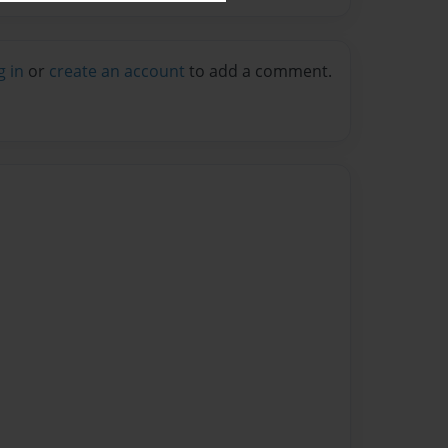
g in
or
create an account
to add a comment.