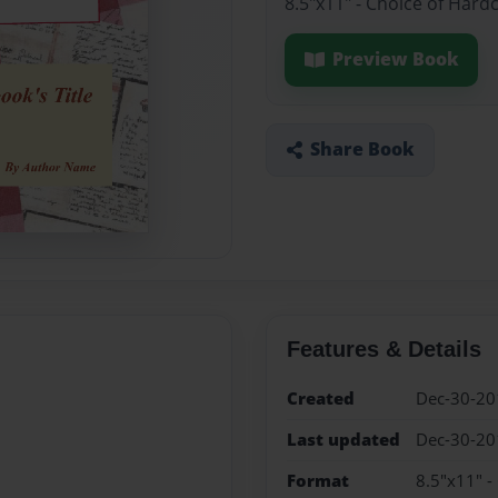
8.5"x11" - Choice of Hard
Preview Book
Share Book
Features & Details
Created
Dec-30-20
Last updated
Dec-30-20
Format
8.5"x11" -