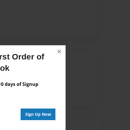
×
st Order of
Author
ook
vailable for this book.
 days of Signup
Sign Up Now