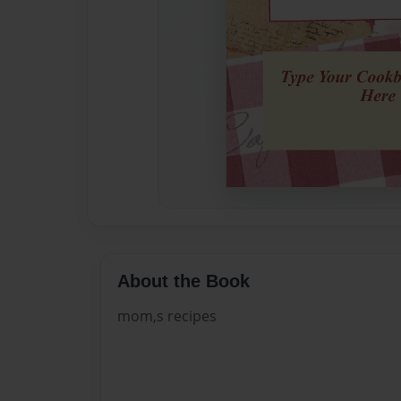
About the Book
mom,s recipes