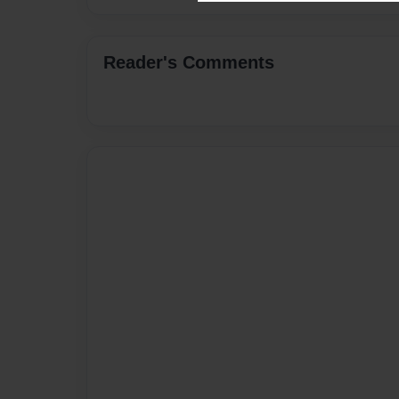
Reader's Comments