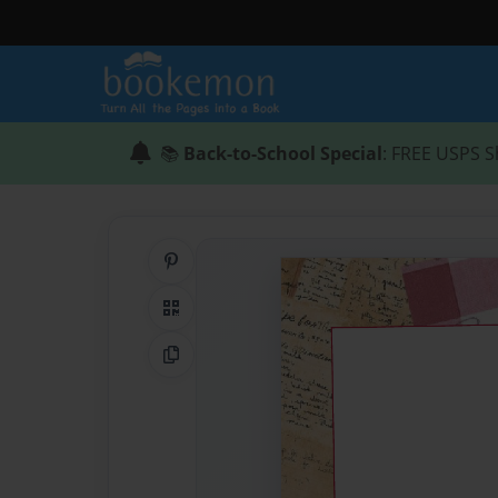
📚
Back-to-School Special
: FREE USPS S
Share on Pinterest
QR Code
Copy Link