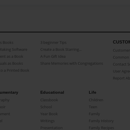
CUSTO
as Books
3 beginner Tips
Making Software
Create a Book Starring...
Customer 
ent as a Book
A Fun Gift Idea
Common 
uals as Books
Share Memories with Congregations
Contact 
o a Printed Book
User Agr
Report A
umentary
Educational
Life
raphy
Classbook
Children
oir
School
Teen
ument
Year Book
Family
el
Writings
Family History
Presentation
Family Recipes