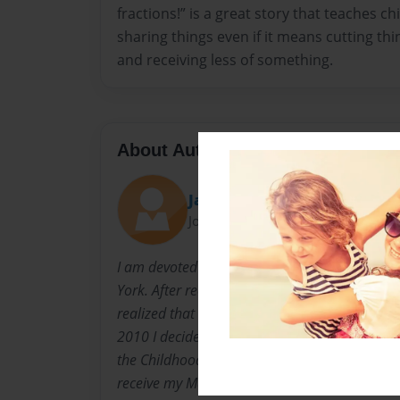
fractions!” is a great story that teaches c
sharing things even if it means cutting thi
and receiving less of something.
About Author
Janine
Joined: Apr-16-2011
I am devoted mother of two and was born and
York. After receiving a Masters of Art in Crimina
realized that my real passion is to teach and h
2010 I decided to change career paths. Today,
the Childhood Education program at Brooklyn 
receive my Masters in Childhood Education a