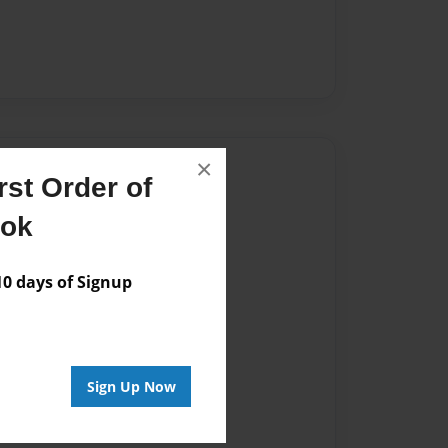
×
Author
st Order of
vailable for this book.
ook
 days of Signup
Sign Up Now