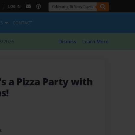
|
LOG IN
ES
CONTACT
8/2026
Dismiss
Learn More
's a Pizza Party with
s!
t