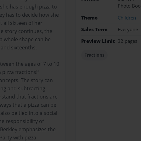
Photo Boo
 she has enough pizza to
kley has to decide how she
Theme
Children
t all sixteen of her
Sales Term
Everyone
he story continues, the
w a whole shape can be
Preview Limit
32 pages
 and sixteenths.
Fractions
tween the ages of 7 to 10
h pizza fractions!”
concepts. The story can
ing and subtracting
rstand that fractions are
 ways that a pizza can be
also be tied into a social
he responsibility of
. Berkley emphasizes the
 Party with pizza