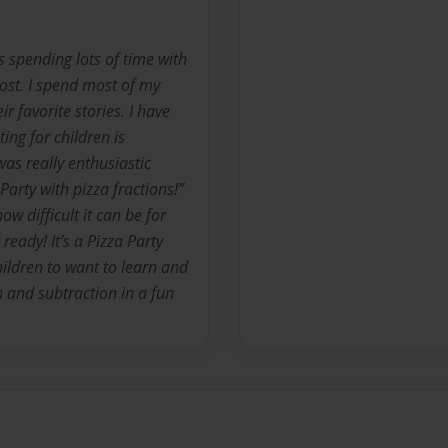
s spending lots of time with
ost. I spend most of my
r favorite stories. I have
ing for children is
as really enthusiastic
 Party with pizza fractions!”
w difficult it can be for
ready! It’s a Pizza Party
children to want to learn and
n and subtraction in a fun