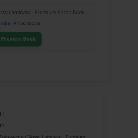
lossy Laminate - Premium Photo Book
ember
Price: $27.46
Preview Book
11
11
 Softcover w/Glossy Laminate - Premium