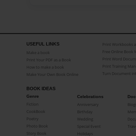
USEFUL LINKS
Print Workbooks 
Free Online Book 
Make a book
Print Word Docum
Print Your PDF as a Book
Print Training Man
How to make a book
Turn Document int
Make Your Own Book Online
BOOK IDEAS
Genre
Celebrations
Doc
Fiction
Anniversary
Biog
CookBook
Birthday
Mem
Poetry
Wedding
Doc
Photo Book
Special Event
Trav
Story Book
Holidays