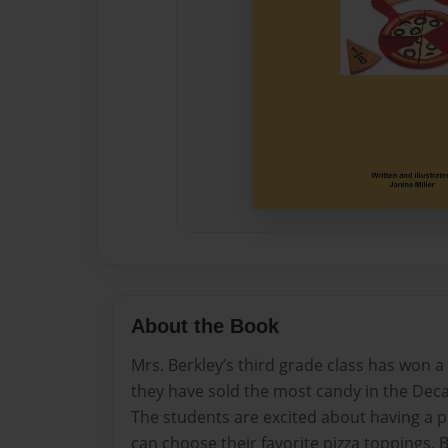
About the Book
Mrs. Berkley’s third grade class has won a
they have sold the most candy in the Dec
The students are excited about having a p
can choose their favorite pizza toppings. B