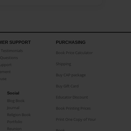
MER SUPPORT
PURCHASING
Testimonials
Book Price Calculator
Questions
Shipping
Support
eement
Buy CAP package
buse
Buy Gift Card
Social
Educator Discount
Blog Book
Journal
Book Printing Prices
Religion Book
Print One Copy of Your
Portfolio
Reunion
Book