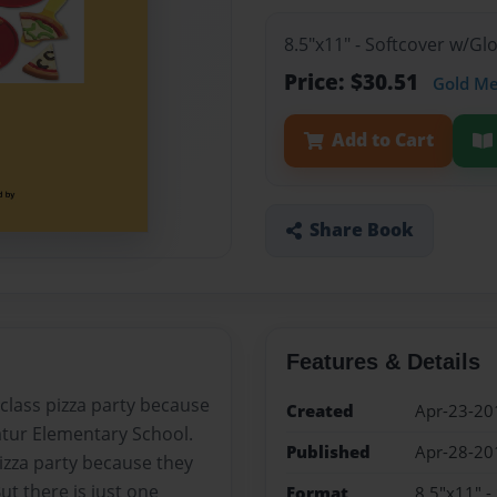
8.5"x11" - Softcover w/G
Price: $30.51
Gold M
Add to Cart
Share Book
Features & Details
 class pizza party because
Created
Apr-23-20
atur Elementary School.
Published
Apr-28-20
izza party because they
ut there is just one
Format
8.5"x11" -