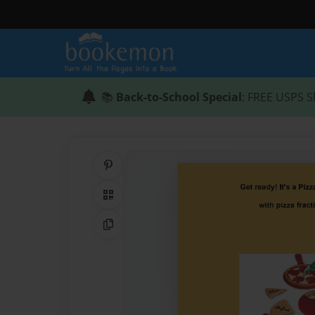
📚
Back-to-School Special
: FREE USPS S
Share on Pinterest
QR Code
Copy Link