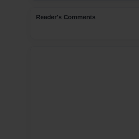
Reader's Comments