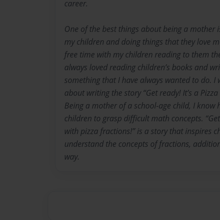
career.
One of the best things about being a mother i
my children and doing things that they love m
free time with my children reading to them thei
always loved reading children’s books and writ
something that I have always wanted to do. I w
about writing the story “Get ready! It’s a Pizza
Being a mother of a school-age child, I know ho
children to grasp difficult math concepts. “Get 
with pizza fractions!” is a story that inspires 
understand the concepts of fractions, additio
way.