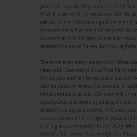
problem. Mrs. Berkley does not think that
feed all sixteen of her students. Mrs. Ber
will divide the pizza into equal parts so tha
students get a fair share of the pizza. As t
students in Mrs. Berkley’s class learn ho
divided into equal halves, fourths, eighths
The book is an easy reader for children be
years old. “Get ready! It’s a Pizza Party wit
introduces and reinforces basic fraction 
also be used to review the concept of add
whole numbers as well. Children will unde
equal parts of a whole by seeing different
divided into equal portions. The story can 
studies lesson on the origin of pizza and t
sharing in a community. In the story, Mrs
idea of a fair share. “Get ready! It’s a Pizza