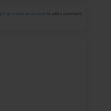
g in
or
create an account
to add a comment.