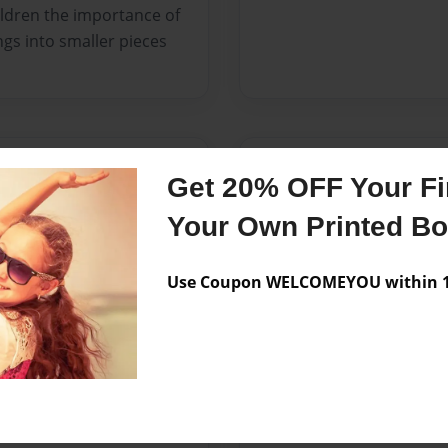
hildren the importance of
ngs into smaller pieces
Messages from the 
Get 20% OFF Your Fir
No author messages are a
Your Own Printed B
Use Coupon WELCOMEYOU within 10
 raised in Brooklyn New
l Justice in 2007, I later
elp others to learn. In
 I am currently enrolled in
College where I plan to
nd begin my teaching