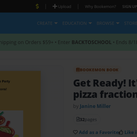
|
|
Upload
Why Bookemon?
SIGN UP
CREATE
EDUCATION
BROWSE
STOR
hipping on Orders $59+ • Enter
BACKTOSCHOOL
• Ends 8/1
BOOKEMON BOOK
Get Ready! It
pizza fraction
by
Janine Miller
32
pages
Add as a Favorite
Like i