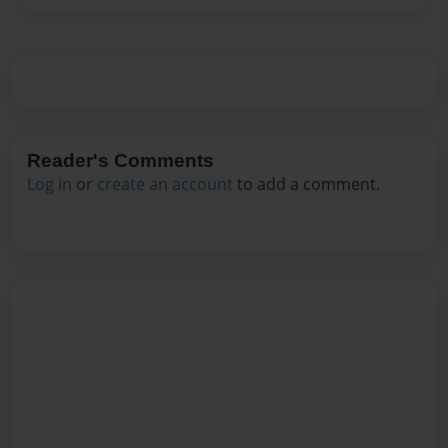
Reader's Comments
Log in
or
create an account
to add a comment.