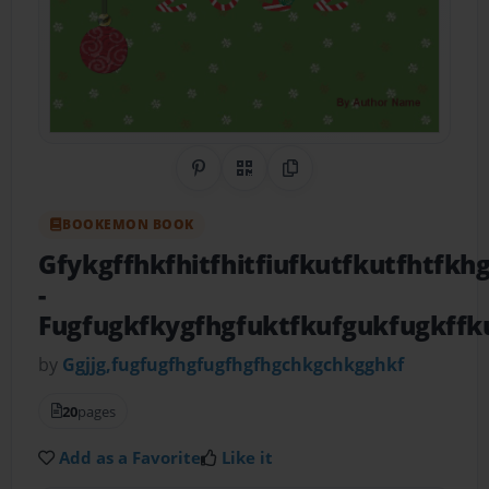
Share on Pinterest
QR Code
Copy Link
BOOKEMON BOOK
Gfykgffhkfhitfhitfiufkutfkutfhtfk
-
Fugfugkfkygfhgfuktfkufgukfugkffk
by
Ggjjg,fugfugfhgfugfhgfhgchkgchkgghkf
20
pages
Add as a Favorite
Like it