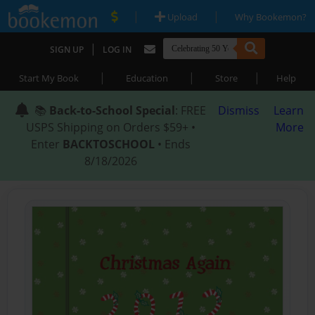
|
|
Upload
Why Bookemon?
|
SIGN UP
LOG IN
|
|
|
Start My Book
Education
Store
Help
📚
Back-to-School Special
: FREE
Dismiss
Learn
USPS Shipping on Orders $59+ •
More
Enter
BACKTOSCHOOL
• Ends
8/18/2026