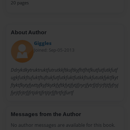
20 pages
About Author
Giggles
Joined: Sep-05-2013
Ddrykdkytruktruktfutrutkkftkuftkyfhtfhtfkutfutfutkfutf
ugkfutkftufuktftuftukfutfutkfuktfutkkftukfututkfyktfkyt
ftyktfkytyfyvttyfkyftkytkfyftkfytjfytjfjryrjfytrfjtfrjrftjtfyfryj
fyrjtfrjtrfjfrtjdrtjfrtjtjrfjftrtfrjfurtf
Messages from the Author
No author messages are available for this book.