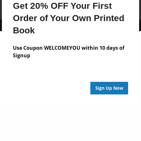
Get 20% OFF Your First
Affiliate Program
Contact Us
About Us
Privacy Policy
Term of Use
Why Bookemon
Order of Your Own Printed
Copyright 2026 LivePage LLC
Book
Use Coupon WELCOMEYOU within 10 days of
Signup
Sign Up Now