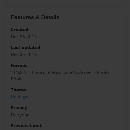
Features & Details
Created
Dec-06-2013
Last updated
Dec-06-2013
Format
11"x8.5" - Choice of Hardcover/Softcover - Photo
Book
Theme
Holidays
Privacy
Everyone
Preview Limit