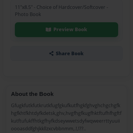
11"x8.5" - Choice of Hardcover/Softcover -
Photo Book
Preview Book
Share Book
About the Book
Gfugkfutkfutkrutkfugfgkufkutfhgkfghvghchgchgfk
hgfkhtfkhtdyfkdetsk,ghv,hvgfhgfkugfhktftufhfhgftf
kutftufukffhtkgfhyfkdseywwetsdyfwqweerrttyuuii
oooasddfghjkkllzxcvbbnmm,.!,!??..