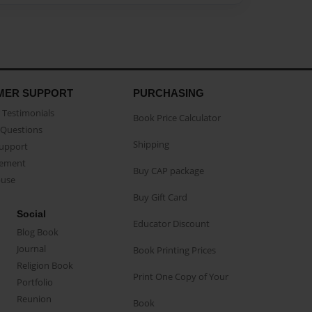
MER SUPPORT
PURCHASING
Testimonials
Book Price Calculator
Questions
Shipping
Support
eement
Buy CAP package
buse
Buy Gift Card
Social
Educator Discount
Blog Book
Journal
Book Printing Prices
Religion Book
Print One Copy of Your
Portfolio
Reunion
Book