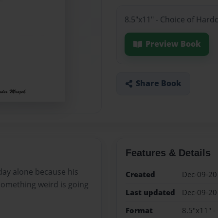
8.5"x11" - Choice of Hard
Preview Book
Share Book
Features & Details
day alone because his
Created
Dec-09-20
something weird is going
Last updated
Dec-09-20
Format
8.5"x11" -