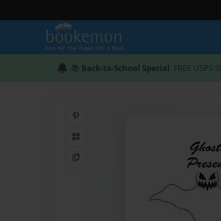
📚
Back-to-School Special
: FREE USPS S
Share on Pinterest
QR Code
Copy Link