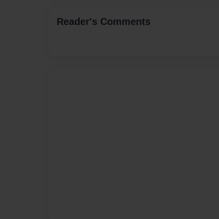
Reader's Comments