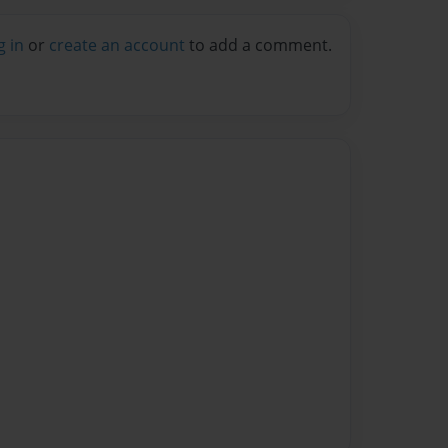
g in
or
create an account
to add a comment.