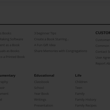
CUSTO
as Books
3 beginner Tips
Making Software
Create a Book Starring...
Customer 
ent as a Book
A Fun Gift Idea
Common 
uals as Books
Share Memories with Congregations
Contact 
o a Printed Book
User Agr
Report A
umentary
Educational
Life
raphy
Classbook
Children
oir
School
Teen
ument
Year Book
Family
el
Writings
Family History
Presentation
Family Recipes