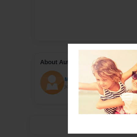
About Author
Max
Joined: Dec-08-2012