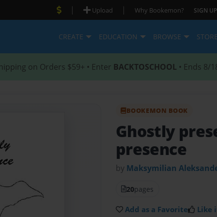
|
|
Upload
Why Bookemon?
SIGN UP
CREATE
EDUCATION
BROWSE
STOR
hipping on Orders $59+ • Enter
BACKTOSCHOOL
• Ends 8/1
BOOKEMON BOOK
Ghostly pre
presence
by
Maksymilian Aleksand
20
pages
Add as a Favorite
Like i