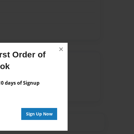
×
st Order of
Author
ook
vailable for this book.
 days of Signup
Sign Up Now