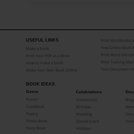
USEFUL LINKS
Print Workbooks 
Free Online Book 
Make a book
Print Word Docum
Print Your PDF as a Book
Print Training Man
How to make a book
Turn Document int
Make Your Own Book Online
BOOK IDEAS
Genre
Celebrations
Doc
Fiction
Anniversary
Biog
CookBook
Birthday
Mem
Poetry
Wedding
Doc
Photo Book
Special Event
Trav
Story Book
Holidays