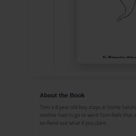
About the Book
Tom a 8 year old boy stays at home Satur
mother had to go to work Tom feels that 
on fiend out what if you dare.