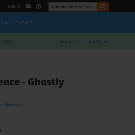
|
LOG IN
ES
CONTACT
8/2026
Dismiss
Learn More
sence
- Ghostly
er Mrozek
t