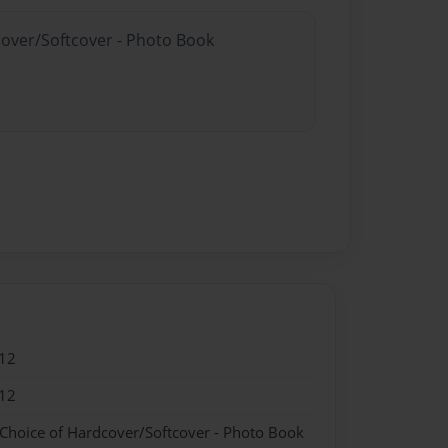
cover/Softcover - Photo Book
12
12
 Choice of Hardcover/Softcover - Photo Book