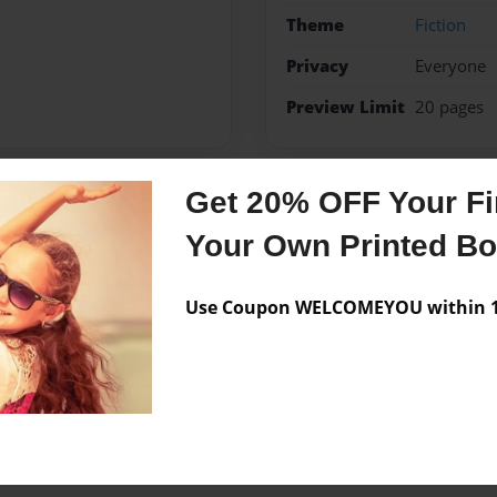
Theme
Fiction
Privacy
Everyone
Preview Limit
20 pages
Get 20% OFF Your Fir
Messages from the 
Your Own Printed B
No author messages are a
Use Coupon WELCOMEYOU within 10