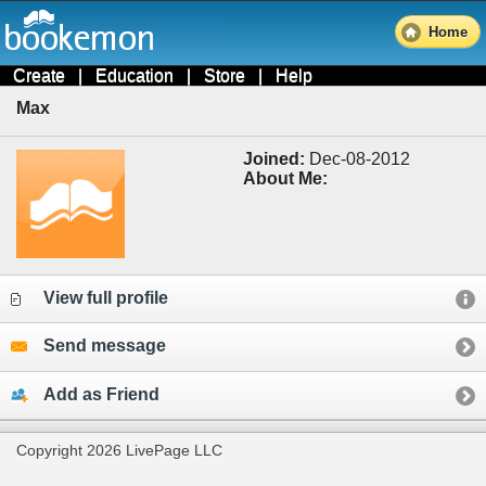
Home
Create
|
Education
|
Store
|
Help
Max
Joined:
Dec-08-2012
About Me:
View full profile
Send message
Add as Friend
Copyright 2026 LivePage LLC