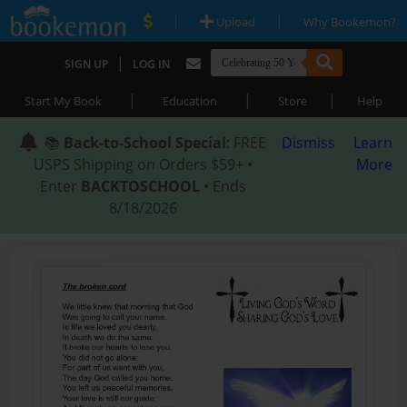
|
|
Upload
Why Bookemon?
|
SIGN UP
LOG IN
|
|
|
Start My Book
Education
Store
Help
📚
Back-to-School Special
: FREE
Dismiss
Learn
USPS Shipping on Orders $59+ •
More
Enter
BACKTOSCHOOL
• Ends
8/18/2026