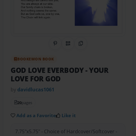
Share on Pinterest
QR Code
Copy Link
BOOKEMON BOOK
GOD LOVE EVERBODY
- YOUR
LOVE FOR GOD
by
davidlucas1061
20
pages
Add as a Favorite
Like it
7.75"x5.75" - Choice of Hardcover/Softcover -