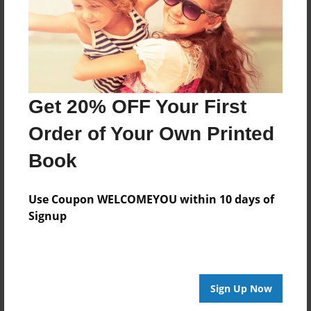
Feb-17-2012
Last updated
Feb-17-2012
Format
7.75"x5.75" - Choice of Hardcover/Softcover - Photo
Get 20% OFF Your First
Book
Order of Your Own Printed
Theme
Relationships
Book
Privacy
Everyone
Use Coupon WELCOMEYOU within 10 days of
Signup
Preview Limit
20 pages
Sign Up Now
About Author