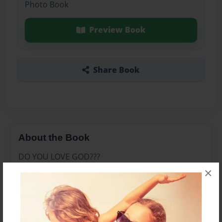
Photo Book
Preview Book
Share Book
About the Book
DO YOU LOVE GOD???
×
Features & Details
Created