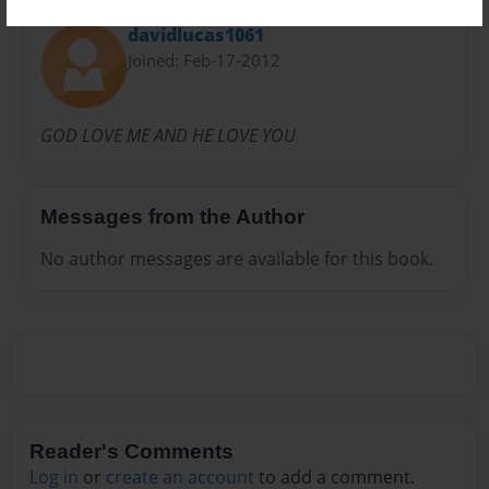
davidlucas1061
Joined: Feb-17-2012
GOD LOVE ME AND HE LOVE YOU
Messages from the Author
No author messages are available for this book.
Reader's Comments
Log in
or
create an account
to add a comment.