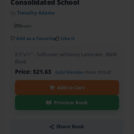
Consolidated School
by
Timothy Adams
72
pages
Add as a Favorite
Like it
8.5"x11" - Softcover w/Glossy Laminate - B&W
Book
Price: $21.63
Gold Member
Price: $19.47
Add to Cart
Preview Book
Share Book