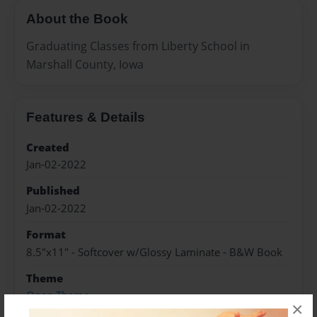
About the Book
Graduating Classes from Liberty School in
Marshall County, Iowa
Features & Details
Created
Jan-02-2022
Published
Jan-02-2022
Format
8.5"x11" - Softcover w/Glossy Laminate - B&W Book
Theme
Open Theme
×