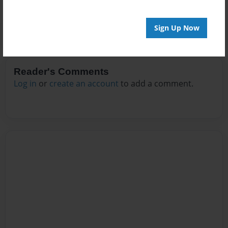
Sign Up Now
Reader's Comments
Log in
or
create an account
to add a comment.