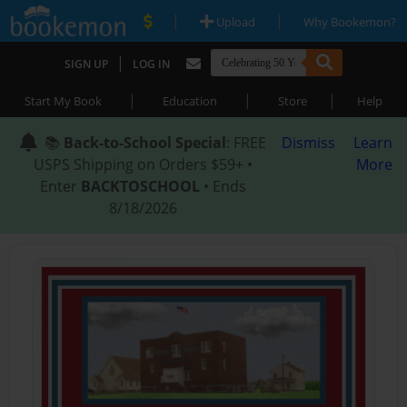
|
|
Upload
Why Bookemon?
|
SIGN UP
LOG IN
|
|
|
Start My Book
Education
Store
Help
📚
Back-to-School Special
: FREE
Dismiss
Learn
USPS Shipping on Orders $59+ •
More
Enter
BACKTOSCHOOL
• Ends
8/18/2026