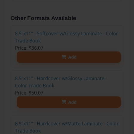
Other Formats Available
8.5"x11" - Softcover w/Glossy Laminate - Color
Trade Book
Price: $36.07
Add
8.5"x11" - Hardcover w/Glossy Laminate -
Color Trade Book
Price: $50.07
Add
8.5"x11" - Hardcover w/Matte Laminate - Color
Trade Book