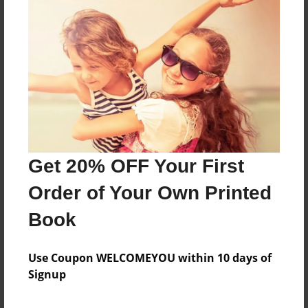
Sales Term
Everyone
Preview Limit
72 pages
About Author
Timothy Adams
Get 20% OFF Your First
Joined: Sep-17-2016
Order of Your Own Printed
Book
Messages from the Author
Use Coupon WELCOMEYOU within 10 days of
Signup
No author messages are available for this book.