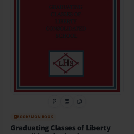
Share on Pinterest
QR Code
Copy Link
BOOKEMON BOOK
Graduating Classes of Liberty