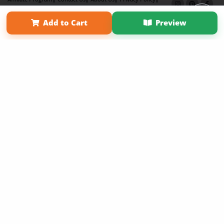
Term of Use
Why Bookemon
Add to Cart
Preview
Copyright 2026 LivePage LLC