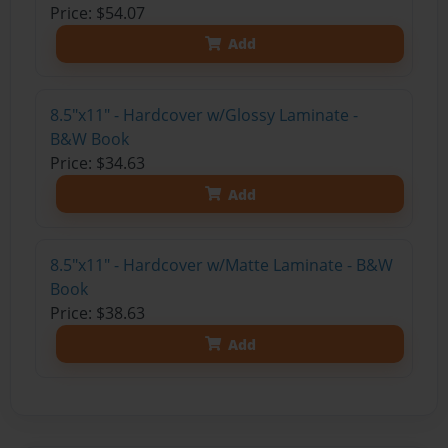
Price: $54.07
Add
8.5"x11" - Hardcover w/Glossy Laminate -
B&W Book
Price: $34.63
Add
8.5"x11" - Hardcover w/Matte Laminate - B&W
Book
Price: $38.63
Add