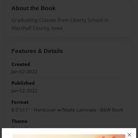
About the Book
Graduating Classes from Liberty School in
Marshall County, Iowa
Features & Details
Created
Jan-02-2022
Published
Jan-02-2022
Format
8.5"x11" - Hardcover w/Matte Laminate - B&W Book
Theme
Open Theme
×