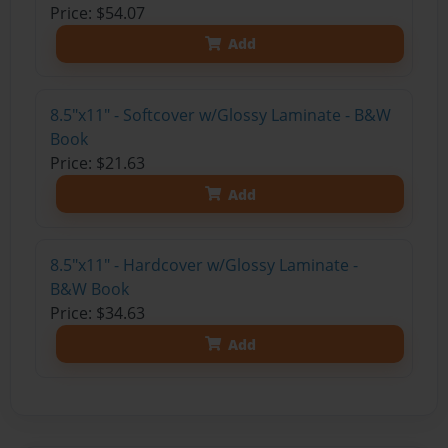
Price: $54.07
Add
8.5"x11" - Softcover w/Glossy Laminate - B&W
Book
Price: $21.63
Add
8.5"x11" - Hardcover w/Glossy Laminate -
B&W Book
Price: $34.63
Add