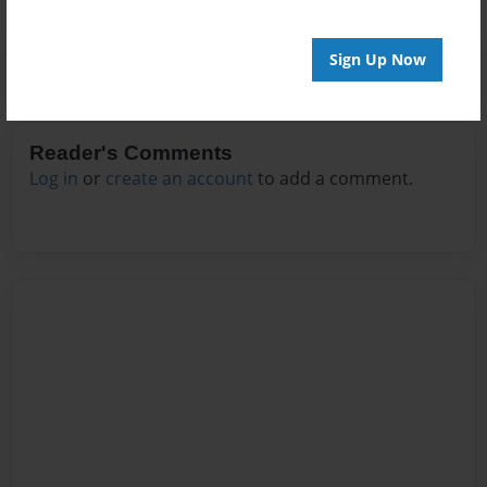
Sign Up Now
Reader's Comments
Log in
or
create an account
to add a comment.