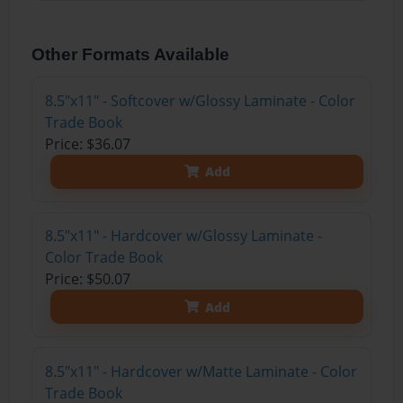
Other Formats Available
8.5"x11" - Softcover w/Glossy Laminate - Color
Trade Book
Price: $36.07
Add
8.5"x11" - Hardcover w/Glossy Laminate -
Color Trade Book
Price: $50.07
Add
8.5"x11" - Hardcover w/Matte Laminate - Color
Trade Book