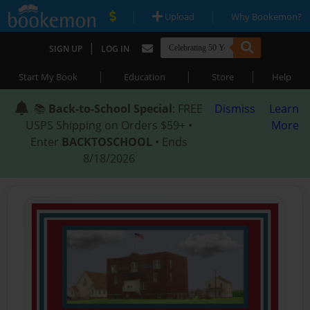
|
|
Upload
Why Bookemon?
|
SIGN UP
LOG IN
|
|
|
Start My Book
Education
Store
Help
📚
Back-to-School Special
: FREE
Dismiss
Learn
USPS Shipping on Orders $59+ •
More
Enter
BACKTOSCHOOL
• Ends
8/18/2026