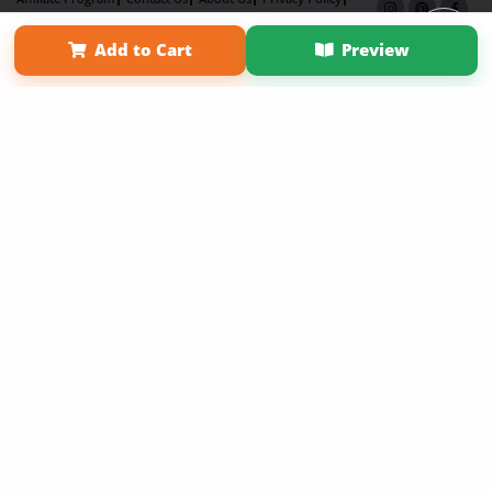
Term of Use
Why Bookemon
Add to Cart
Preview
Copyright 2026 LivePage LLC