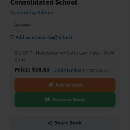
Consolidated School
by
Timothy Adams
72
pages
Add as a Favorite
Like it
8.5"x11" - Hardcover w/Matte Laminate - B&W
Book
Price: $38.63
Gold Member
Price: $34.77
Add to Cart
Preview Book
Share Book