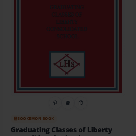
Share on Pinterest
QR Code
Copy Link
BOOKEMON BOOK
Graduating Classes of Liberty