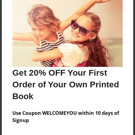
Sales Term
Everyone
Preview Limit
72 pages
About Author
Timothy Adams
Get 20% OFF Your First
Joined: Sep-17-2016
Order of Your Own Printed
Book
Messages from the Author
Use Coupon WELCOMEYOU within 10 days of
Signup
No author messages are available for this book.