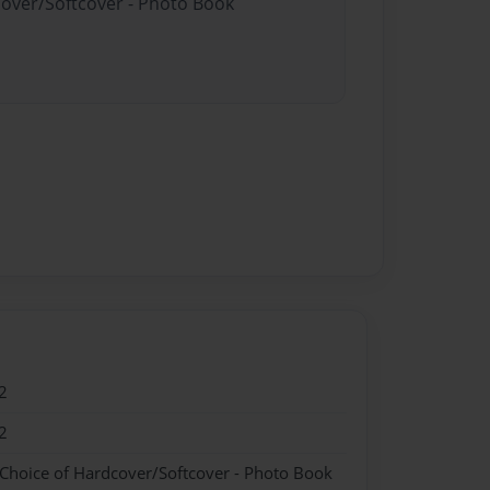
cover/Softcover - Photo Book
2
2
 Choice of Hardcover/Softcover - Photo Book