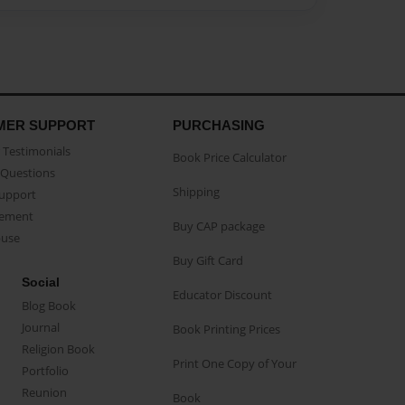
MER SUPPORT
PURCHASING
Testimonials
Book Price Calculator
Questions
Shipping
Support
eement
Buy CAP package
buse
Buy Gift Card
Social
Educator Discount
Blog Book
Journal
Book Printing Prices
Religion Book
Print One Copy of Your
Portfolio
Reunion
Book