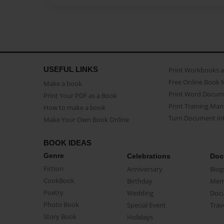
USEFUL LINKS
Print Workbooks 
Free Online Book 
Make a book
Print Word Docum
Print Your PDF as a Book
Print Training Man
How to make a book
Turn Document int
Make Your Own Book Online
BOOK IDEAS
Genre
Celebrations
Doc
Fiction
Anniversary
Biog
CookBook
Birthday
Mem
Poetry
Wedding
Doc
Photo Book
Special Event
Trav
Story Book
Holidays