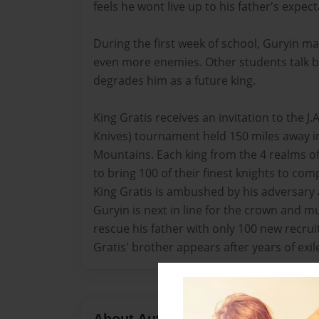
feels he wont live up to his father's expect
During the first week of school, Guryin ma
even more enemies. Other students talk b
degrades him as a future king.
King Gratis receives an invitation to the J.
Knives) tournament held 150 miles away 
Mountains. Each king from the 4 realms of
to bring 100 of their finest knights to co
King Gratis is ambushed by his adversary 
Guryin is next in line for the crown and mu
rescue his father with only 100 new recruit
Gratis' brother appears after years of exile
About Author