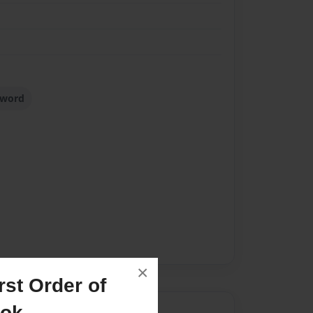
sword
×
st Order of
ook
Author