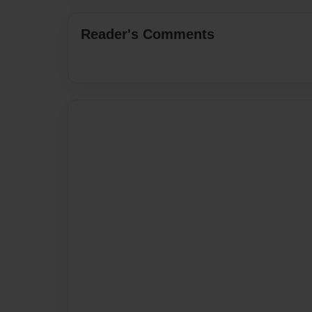
Reader's Comments