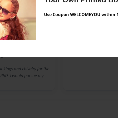
No author messages are a
Use Coupon WELCOMEYOU within 10
ned my masters degree from
la University. I have
nights of the Round Table
ing heroes.
t kings and chivalry for the
y PhD, I would pursue my