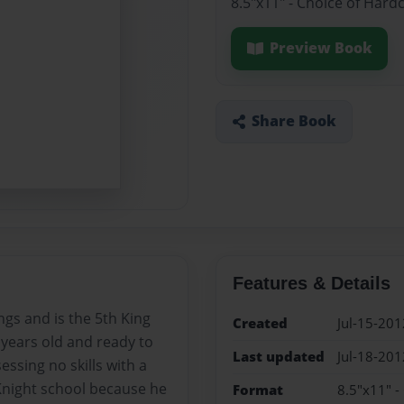
8.5"x11" - Choice of Hard
Preview Book
Share Book
Features & Details
ngs and is the 5th King
Created
Jul-15-201
 years old and ready to
Last updated
Jul-18-201
essing no skills with a
Knight school because he
Format
8.5"x11" -