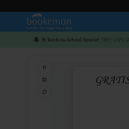
📚
Back-to-School Special
: FREE USPS S
Share on Pinterest
QR Code
Copy Link