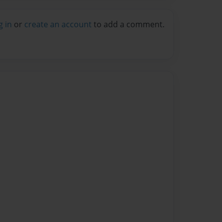
g in
or
create an account
to add a comment.