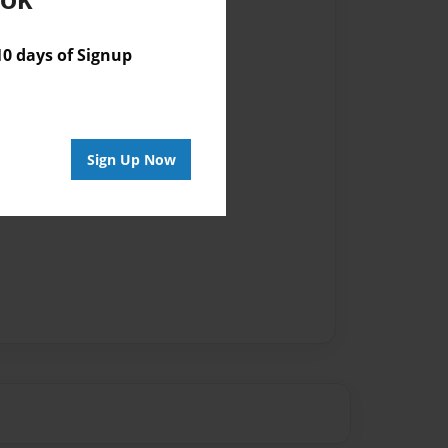
vailable for this book.
 days of Signup
Sign Up Now