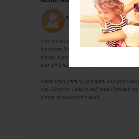
Knight11
Joined: Jul-15-2012
I am an assistant principal in Georgia. I ear
Kennesaw State University and PhD from Capel
always loved the stories about King Arthur, K
and tall tales of heroics by other sword wield
I have been thinking of a great kids book abou
past 10 years. I told myself once I finished m
dream of writung this book.