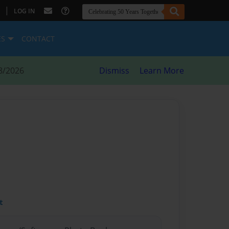
|
LOG IN
ES
CONTACT
8/2026
Dismiss
Learn More
t