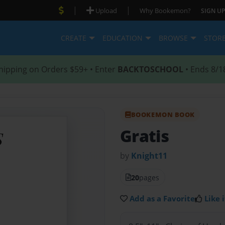
|
|
Upload
Why Bookemon?
SIGN UP
CREATE
EDUCATION
BROWSE
STOR
hipping on Orders $59+ • Enter
BACKTOSCHOOL
• Ends 8/1
BOOKEMON BOOK
Gratis
by
Knight11
20
pages
Add as a Favorite
Like i