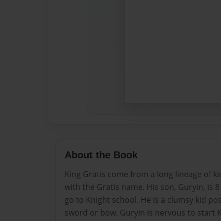
About the Book
King Gratis come from a long lineage of ki
with the Gratis name. His son, Guryin, is 8
go to Knight school. He is a clumsy kid pos
sword or bow. Guryin is nervous to start 