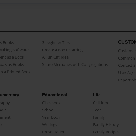
CUSTO
as Books
3 beginner Tips
Making Software
Create a Book Starring...
Customer 
ent as a Book
A Fun Gift Idea
Common 
uals as Books
Share Memories with Congregations
Contact 
o a Printed Book
User Agr
Report A
umentary
Educational
Life
raphy
Classbook
Children
oir
School
Teen
ument
Year Book
Family
el
Writings
Family History
Presentation
Family Recipes