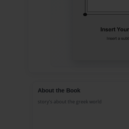
About the Book
story's about the greek world