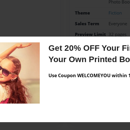
Photo Boo
Theme
Fiction
Sales Term
Everyone
Preview Limit
32 pages
Get 20% OFF Your Fir
fiction
Your Own Printed B
Use Coupon WELCOMEYOU within 10
Messages from the 
No author messages are a