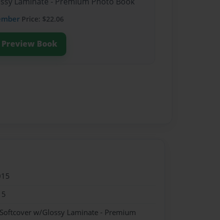
lossy Laminate - Premium Photo Book
ember
Price: $22.06
Preview Book
015
15
 Softcover w/Glossy Laminate - Premium