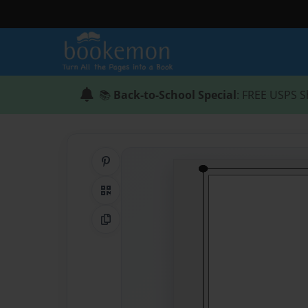
📚
Back-to-School Special
: FREE USPS S
Share on Pinterest
QR Code
Copy Link