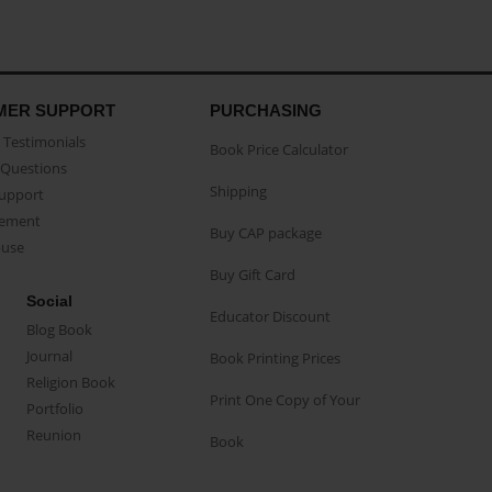
MER SUPPORT
PURCHASING
Testimonials
Book Price Calculator
Questions
Shipping
Support
eement
Buy CAP package
buse
Buy Gift Card
Social
Educator Discount
Blog Book
Journal
Book Printing Prices
Religion Book
Print One Copy of Your
Portfolio
Reunion
Book