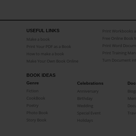
USEFUL LINKS
Print Workbooks 
Free Online Book 
Make a book
Print Word Docum
Print Your PDF as a Book
Print Training Man
How to make a book
Turn Document int
Make Your Own Book Online
BOOK IDEAS
Genre
Celebrations
Doc
Fiction
Anniversary
Biog
CookBook
Birthday
Mem
Poetry
Wedding
Doc
Photo Book
Special Event
Trav
Story Book
Holidays