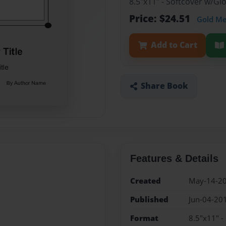
8.5"x11" - Softcover w/G
Price: $24.51
Gold M
Add to Cart
Share Book
Features & Details
Created
May-14-2
Published
Jun-04-20
Format
8.5"x11" -