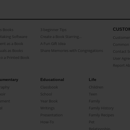
CUSTO
as Books
3 beginner Tips
Making Software
Create a Book Starring...
Customer 
ent as a Book
A Fun Gift Idea
Common 
uals as Books
Share Memories with Congregations
Contact 
o a Printed Book
User Agr
Report A
umentary
Educational
Life
raphy
Classbook
Children
oir
School
Teen
ument
Year Book
Family
el
Writings
Family History
Presentation
Family Recipes
How-To
Pet
Relationship