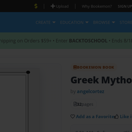
|
|
Upload
Why Bookemon?
SIGN UP
CREATE
EDUCATION
BROWSE
STOR
hipping on Orders $59+ • Enter
BACKTOSCHOOL
• Ends 8/1
BOOKEMON BOOK
Greek Mytho
by
angelcortez
32
pages
Add as a Favorite
Like i