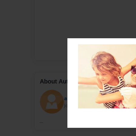
About Author
angelcortez
Joined: May-14-2015
...