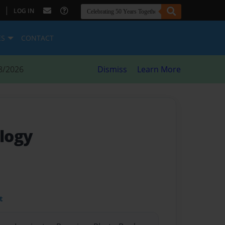
|
LOG IN
ES
CONTACT
8/2026
Dismiss
Learn More
logy
t