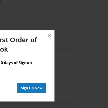
k
×
st Order of
ook
 days of Signup
Author
vailable for this book.
Sign Up Now