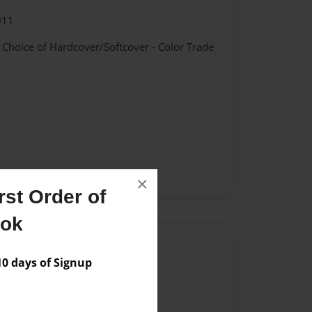
011
- Choice of Hardcover/Softcover - Color Trade
×
st Order of
ook
Author
 days of Signup
vailable for this book.