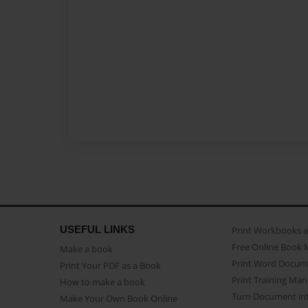
USEFUL LINKS
Print Workbooks 
Free Online Book 
Make a book
Print Word Docum
Print Your PDF as a Book
Print Training Man
How to make a book
Turn Document int
Make Your Own Book Online