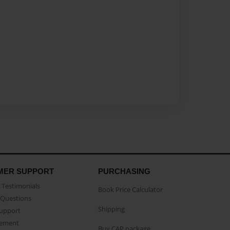
MER SUPPORT
PURCHASING
Testimonials
Book Price Calculator
Questions
Shipping
Support
eement
Buy CAP package