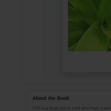
About the Book
THIS is a book about a kid who finds a wei