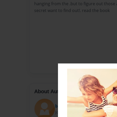
hanging from the .but to figure out those a
secret want to find out!. read the book
About Author
babyjuju
Joined: May-20-2011