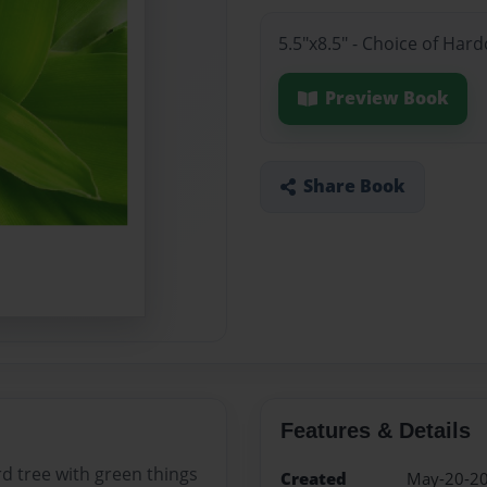
5.5"x8.5" - Choice of Har
Preview Book
Share Book
Features & Details
rd tree with green things
Created
May-20-2