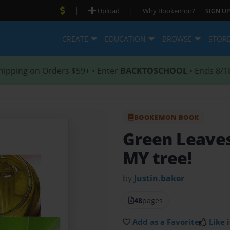
|
|
Upload
Why Bookemon?
SIGN UP
CREATE
EDUCATION
BROWSE
STOR
hipping on Orders $59+ • Enter
BACKTOSCHOOL
• Ends 8/1
BOOKEMON BOOK
Green Leaves
MY tree!
by
Justin.baker
48
pages
Add as a Favorite
Like i