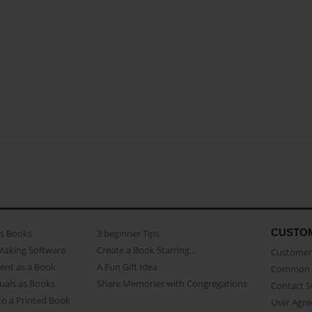
CUSTO
as Books
3 beginner Tips
Making Software
Create a Book Starring...
Customer 
ent as a Book
A Fun Gift Idea
Common 
uals as Books
Share Memories with Congregations
Contact 
o a Printed Book
User Agr