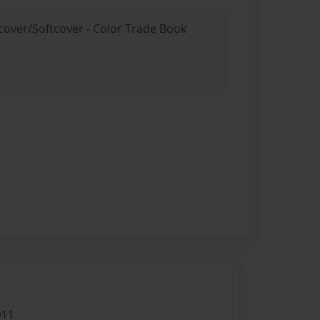
dcover/Softcover - Color Trade Book
011