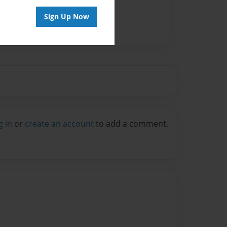
Sign Up Now
g in
or
create an account
to add a comment.