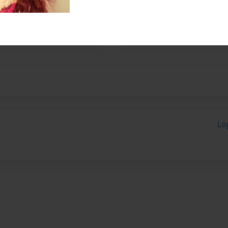
oks when i wrote this i was
ikes on it that are green
Lo