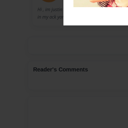
Hi , im justin baker im a book writer i love bo
in my ack yard looking at a weird trees with sp
Reader's Comments