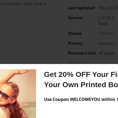
re pickels!. they keep a
Last updated
May-20-2
Format
5.5"x8.5" 
Book
Theme
Children
Privacy
Everyone
Preview Limit
48 pages
Nature
Get 20% OFF Your Fir
Your Own Printed B
Messages from the 
Use Coupon WELCOMEYOU within 10
No author messages are a