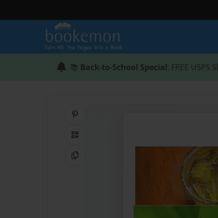
📚
Back-to-School Special
: FREE USPS S
Share on Pinterest
QR Code
Copy Link