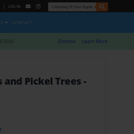
|
LOG IN
ES
CONTACT
8/2026
Dismiss
Learn More
 and Pickel Trees
-
t