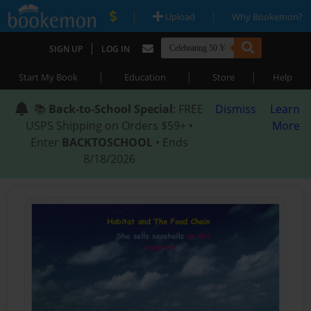
|
|
Upload
Why Bookemon?
|
SIGN UP
LOG IN
|
|
|
Start My Book
Education
Store
Help
📚
Back-to-School Special
: FREE
Dismiss
Learn
USPS Shipping on Orders $59+ •
More
Enter
BACKTOSCHOOL
• Ends
8/18/2026