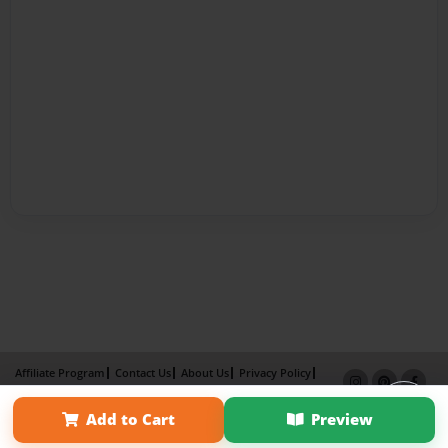
Affiliate Program
Contact Us
About Us
Privacy Policy
Term of Use
Why Bookemon
Add to Cart
Preview
Copyright 2026 LivePage LLC