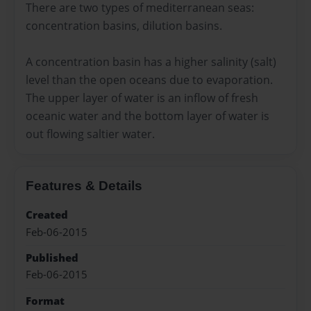
There are two types of mediterranean seas:
concentration basins, dilution basins.
A concentration basin has a higher salinity (salt)
level than the open oceans due to evaporation.
The upper layer of water is an inflow of fresh
oceanic water and the bottom layer of water is
out flowing saltier water.
Features & Details
Created
Feb-06-2015
Published
Feb-06-2015
Format