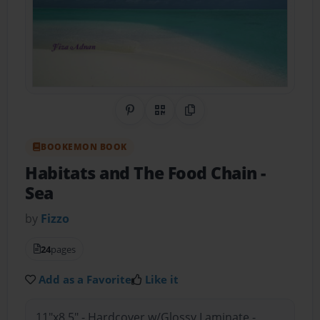
Share on Pinterest
QR Code
Copy Link
BOOKEMON BOOK
Habitats and The Food Chain
-
Sea
by
Fizzo
24
pages
Add as a Favorite
Like it
11"x8.5" - Hardcover w/Glossy Laminate -