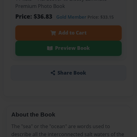
Premium Photo Book
Price: $36.83
Gold Member
Price: $33.15
Add to Cart
Preview Book
Share Book
About the Book
The "sea" or the "ocean" are words used to
describe all the interconnected salt waters of the