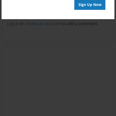
Sign Up Now
Reader's Comments
Log in
or
create an account
to add a comment.