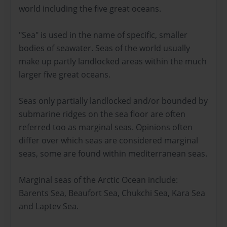
world including the five great oceans.
"Sea" is used in the name of specific, smaller
bodies of seawater. Seas of the world usually
make up partly landlocked areas within the much
larger five great oceans.
Seas only partially landlocked and/or bounded by
submarine ridges on the sea floor are often
referred too as marginal seas. Opinions often
differ over which seas are considered marginal
seas, some are found within mediterranean seas.
Marginal seas of the Arctic Ocean include:
Barents Sea, Beaufort Sea, Chukchi Sea, Kara Sea
and Laptev Sea.