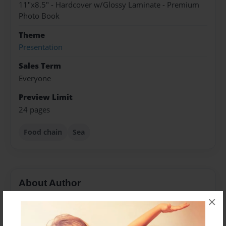
11"x8.5" - Hardcover w/Glossy Laminate - Premium
Photo Book
Theme
Presentation
Sales Term
Everyone
Preview Limit
24 pages
Food chain
Sea
About Author
×
Fizzo
Joined: Feb-03-2015