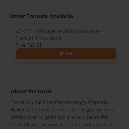
Other Formats Available
8.5"x11" - Softcover w/Glossy Laminate -
Premium Photo Book
Price: $26.31
Add
About the Book
This is volume one of an anthology of spooky
Halloween poems . Some of the original poems;
written over 40 years ago are included in this
book. All are based on the childhood memories