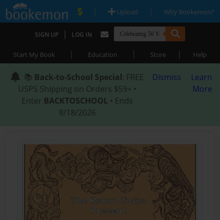
|
|
Upload
Why Bookemon?
|
SIGN UP
LOG IN
|
|
|
Start My Book
Education
Store
Help
📚
Back-to-School Special
: FREE
Dismiss
Learn
USPS Shipping on Orders $59+ •
More
Enter
BACKTOSCHOOL
• Ends
8/18/2026