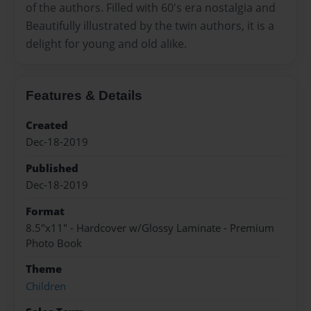
of the authors. Filled with 60's era nostalgia and
Beautifully illustrated by the twin authors, it is a
delight for young and old alike.
Features & Details
Created
Dec-18-2019
Published
Dec-18-2019
Format
8.5"x11" - Hardcover w/Glossy Laminate - Premium
Photo Book
Theme
Children