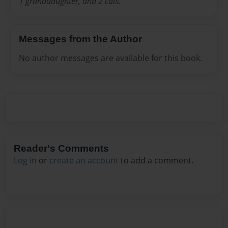
1 granddaughter, and 2 cats.
Messages from the Author
No author messages are available for this book.
Reader's Comments
Log in
or
create an account
to add a comment.