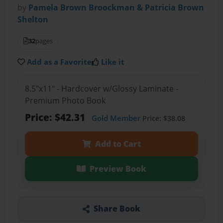
by
Pamela Brown Broockman & Patricia Brown
Shelton
32
pages
Add as a Favorite
Like it
8.5"x11" - Hardcover w/Glossy Laminate -
Premium Photo Book
Price: $42.31
Gold Member
Price: $38.08
Add to Cart
Preview Book
Share Book