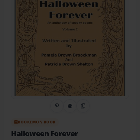
Share on Pinterest
QR Code
Copy Link
BOOKEMON BOOK
Halloween Forever