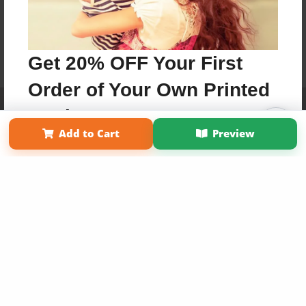
Get 20% OFF Your First
Order of Your Own Printed
Affiliate Program
Contact Us
About Us
Privacy Policy
Book
Term of Use
Why Bookemon
Add to Cart
Preview
Copyright 2026 LivePage LLC
Use Coupon WELCOMEYOU within 10 days of
Signup
Sign Up Now