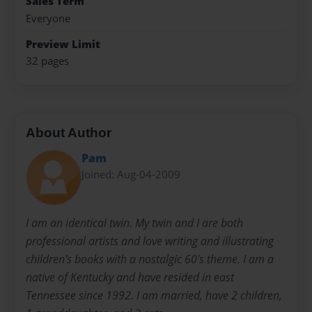
Sales Term
Everyone
Preview Limit
32 pages
About Author
Pam
Joined: Aug-04-2009
I am an identical twin. My twin and I are both
professional artists and love writing and illustrating
children's books with a nostalgic 60's theme. I am a
native of Kentucky and have resided in east
Tennessee since 1992. I am married, have 2 children,