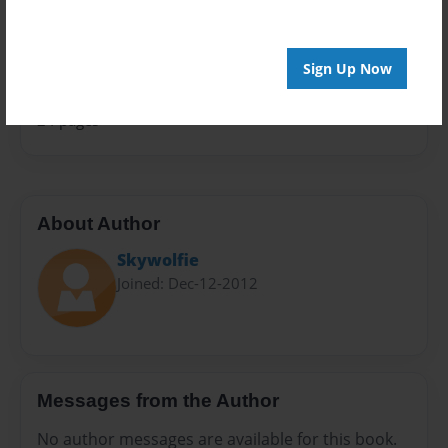
Sales Term
Everyone
Sign Up Now
Preview Limit
24 pages
About Author
Skywolfie
Joined: Dec-12-2012
Messages from the Author
No author messages are available for this book.