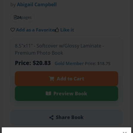
by
Abigail Campbell
24
pages
Add as a Favorite
Like it
8.5"x11" - Softcover w/Glossy Laminate -
Premium Photo Book
Price: $20.83
Gold Member
Price: $18.75
Add to Cart
Preview Book
Share Book