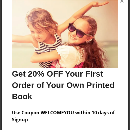
×
About the Book
Features & Details
Created
May-11-2013
Get 20% OFF Your First
Published
Order of Your Own Printed
May-11-2013
Book
Format
8.5"x11" - Softcover w/Glossy Laminate - Premium
Photo Book
Use Coupon WELCOMEYOU within 10 days of
Signup
Theme
Relationships