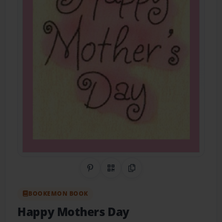
Share on Pinterest
QR Code
Copy Link
BOOKEMON BOOK
Happy Mothers Day