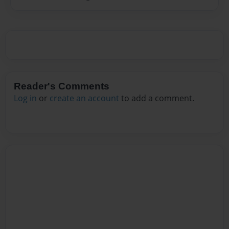
Reader's Comments
Log in
or
create an account
to add a comment.