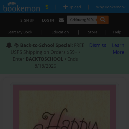
|
|
Upload
Why Bookemon?
|
SIGN UP
LOG IN
|
|
|
Start My Book
Education
Store
Help
📚
Back-to-School Special
: FREE
Dismiss
Learn
USPS Shipping on Orders $59+ •
More
Enter
BACKTOSCHOOL
• Ends
8/18/2026