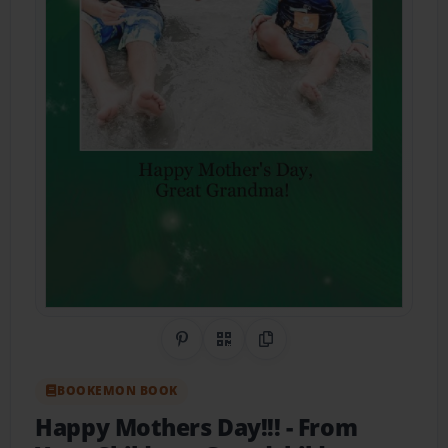
Share on Pinterest
QR Code
Copy Link
BOOKEMON BOOK
Happy Mothers Day!!!
- From