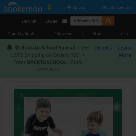
|
|
Upload
Why Bookemon?
|
SIGN UP
LOG IN
|
|
|
Start My Book
Education
Store
Help
📚
Back-to-School Special
: FREE
Dismiss
Learn
USPS Shipping on Orders $59+ •
More
Enter
BACKTOSCHOOL
• Ends
8/18/2026