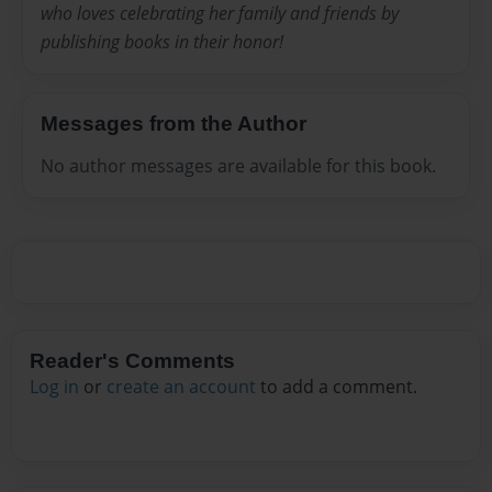
who loves celebrating her family and friends by
publishing books in their honor!
Messages from the Author
No author messages are available for this book.
Reader's Comments
Log in
or
create an account
to add a comment.