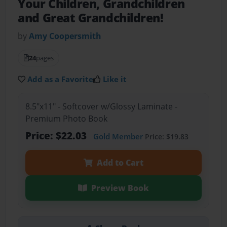
Your Children, Grandchildren
and Great Grandchildren!
by
Amy Coopersmith
24
pages
Add as a Favorite
Like it
8.5"x11" - Softcover w/Glossy Laminate -
Premium Photo Book
Price: $22.03
Gold Member
Price: $19.83
Add to Cart
Preview Book