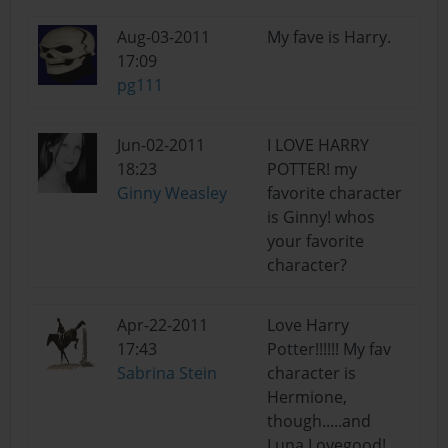
Aug-03-2011
My fave is Harry.
17:09
pg111
Jun-02-2011
I LOVE HARRY
18:23
POTTER! my
Ginny Weasley
favorite character
is Ginny! whos
your favorite
character?
Apr-22-2011
Love Harry
17:43
Potter!!!!!! My fav
Sabrina Stein
character is
Hermione,
though.....and
Luna Lovegood!