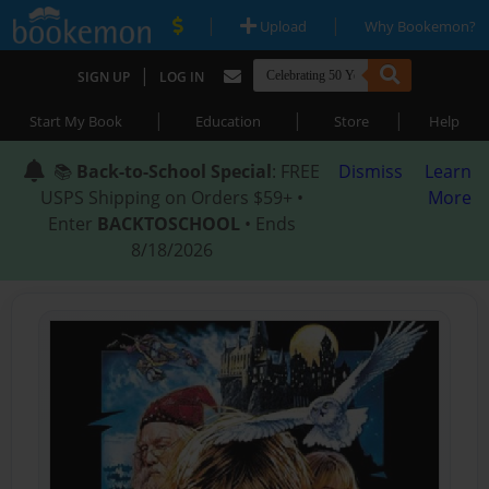
|
|
Upload
Why Bookemon?
|
SIGN UP
LOG IN
|
|
|
Start My Book
Education
Store
Help
📚
Back-to-School Special
: FREE
Dismiss
Learn
USPS Shipping on Orders $59+ •
More
Enter
BACKTOSCHOOL
• Ends
8/18/2026