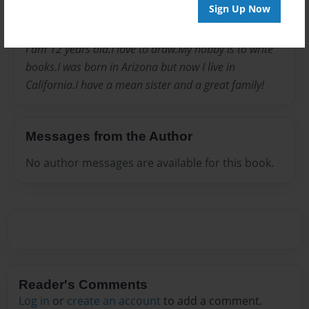
Joined: Jul-19-2009
Sign Up Now
I am 12 years old.I love to draw.My hobby is to write
books.I was born in Arizona but now I live in
California.I have a mean sister and a great family!
Messages from the Author
No author messages are available for this book.
Reader's Comments
Log in
or
create an account
to add a comment.