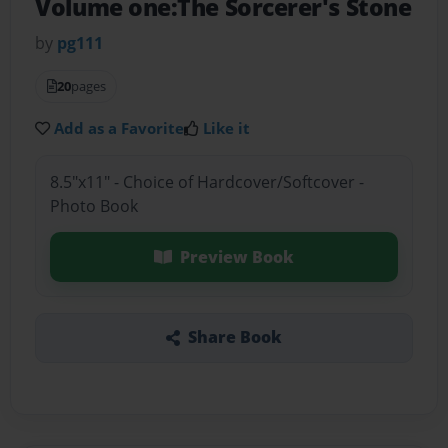
Volume one:The Sorcerer's Stone
by
pg111
20
pages
Add as a Favorite
Like it
8.5"x11" - Choice of Hardcover/Softcover -
Photo Book
Preview Book
Share Book