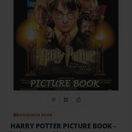
Share on Pinterest
QR Code
Copy Link
BOOKEMON BOOK
HARRY POTTER PICTURE BOOK
-