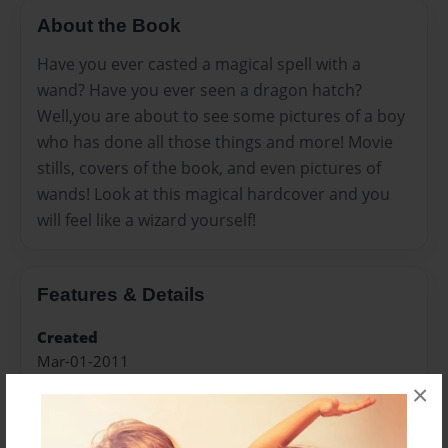
About the Book
Have you ever casted a magical spell with a
wand? Have you ever seen a dragon hatch?
Well,you are about to see some pictures of a boy
who has done all those things and more! Movie
stills, covers of the book, and even pictures of
wands! Look at this magical hardcover and you
will feel like a wizard yourself!
Features & Details
Created
Mar-01-2011
×
Last updated
Apr-11-2012