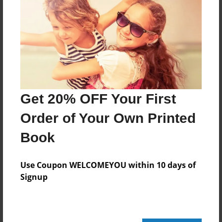
Format
8.5"x11" - Choice of Hardcover/Softcover - Photo
Book
Theme
Open Theme
Privacy
Everyone
Get 20% OFF Your First
Preview Limit
Order of Your Own Printed
20 pages
Book
harry potter
wands
wizard
Use Coupon WELCOMEYOU within 10 days of
Signup
About Author
pg111