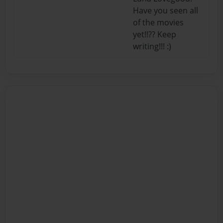
Have you seen all
of the movies
yet!!?? Keep
writing!!! :)