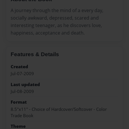
A journey through the mind of a every day,
socially awkward, depressed, scared and
interesting teenager, as he discovers love,
happiness, acceptance and death.
Features & Details
Created
Jul-07-2009
Last updated
Jul-08-2009
Format
8.5"x11" - Choice of Hardcover/Softcover - Color
Trade Book
Theme