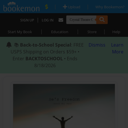
|
|
Upload
Why Bookemon?
|
SIGN UP
LOG IN
|
|
|
Start My Book
Education
Store
Help
📚
Back-to-School Special
: FREE
Dismiss
Learn
USPS Shipping on Orders $59+ •
More
Enter
BACKTOSCHOOL
• Ends
8/18/2026