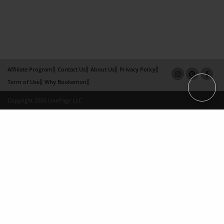
Affiliate Program
Contact Us
About Us
Privacy Policy
Term of Use
Why Bookemon
Copyright 2026 LivePage LLC