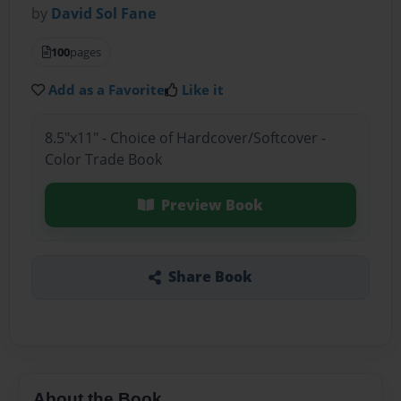
by
David Sol Fane
100
pages
Add as a Favorite
Like it
8.5"x11" - Choice of Hardcover/Softcover -
Color Trade Book
Preview Book
Share Book
About the Book