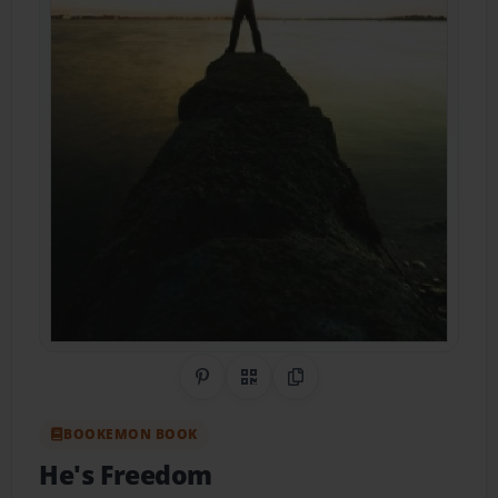
Share on Pinterest
QR Code
Copy Link
BOOKEMON BOOK
He's Freedom