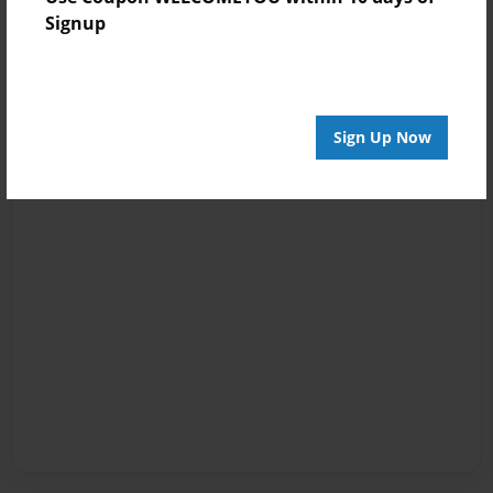
Signup
Sign Up Now