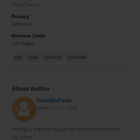
Open Theme
Privacy
Everyone
Preview Limit
100 pages
gay
love
obstical
personal
About Author
DavidSolFane
Joined: Jul-07-2009
Writing is a way to escape out of my head and into
my mind.