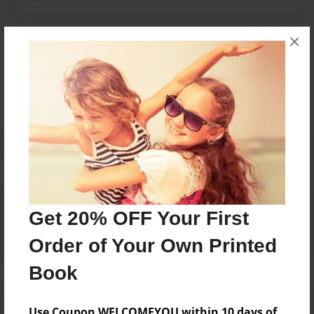
×
Messages from the Author
No author messages are available for this book.
Reader's Comments
Log in
or
create an account
to add a comment.
Get 20% OFF Your First
Order of Your Own Printed
Book
Use Coupon WELCOMEYOU within 10 days of