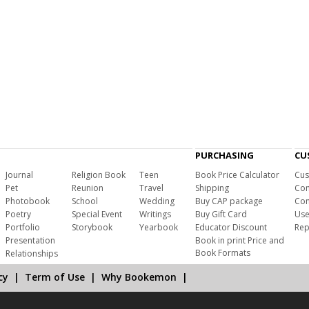
PURCHASING
CU
Journal
Religion Book
Teen
Book Price Calculator
Cus
Pet
Reunion
Travel
Shipping
Com
Photobook
School
Wedding
Buy CAP package
Con
Poetry
Special Event
Writings
Buy Gift Card
Use
Portfolio
Storybook
Yearbook
Educator Discount
Rep
Presentation
Book in print Price and
Book Formats
Relationships
cy
|
Term of Use
|
Why Bookemon
|