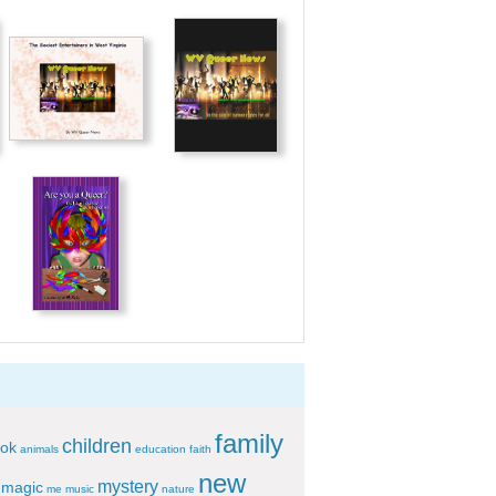
family
children
ok
animals
education
faith
new
mystery
magic
me
music
nature