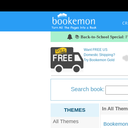
CR
📚
Back-to-School Special
: 
Want FREE US
Domestic Shipping?
Try Bookemon Gold
Search book:
In
All Them
THEMES
All Themes
Bookemon'