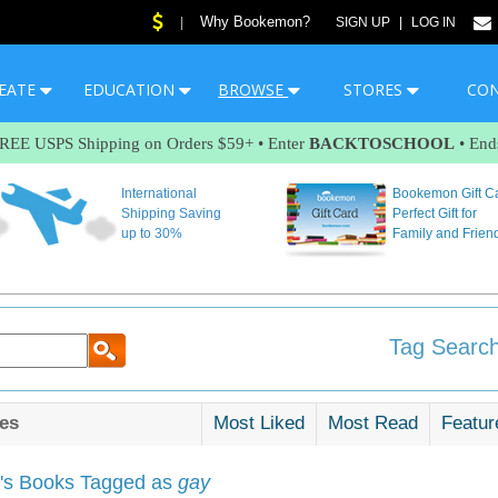
Why Bookemon?
|
SIGN UP
|
LOG IN
EATE
EDUCATION
BROWSE
STORES
CO
FREE USPS Shipping on Orders $59+ • Enter
BACKTOSCHOOL
• End
International
Bookemon Gift C
Shipping Saving
Perfect Gift for
up to 30%
Family and Frien
Tag Search
es
Most Liked
Most Read
Featur
s Books Tagged as
gay