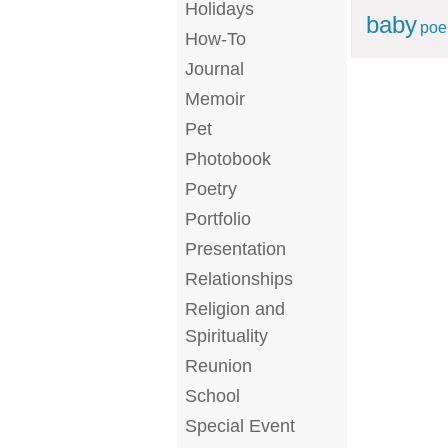
Holidays
baby
po
How-To
Journal
Memoir
Pet
Photobook
Poetry
Portfolio
Presentation
Relationships
Religion and
Spirituality
Reunion
School
Special Event