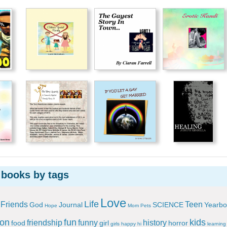
 books by tags
Love
Life
Friends
Teen
God
Journal
SCIENCE
Yearbo
Hope
Mom
Pets
ion
fun
kids
friendship
funny
history
food
girl
horror
girls
happy
hi
learning