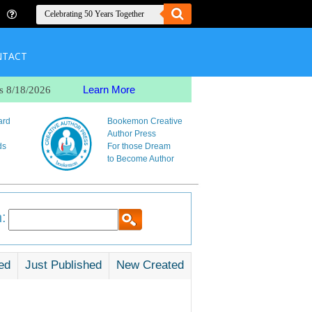
NTACT
Learn More
s 8/18/2026
ard
Bookemon Creative
Author Press
ds
For those Dream
to Become Author
:
ed
Just Published
New Created