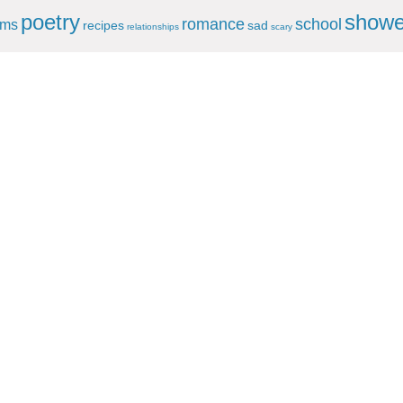
poetry
showe
romance
school
ems
recipes
sad
relationships
scary