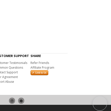
STOMER SUPPORT
SHARE
tomer Testimonials
Refer Friends
mon Questions
Affiliate Program
tact Support
r Agreement
ort Abuse