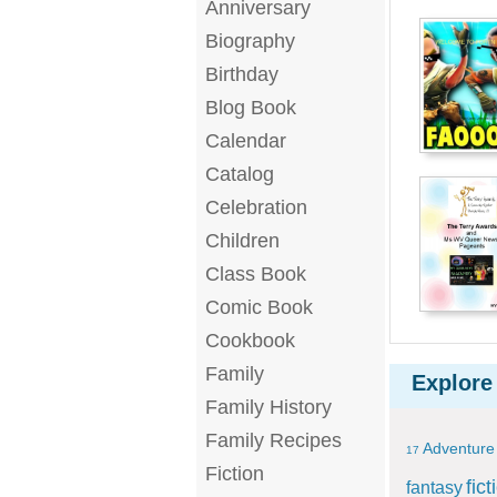
Anniversary
Biography
Birthday
Blog Book
Calendar
Catalog
Celebration
Children
Class Book
Comic Book
Cookbook
Family
Explore
Family History
Family Recipes
Adventure
17
Fiction
fict
fantasy