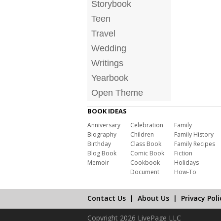
Storybook
Teen
Travel
Wedding
Writings
Yearbook
Open Theme
BOOK IDEAS
Anniversary
Celebration
Family
Biography
Children
Family History
Birthday
Class Book
Family Recipes
Blog Book
Comic Book
Fiction
Memoir
Cookbook
Holidays
Document
How-To
Contact Us
|
About Us
|
Privacy Poli
Copyright 2026 LivePage LLC