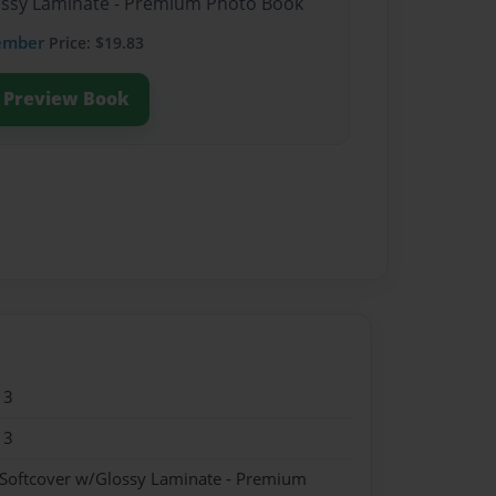
lossy Laminate - Premium Photo Book
ember
Price: $19.83
Preview Book
13
13
 Softcover w/Glossy Laminate - Premium