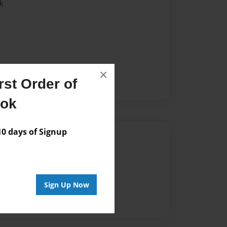
k
×
st Order of
Est Virginia
ook
 days of Signup
Author
vailable for this book.
Sign Up Now