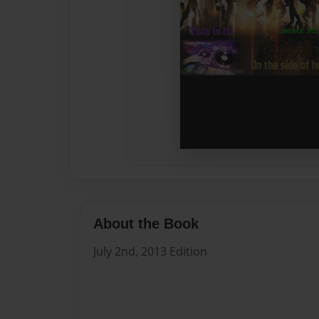
About the Book
July 2nd, 2013 Edition