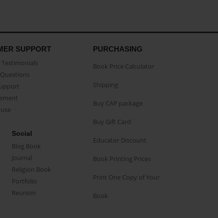
MER SUPPORT
PURCHASING
Testimonials
Book Price Calculator
Questions
Shipping
Support
eement
Buy CAP package
buse
Buy Gift Card
Social
Educator Discount
Blog Book
Journal
Book Printing Prices
Religion Book
Print One Copy of Your
Portfolio
Reunion
Book