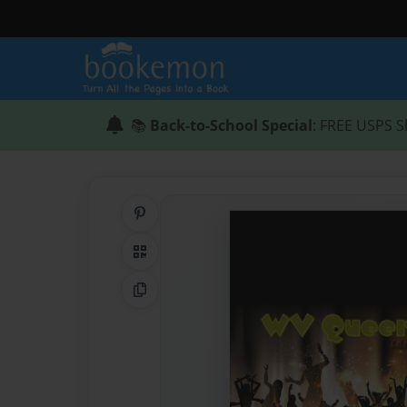
📚
Back-to-School Special
: FREE USPS S
Share on Pinterest
QR Code
Copy Link