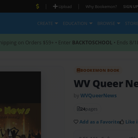
|
|
Upload
Why Bookemon?
SIGN UP
CREATE
EDUCATION
BROWSE
STOR
hipping on Orders $59+ • Enter
BACKTOSCHOOL
• Ends 8/1
BOOKEMON BOOK
WV Queer N
by
WVQueerNews
24
pages
Add as a Favorite
Like i