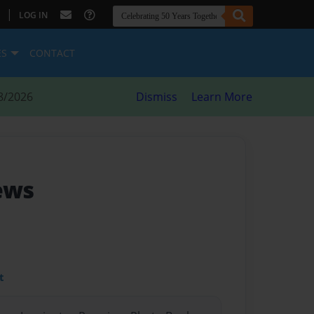
|
LOG IN
ES
CONTACT
8/2026
Dismiss
Learn More
ews
t