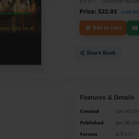
8.5"x11" - Softcover w/G
Price: $22.03
Gold M
Add to Cart
Share Book
Features & Details
Created
Jun-30-20
Published
Jun-30-20
Format
8.5"x11" -