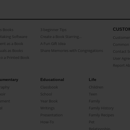
CUSTO
as Books
3 beginner Tips
Making Software
Create a Book Starring...
Customer 
ent as a Book
A Fun Gift Idea
Common 
uals as Books
Share Memories with Congregations
Contact 
o a Printed Book
User Agr
Report A
umentary
Educational
Life
raphy
Classbook
Children
oir
School
Teen
ument
Year Book
Family
el
Writings
Family History
Presentation
Family Recipes
How-To
Pet
Relationship