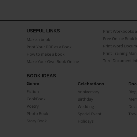
USEFUL LINKS
Print Workbooks 
Free Online Book 
Make a book
Print Word Docum
Print Your PDF as a Book
Print Training Man
How to make a book
Turn Document int
Make Your Own Book Online
BOOK IDEAS
Genre
Celebrations
Doc
Fiction
Anniversary
Biog
CookBook
Birthday
Mem
Poetry
Wedding
Doc
Photo Book
Special Event
Trav
Story Book
Holidays