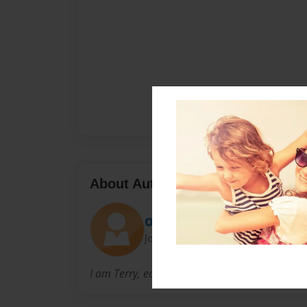
About Author
OhioQueerNews
Joined: May-22-2013
I am Terry, editor of http://www.wvqueernew