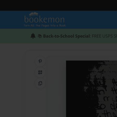
📚
Back-to-School Special
: FREE USPS S
Share on Pinterest
QR Code
Copy Link