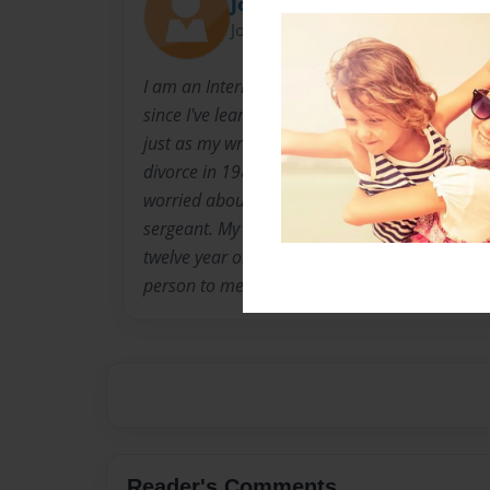
Joey
Joined: Mar-15-2012
I am an Interior Designer and have dabbled in
since I've learned to read and write. Interior 
just as my writing is. I have lived in Seattle 
divorce in 1989. My mother is your typical lov
worried about everything, and my father is a re
sergeant. My sister lives in Olympia Washing
twelve year old son. I am close with sister and
person to me is my loving partner of four years
Reader's Comments