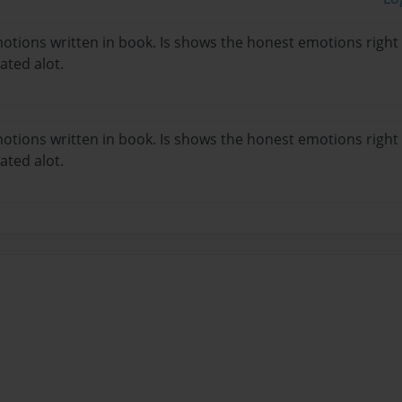
emotions written in book. Is shows the honest emotions righ
ated alot.
emotions written in book. Is shows the honest emotions righ
ated alot.