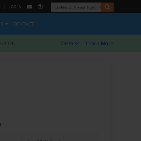
|
LOG IN
ES
CONTACT
8/2026
Dismiss
Learn More
t