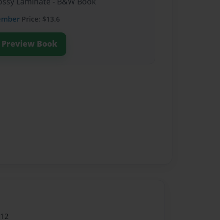
Glossy Laminate - B&W Book
ember
Price: $13.6
Preview Book
012