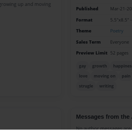
e growing up and moving
Published
Mar-21-2
Format
5.5"x8.5" 
Theme
Poetry
Sales Term
Everyone
Preview Limit
52 pages
gay
growth
happines
love
moving on
pain
strugle
writing
Messages from the 
No author messages are a