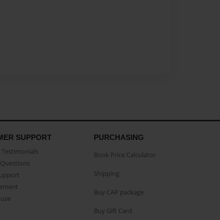
MER SUPPORT
PURCHASING
Testimonials
Book Price Calculator
Questions
Shipping
Support
eement
Buy CAP package
buse
Buy Gift Card