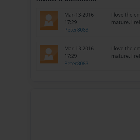
Mar-13-2016
I love the 
17:29
mature. I rel
Peter8083
Mar-13-2016
I love the 
17:29
mature. I rel
Peter8083