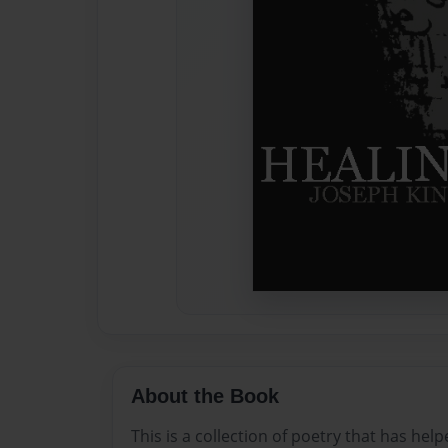
About the Book
This is a collection of poetry that has hel