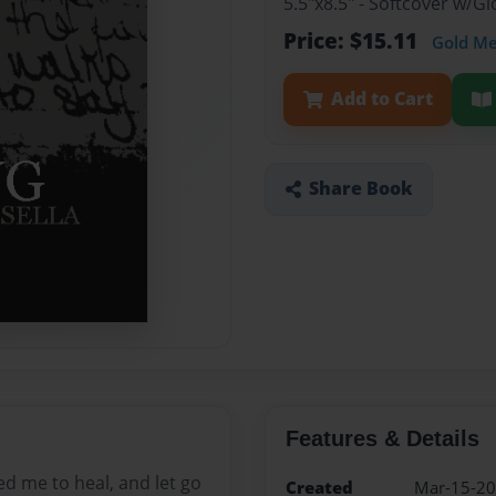
5.5"x8.5" - Softcover w/
Price: $15.11
Gold M
Add to Cart
Share Book
Features & Details
ped me to heal, and let go
Created
Mar-15-2