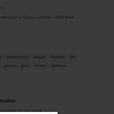
012
- Softcover w/Glossy Laminate - B&W Book
s
homosexual
Joseph
Kinsella
life
poems
poet
Poetry
sadness
Author
vailable for this book.