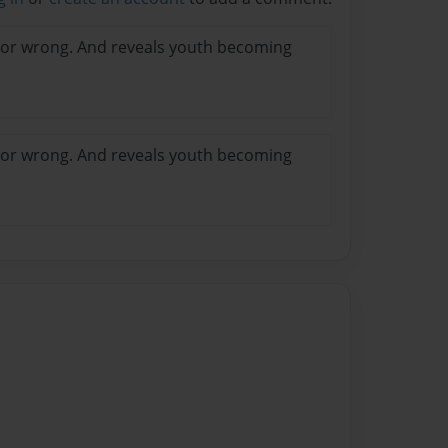
t or wrong. And reveals youth becoming
t or wrong. And reveals youth becoming