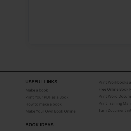
USEFUL LINKS
Print Workbooks 
Free Online Book 
Make a book
Print Word Docum
Print Your PDF as a Book
Print Training Man
How to make a book
Turn Document int
Make Your Own Book Online
BOOK IDEAS