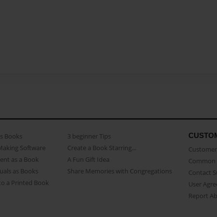
CUSTO
as Books
3 beginner Tips
Making Software
Create a Book Starring...
Customer 
ent as a Book
A Fun Gift Idea
Common 
uals as Books
Share Memories with Congregations
Contact 
o a Printed Book
User Agr
Report A