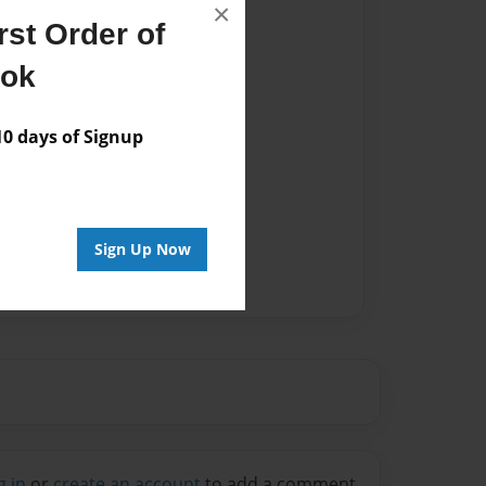
×
st Order of
ook
 days of Signup
Sign Up Now
g in
or
create an account
to add a comment.