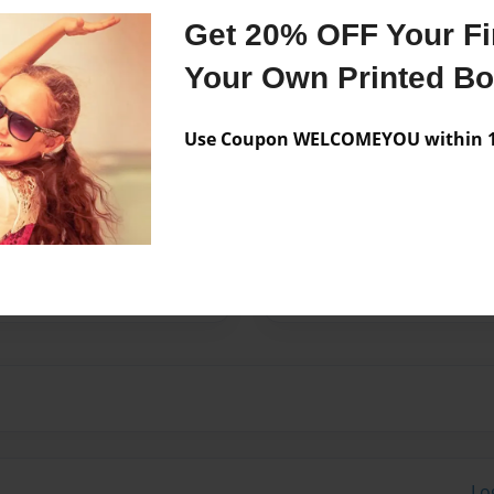
Get 20% OFF Your Fir
Your Own Printed B
 Poetry and song writing
Design is a passion for me
Use Coupon WELCOMEYOU within 10
Washington since my parents
ing mother that over-
tired military drill
ton with her husband and
 mother, but the closest
, Julius.
Lo