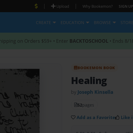
|
|
Upload
Why Bookemon?
SIGN UP
CREATE
EDUCATION
BROWSE
STOR
hipping on Orders $59+ • Enter
BACKTOSCHOOL
• Ends 8/1
BOOKEMON BOOK
Healing
by
Joseph Kinsella
52
pages
Add as a Favorite
Like i