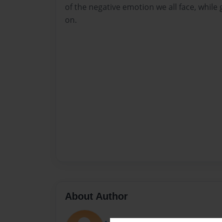
of the negative emotion we all face, whil
on.
About Author